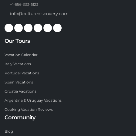
+1-656-333-6123
info@culturediscovery.com
Our Tours
Vacation Calendar
Italy Vacations
Portugal Vacations
Spain Vacations
Croatia Vacations
Argentina & Uruguay Vacations
Cooking Vacation Reviews
Community
Blog