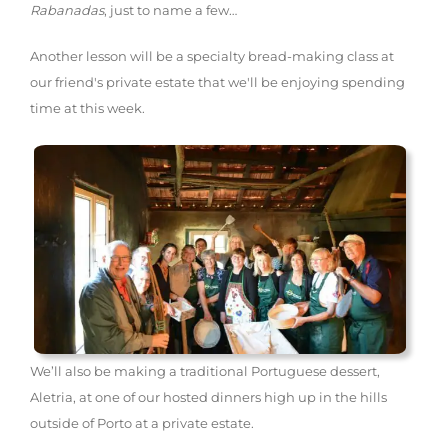
Rabanadas
, just to name a few…
Another lesson will be a specialty bread-making class at
our friend's private estate that we'll be enjoying spending
time at this week.
We’ll also be making a traditional Portuguese dessert,
Aletria, at one of our hosted dinners high up in the hills
outside of Porto at a private estate.