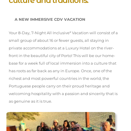
culture and traditions.
A NEW IMMERSIVE CDV VACATION
Your 8-Day, 7-Night All Inclusive* Vacation will consist of a
small group of about 16 or fewer guests, all staying in
private accommodations at a Luxury Hotel on the river-
front in the beautiful city of Porto! This will be our home-
base for a week full of local immersion into a culture that
has roots as far back as any in Europe. Once, one of the
richest and most powerful countries in the world, the
Portuguese people carry on their proud heritage and
welcoming hospitality with a passion and sincerity that is
as genuine as it is true.