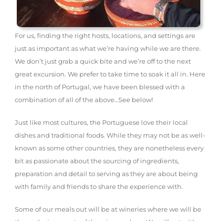
For us, finding the right hosts, locations, and settings are
just as important as what we’re having while we are there.
We don’t just grab a quick bite and we’re off to the next
great excursion. We prefer to take time to soak it all in. Here
in the north of Portugal, we have been blessed with a
combination of all of the above…See below!
Just like most cultures, the Portuguese love their local
dishes and traditional foods. While they may not be as well-
known as some other countries, they are nonetheless every
bit as passionate about the sourcing of ingredients,
preparation and detail to serving as they are about being
with family and friends to share the experience with.
Some of our meals out will be at wineries where we will be