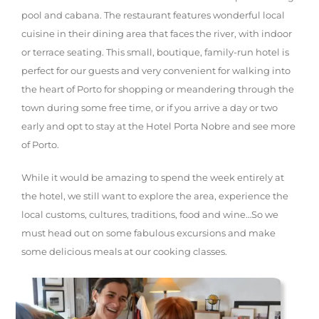
pool and cabana. The restaurant features wonderful local
cuisine in their dining area that faces the river, with indoor
or terrace seating. This small, boutique, family-run hotel is
perfect for our guests and very convenient for walking into
the heart of Porto for shopping or meandering through the
town during some free time, or if you arrive a day or two
early and opt to stay at the Hotel Porta Nobre and see more
of Porto.
While it would be amazing to spend the week entirely at
the hotel, we still want to explore the area, experience the
local customs, cultures, traditions, food and wine…So we
must head out on some fabulous excursions and make
some delicious meals at our cooking classes.