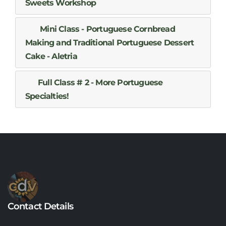
Sweets Workshop
Mini Class - Portuguese Cornbread
Making and Traditional Portuguese Dessert
Cake - Aletria
Full Class # 2 - More Portuguese
Specialties!
Contact Details