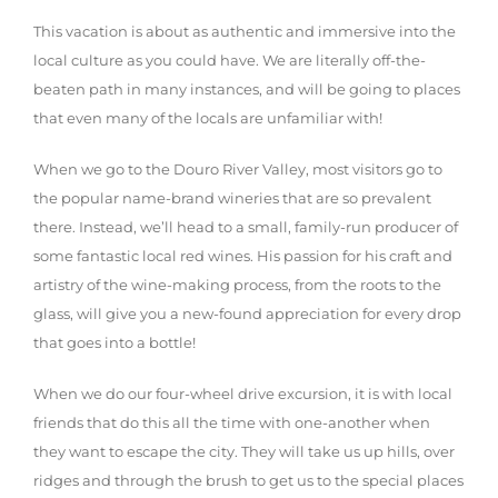
This vacation is about as authentic and immersive into the
local culture as you could have. We are literally off-the-
beaten path in many instances, and will be going to places
that even many of the locals are unfamiliar with!
When we go to the Douro River Valley, most visitors go to
the popular name-brand wineries that are so prevalent
there. Instead, we’ll head to a small, family-run producer of
some fantastic local red wines. His passion for his craft and
artistry of the wine-making process, from the roots to the
glass, will give you a new-found appreciation for every drop
that goes into a bottle!
When we do our four-wheel drive excursion, it is with local
friends that do this all the time with one-another when
they want to escape the city. They will take us up hills, over
ridges and through the brush to get us to the special places