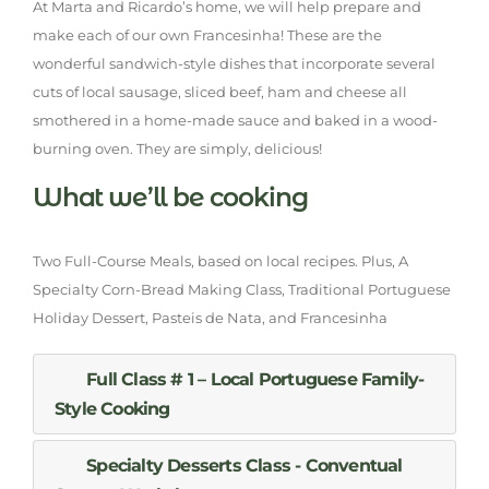
At Marta and Ricardo’s home, we will help prepare and
make each of our own Francesinha! These are the
wonderful sandwich-style dishes that incorporate several
cuts of local sausage, sliced beef, ham and cheese all
smothered in a home-made sauce and baked in a wood-
burning oven. They are simply, delicious!
What we’ll be cooking
Two Full-Course Meals, based on local recipes. Plus, A
Specialty Corn-Bread Making Class, Traditional Portuguese
Holiday Dessert, Pasteis de Nata, and Francesinha
Full Class # 1 – Local Portuguese Family-
Style Cooking
Specialty Desserts Class - Conventual