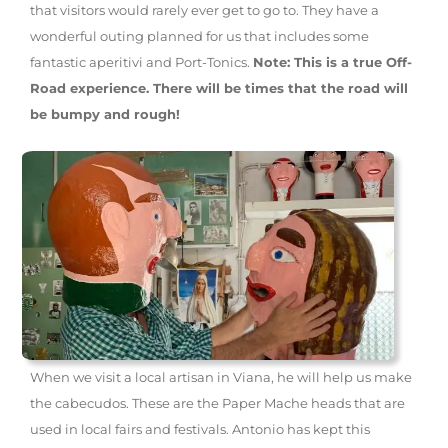
that visitors would rarely ever get to go to. They have a
wonderful outing planned for us that includes some
fantastic aperitivi and Port-Tonics.
Note: This is a true Off-
Road experience. There will be times that the road will
be bumpy and rough!
When we visit a local artisan in Viana, he will help us make
the cabecudos. These are the Paper Mache heads that are
used in local fairs and festivals. Antonio has kept this