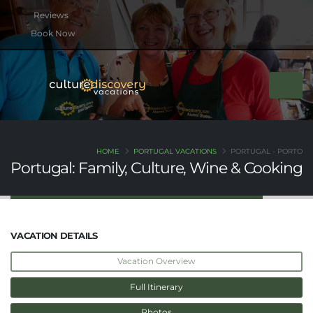
btn btn-rounded btn-primary btn-xs mb-2
Book Now
HOME
PORTUGAL VACATIONS
PORTUGAL - PORTO
Portugal: Family, Culture, Wine & Cooking
VACATION DETAILS
Vacation Overview
Full Itinerary
Photos