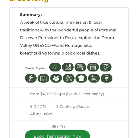
Summary:
A week of true cultural immersion & local
traditions with the wonderful people of Portugal.
Discover Port wines in Porto, explore the Douro
Valley UNESCO World Heritage Site,
breathtaking towns, & cook local dishes.
Travel Styles:
from $4,995.00 /pp (Double Occupancy)
8 D / 7 N
3 Cooking Classes
All Inclusive
4.95 ( 41 )
Book This Vacation Now