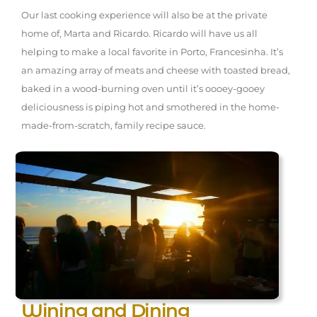
Our last cooking experience will also be at the private
home of, Marta and Ricardo. Ricardo will have us all
helping to make a local favorite in Porto, Francesinha. It’s
an amazing array of meats and cheese with toasted bread,
baked in a wood-burning oven until it’s oooey-gooey
deliciousness is piping hot and smothered in the home-
made-from-scratch, family recipe sauce.
Wining and Dining