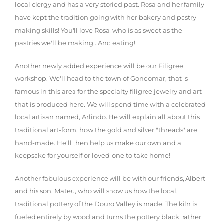
local clergy and has a very storied past. Rosa and her family
have kept the tradition going with her bakery and pastry-
making skills! You'll love Rosa, who is as sweet as the
pastries we'll be making...And eating!
Another newly added experience will be our Filigree
workshop. We'll head to the town of Gondomar, that is
famous in this area for the specialty filigree jewelry and art
that is produced here. We will spend time with a celebrated
local artisan named, Arlindo. He will explain all about this
traditional art-form, how the gold and silver "threads" are
hand-made. He'll then help us make our own and a
keepsake for yourself or loved-one to take home!
Another fabulous experience will be with our friends, Albert
and his son, Mateu, who will show us how the local,
traditional pottery of the Douro Valley is made. The kiln is
fueled entirely by wood and turns the pottery black, rather