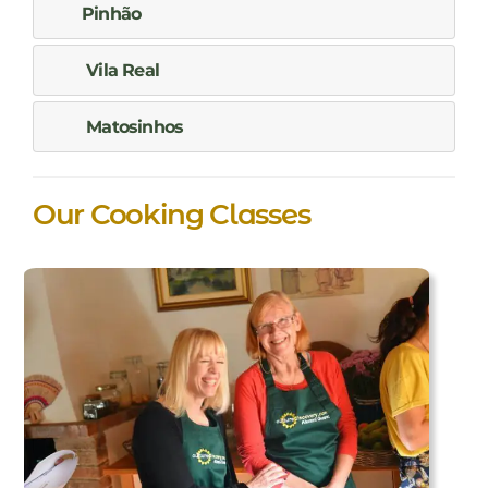
Pinhão
Vila Real
Matosinhos
Our Cooking Classes