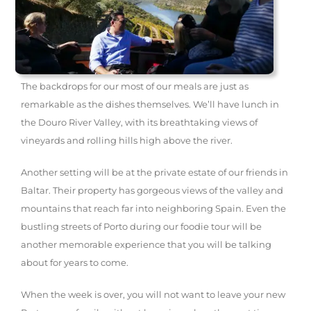
The backdrops for our most of our meals are just as
remarkable as the dishes themselves. We’ll have lunch in
the Douro River Valley, with its breathtaking views of
vineyards and rolling hills high above the river.
Another setting will be at the private estate of our friends in
Baltar. Their property has gorgeous views of the valley and
mountains that reach far into neighboring Spain. Even the
bustling streets of Porto during our foodie tour will be
another memorable experience that you will be talking
about for years to come.
When the week is over, you will not want to leave your new