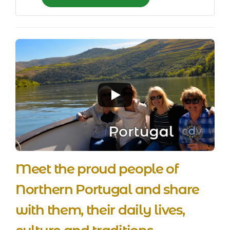
Meet the proud people of
Northern Portugal and share
with them, their daily lives,