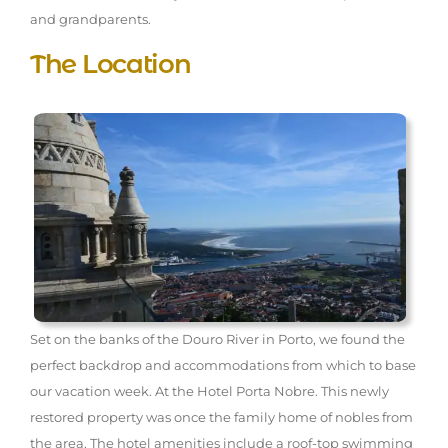
and grandparents.
The Location
Set on the banks of the Douro River in Porto, we found the
perfect backdrop and accommodations from which to base
our vacation week. At the Hotel Porta Nobre. This newly
restored property was once the family home of nobles from
the area. The hotel amenities include a roof-top swimming