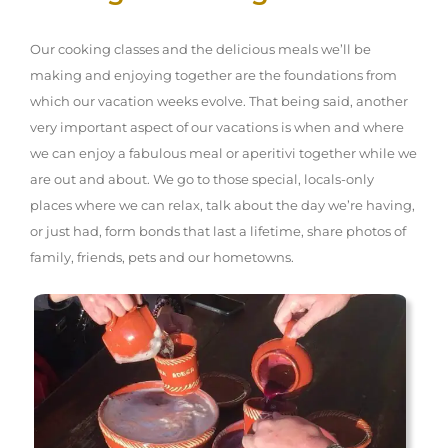
Our cooking classes and the delicious meals we’ll be
making and enjoying together are the foundations from
which our vacation weeks evolve. That being said, another
very important aspect of our vacations is when and where
we can enjoy a fabulous meal or aperitivi together while we
are out and about. We go to those special, locals-only
places where we can relax, talk about the day we’re having,
or just had, form bonds that last a lifetime, share photos of
family, friends, pets and our hometowns.