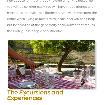
Portuguese family without knowing when the next time
you will be coming back! You will have made friends and
memories that will last a lifetime as you will have spent the
entire week living as locals, with locals, and you can’t help
but be amazed at the generosity and warmth that makes
the Portuguese people so authentic.
The Excursions and
Experiences