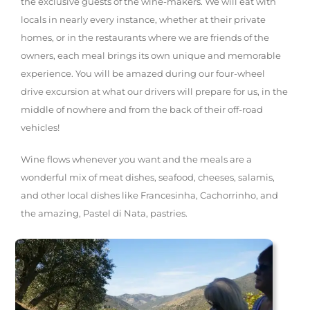
the exclusive guests of the wine-makers. We will eat with
locals in nearly every instance, whether at their private
homes, or in the restaurants where we are friends of the
owners, each meal brings its own unique and memorable
experience. You will be amazed during our four-wheel
drive excursion at what our drivers will prepare for us, in the
middle of nowhere and from the back of their off-road
vehicles!
Wine flows whenever you want and the meals are a
wonderful mix of meat dishes, seafood, cheeses, salamis,
and other local dishes like Francesinha, Cachorrinho, and
the amazing, Pastel di Nata, pastries.