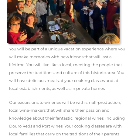
You will be part of a unique vacation experience where you
will make memories with new friends that will last a
lifetime. You will live like a local, meeting the people that
preserve the traditions and culture of this historic area. You
will have delicious meals at your cooking classes and at
local establishments, as well as in private homes.
Our excursions to wineries will be with small-production,
local wine-makers that will share their passion and
knowledge about their fantastic, regional wines, including
Douro Reds and Port wines. Your cooking classes are with
local families that carry on the traditions of their parents