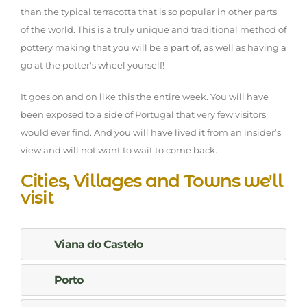
than the typical terracotta that is so popular in other parts
of the world. This is a truly unique and traditional method of
pottery making that you will be a part of, as well as having a
go at the potter's wheel yourself!
It goes on and on like this the entire week. You will have
been exposed to a side of Portugal that very few visitors
would ever find. And you will have lived it from an insider’s
view and will not want to wait to come back.
Cities, Villages and Towns we'll
visit
Viana do Castelo
Porto