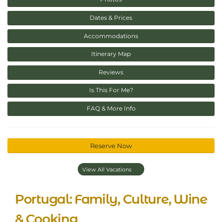
Dates & Prices
Accommodations
Itinerary Map
Reviews
Is This For Me?
FAQ & More Info
Reserve Now
View All Vacations
Portugal: Family, Culture, Wine
& Cooking