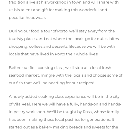
tradition alive at his workshop in town and will share with
us his talent and gift for making this wonderful and
peculiar headwear.
During our foodie tour of Porto, we’ll stay away from the
touristy places and eat where the locals go for quick-bites,
shopping, coffees and desserts. Because we will be with
locals that have lived in Porto their whole lives!
Before our first cooking class, we'll stop at a local fresh
seafood market, mingle with the locals and choose some of
our fish that we’ll be needing for our recipes!
A newly added cooking class experience will be in the city
of Vila Real. Here we will have a fully, hands-on and hands-
in pastry workshop. We'll be taught by Rosa, whose family
has been making these local pastries for generations. It
started out as a bakery making breads and sweets for the