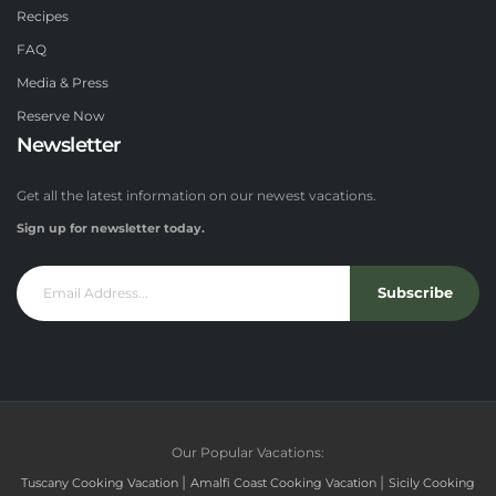
Recipes
FAQ
Media & Press
Reserve Now
Newsletter
Get all the latest information on our newest vacations.
Sign up for newsletter today.
Subscribe
Our Popular Vacations:
|
|
Tuscany Cooking Vacation
Amalfi Coast Cooking Vacation
Sicily Cooking