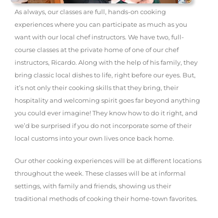
As always, our classes are full, hands-on cooking
experiences where you can participate as much as you
want with our local chef instructors. We have two, full-
course classes at the private home of one of our chef
instructors, Ricardo. Along with the help of his family, they
bring classic local dishes to life, right before our eyes. But,
it’s not only their cooking skills that they bring, their
hospitality and welcoming spirit goes far beyond anything
you could ever imagine! They know how to do it right, and
we’d be surprised if you do not incorporate some of their
local customs into your own lives once back home.
Our other cooking experiences will be at different locations
throughout the week. These classes will be at informal
settings, with family and friends, showing us their
traditional methods of cooking their home-town favorites.