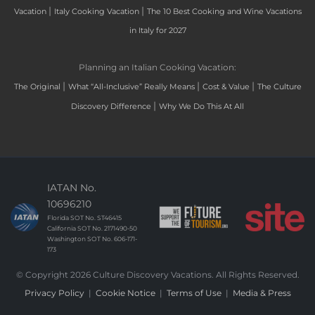
|
|
Vacation
Italy Cooking Vacation
The 10 Best Cooking and Wine Vacations
in Italy for 2027
Planning an Italian Cooking Vacation:
|
|
|
The Original
What “All-Inclusive” Really Means
Cost & Value
The Culture
|
Discovery Difference
Why We Do This At All
IATAN No.
10696210
Florida SOT No. ST46415
California SOT No. 2171490-50
Washington SOT No. 606-171-
173
© Copyright 2026 Culture Discovery Vacations. All Rights Reserved.
Privacy Policy
|
Cookie Notice
|
Terms of Use
|
Media & Press