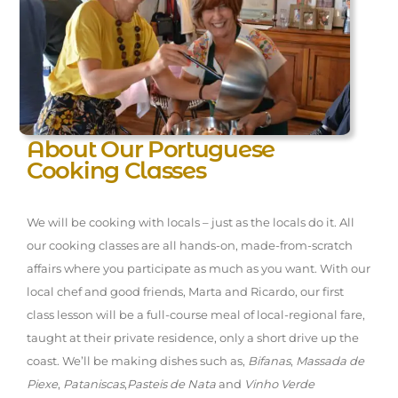
About Our Portuguese
Cooking Classes
We will be cooking with locals – just as the locals do it. All
our cooking classes are all hands-on, made-from-scratch
affairs where you participate as much as you want. With our
local chef and good friends, Marta and Ricardo, our first
class lesson will be a full-course meal of local-regional fare,
taught at their private residence, only a short drive up the
coast. We’ll be making dishes such as,
Bifanas
,
Massada de
Piexe
,
Pataniscas
,
Pasteis de Nata
and
Vinho Verde