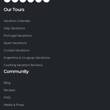
Our Tours
Vacation Calendar
Italy Vacations
Portugal Vacations
Spain Vacations
Croatia Vacations
Argentina & Uruguay Vacations
Cooking Vacation Reviews
Community
Blog
Recipes
FAQ
Media & Press