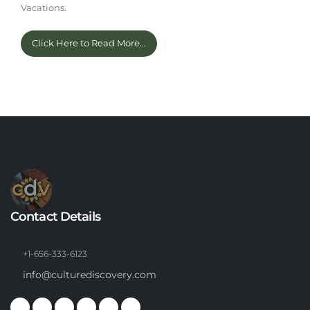
Vacations.
Click Here to Read More...
Contact Details
+1-656-333-6123
info@culturediscovery.com