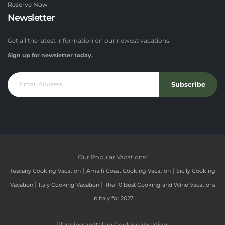
Reserve Now
Newsletter
Get all the latest information on our newest vacations.
Sign up for newsletter today.
Subscribe
Our Popular Vacations:
|
|
Tuscany Cooking Vacation
Amalfi Coast Cooking Vacation
Sicily Cooking
|
|
Vacation
Italy Cooking Vacation
The 10 Best Cooking and Wine Vacations
in Italy for 2027
Planning an Italian Cooking Vacation: