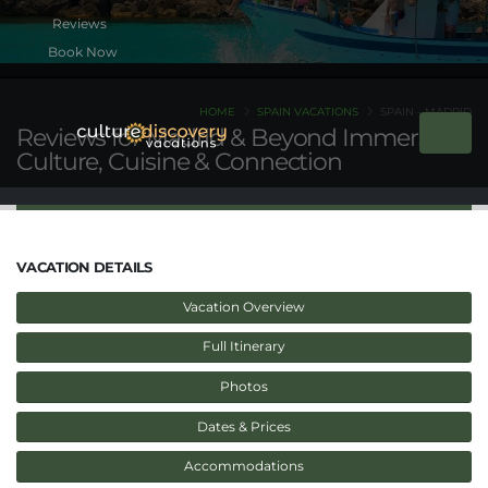
Book Now
HOME
SPAIN VACATIONS
SPAIN - MADRID
Reviews for Madrid & Beyond Immersed:
Culture, Cuisine & Connection
VACATION DETAILS
Vacation Overview
Full Itinerary
Photos
Dates & Prices
Accommodations