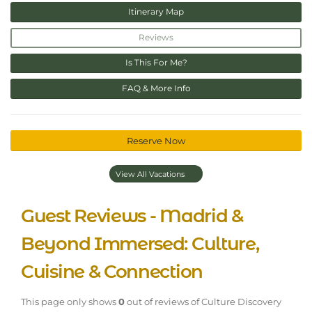
Itinerary Map
Reviews
Is This For Me?
FAQ & More Info
Reserve Now
View All Vacations
Guest Reviews - Madrid &
Beyond Immersed: Culture,
Cuisine & Connection
This page only shows
0
out of
reviews of Culture Discovery