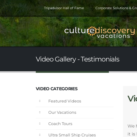
Tripadvisor Hall of Fame
Corporate Solutions & G
Video Gallery - Testimonials
VIDEO CATEGORIES
Vi
Featured Videos
Our Vacations
Coach Tours
We h
it i
Ultra Small Ship Cruises