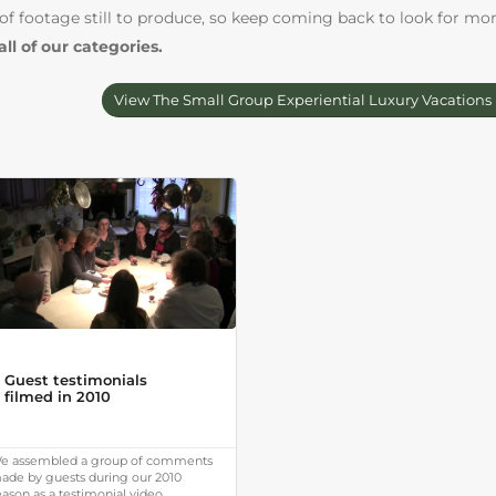
 of footage still to produce, so keep coming back to look for mo
all of our categories.
View The Small Group Experiential Luxury Vacations
Guest testimonials
filmed in 2010
e assembled a group of comments
ade by guests during our 2010
eason as a testimonial video.