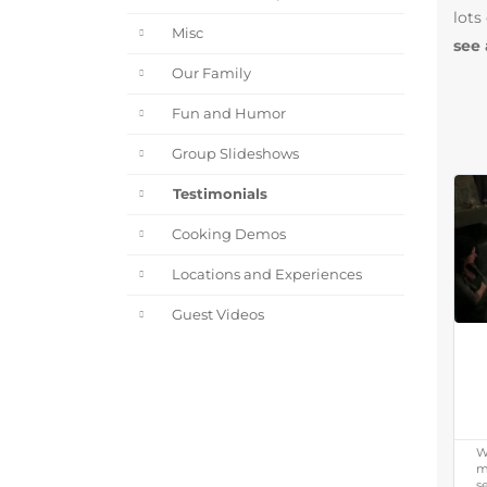
lots
Misc
see 
Our Family
Fun and Humor
Group Slideshows
Testimonials
Cooking Demos
Locations and Experiences
Guest Videos
W
m
s