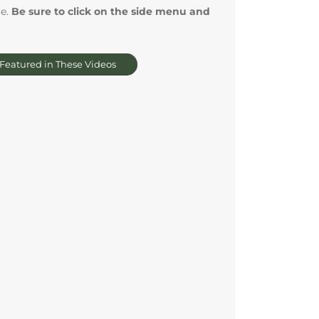
re.
Be sure to click on the side menu and
 Featured in These Videos