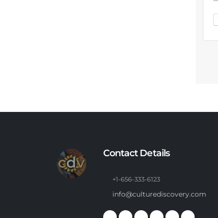
Contact Details
+1-656-333-6123
info@culturediscovery.com