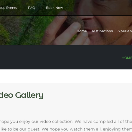
roup Events
FAQ
Book Now
Home
Destinations
Experien
HOM
deo Gallery
ope you enjoy our video collection. We have compiled all of the
s like to be our guest. We hope you watch them all, enjoying 