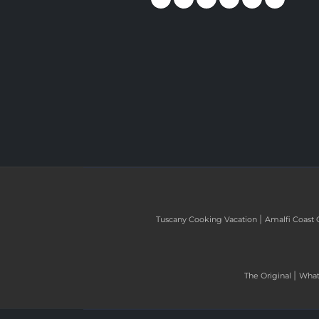
|
Tuscany Cooking Vacation
Amalfi Coast 
|
The Original
What 