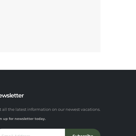
ewsletter
t all the latest information on our newest vacations.
n up for newsletter today.