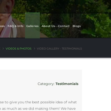
ces
FAQ & Info
Galleries
About Us
Contact
Blogs
E
VIDEOS & PHOTOS
VIDEO GALLERY - TESTIMONIALS
Category:
Testimonials
se to give you the best possible idea of what
them as much as we did making them! We have