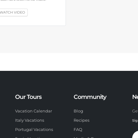
WATCH VIDEO
Our Tours
Community
N
Vacation Calendar
Blog
Ge
Italy Vacations
Recipes
Sig
Portugal Vacations
FAQ