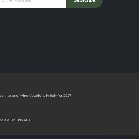
Subscribe
ooking and Wine Vacations in Italy for 2027
y We Do This At All