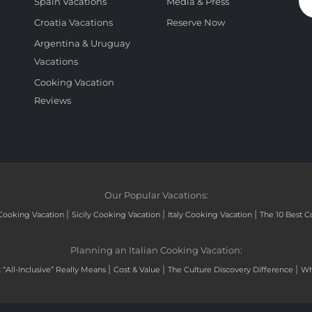
Spain Vacations
Media & Press
Croatia Vacations
Reserve Now
Argentina & Uruguay
Vacations
Cooking Vacation
Reviews
Our Popular Vacations:
|
|
|
Cooking Vacation
Sicily Cooking Vacation
Italy Cooking Vacation
The 10 Best C
Planning an Italian Cooking Vacation:
|
|
|
“All-Inclusive” Really Means
Cost & Value
The Culture Discovery Difference
Wh