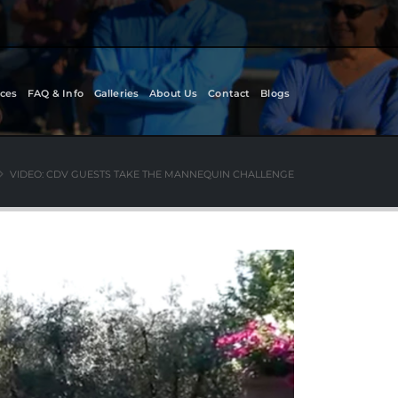
ces
FAQ & Info
Galleries
About Us
Contact
Blogs
VIDEO: CDV GUESTS TAKE THE MANNEQUIN CHALLENGE