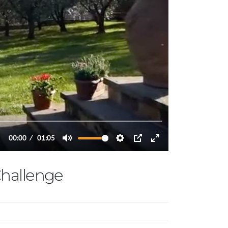
hallenge