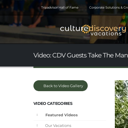
Tripadvisor Hall of Fame
Corporate Solutions & G
Video: CDV Guests Take The Ma
Back to Video Gallery
VIDEO CATEGORIES
Featured Videos
Our Vacations