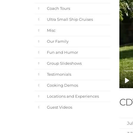
Coach Tours
Ultra Small Ship Cruises
Misc
Our Family
Fun and Humor
Group Slideshows
Testimonials
Cooking Demos
Locations and Experiences
CD
Guest Videos
Jul