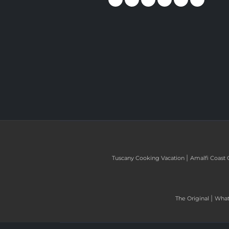
|
Tuscany Cooking Vacation
Amalfi Coast 
|
The Original
What 