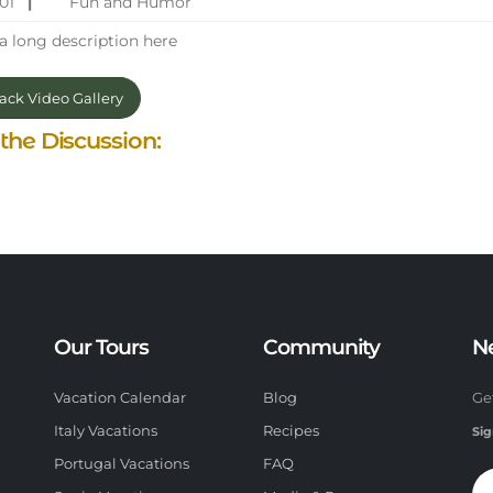
201
|
Fun and Humor
a long description here
ck Video Gallery
 the Discussion:
Our Tours
Community
N
Vacation Calendar
Blog
Ge
Italy Vacations
Recipes
Sig
Portugal Vacations
FAQ