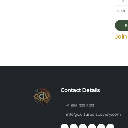
3,
Need 
Ba
Join
Contact Details
+1-656-333-6123
info@culturediscovery.com