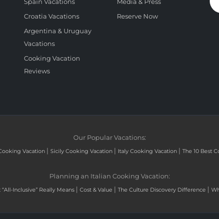
Spain Vacations
Media & Press
Croatia Vacations
Reserve Now
Argentina & Uruguay
Vacations
Cooking Vacation
Reviews
Our Popular Vacations:
|
|
|
Cooking Vacation
Sicily Cooking Vacation
Italy Cooking Vacation
The 10 Best C
Planning an Italian Cooking Vacation:
|
|
|
“All-Inclusive” Really Means
Cost & Value
The Culture Discovery Difference
Wh