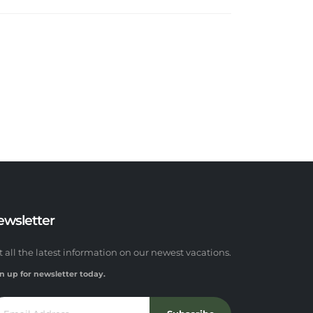
ewsletter
t all the latest information on our newest vacations.
n up for newsletter today.