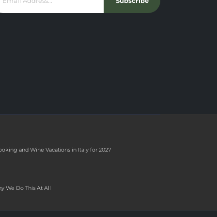
Subscribe
ooking and Wine Vacations in Italy for 2027
y We Do This At All