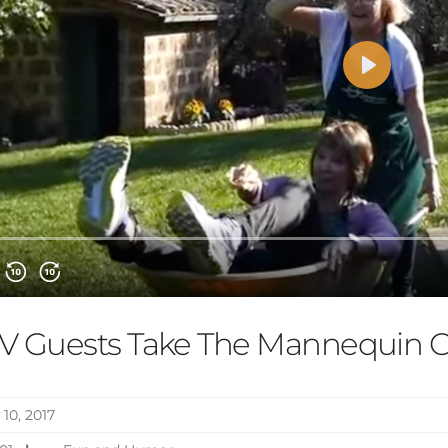
V Guests Take The Mannequin C
 10, 2017