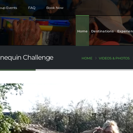
roup Events
FAQ
Book Now
Home
Destinations
Experien
nnequin Challenge
HOME
VIDEOS & PHOTOS