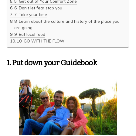
5. Get out of Your Comfort Zone
6. Don’t let fear stop you
7. Take your time
8. Learn about the culture and history of the place you
are going
9. Eat local food
10. GO WITH THE FLOW
1. Put down your Guidebook