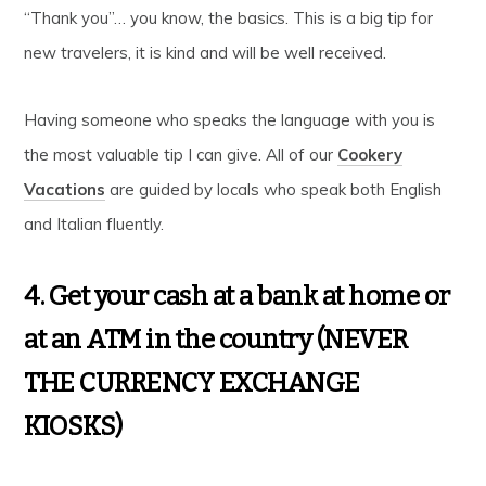
“Thank you”… you know, the basics. This is a big tip for
new travelers, it is kind and will be well received.
Having someone who speaks the language with you is
the most valuable tip I can give. All of our
Cookery
Vacations
are guided by locals who speak both English
and Italian fluently.
4. Get your cash at a bank at home or
at an ATM in the country (NEVER
THE CURRENCY EXCHANGE
KIOSKS)