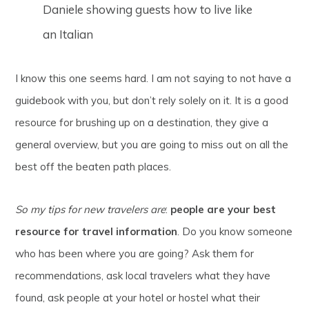
Daniele showing guests how to live like
an Italian
I know this one seems hard. I am not saying to not have a
guidebook with you, but don’t rely solely on it. It is a good
resource for brushing up on a destination, they give a
general overview, but you are going to miss out on all the
best off the beaten path places.
So my tips for new travelers are
:
people are your best
resource for travel information
. Do you know someone
who has been where you are going? Ask them for
recommendations, ask local travelers what they have
found, ask people at your hotel or hostel what their