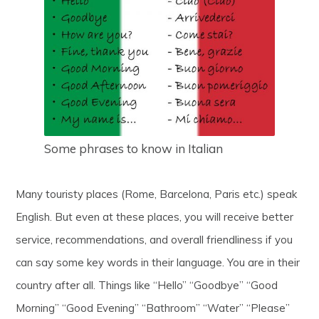
Some phrases to know in Italian
Many touristy places (Rome, Barcelona, Paris etc.) speak
English. But even at these places, you will receive better
service, recommendations, and overall friendliness if you
can say some key words in their language. You are in their
country after all. Things like “Hello” “Goodbye” “Good
Morning” “Good Evening” “Bathroom” “Water” “Please”