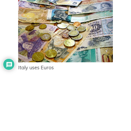
Italy uses Euros
If you don’t listen to any of my tips for new travelers,
PLEASE LISTEN TO THIS!!!
The kiosks you find in the airport, the train station,
and conveniently located in touristy destinations are