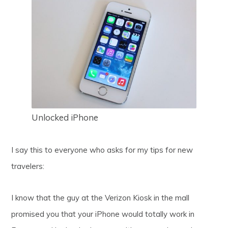
Unlocked iPhone
I say this to everyone who asks for my tips for new
travelers:
I know that the guy at the Verizon Kiosk in the mall
promised you that your iPhone would totally work in