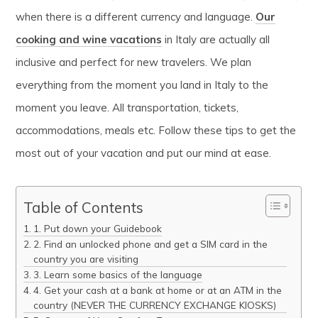
when there is a different currency and language.
Our
cooking and wine vacations
in Italy are actually all
inclusive and perfect for new travelers. We plan
everything from the moment you land in Italy to the
moment you leave. All transportation, tickets,
accommodations, meals etc. Follow these tips to get the
most out of your vacation and put our mind at ease.
Table of Contents
1. Put down your Guidebook
2. Find an unlocked phone and get a SIM card in the
country you are visiting
3. Learn some basics of the language
4. Get your cash at a bank at home or at an ATM in the
country (NEVER THE CURRENCY EXCHANGE KIOSKS)