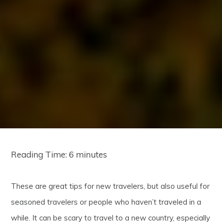
Reading Time:
6
minutes
These are great tips for new travelers, but also useful for
seasoned travelers or people who haven’t traveled in a
while. It can be scary to travel to a new country, especially