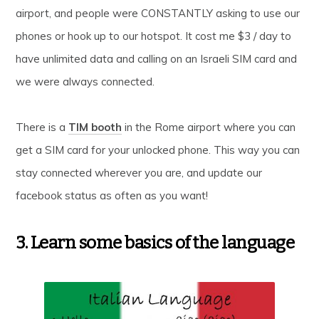
airport, and people were CONSTANTLY asking to use our
phones or hook up to our hotspot. It cost me $3 / day to
have unlimited data and calling on an Israeli SIM card and
we were always connected.
There is a
TIM booth
in the Rome airport where you can
get a SIM card for your unlocked phone. This way you can
stay connected wherever you are, and update our
facebook status as often as you want!
3. Learn some basics of the language