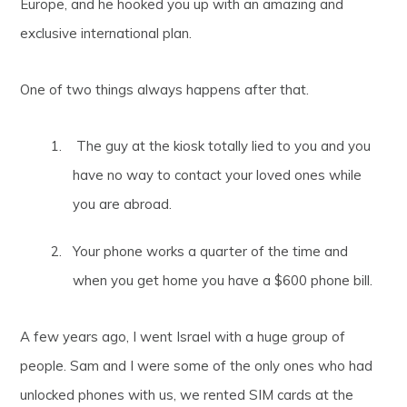
Europe, and he hooked you up with an amazing and
exclusive international plan.
One of two things always happens after that.
The guy at the kiosk totally lied to you and you
have no way to contact your loved ones while
you are abroad.
Your phone works a quarter of the time and
when you get home you have a $600 phone bill.
A few years ago, I went Israel with a huge group of
people. Sam and I were some of the only ones who had
unlocked phones with us, we rented SIM cards at the