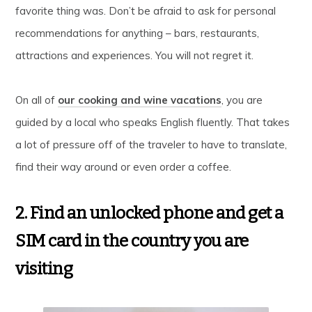
favorite thing was. Don’t be afraid to ask for personal
recommendations for anything – bars, restaurants,
attractions and experiences. You will not regret it.
On all of
our cooking and wine vacations
, you are
guided by a local who speaks English fluently. That takes
a lot of pressure off of the traveler to have to translate,
find their way around or even order a coffee.
2. Find an unlocked phone and get a
SIM card in the country you are
visiting