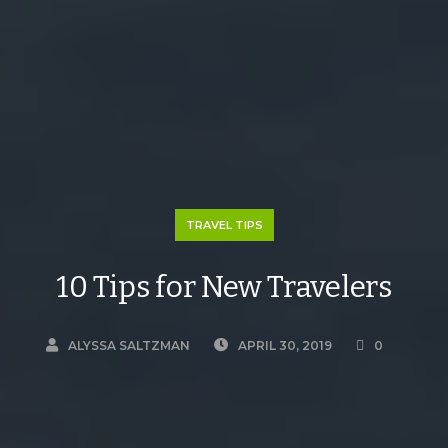
TRAVEL TIPS
10 Tips for New Travelers
ALYSSA SALTZMAN
APRIL 30, 2019
0