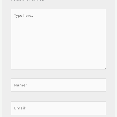
Type
here..
Name*
Email*