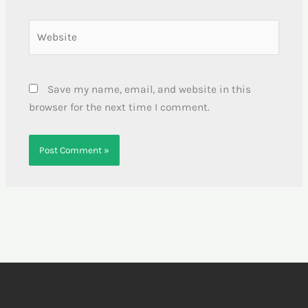
Website
Save my name, email, and website in this
browser for the next time I comment.