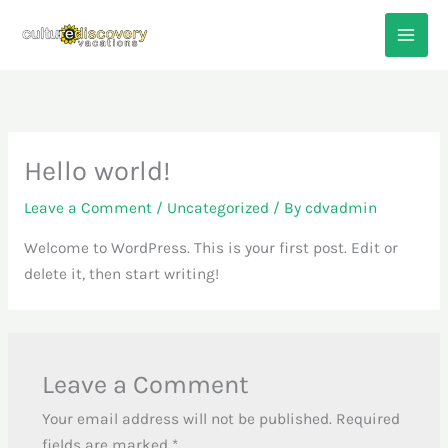
Skip
to
content
Hello world!
Leave a Comment
/
Uncategorized
/ By
cdvadmin
Welcome to WordPress. This is your first post. Edit or
delete it, then start writing!
Leave a Comment
Your email address will not be published.
Required
fields are marked
*