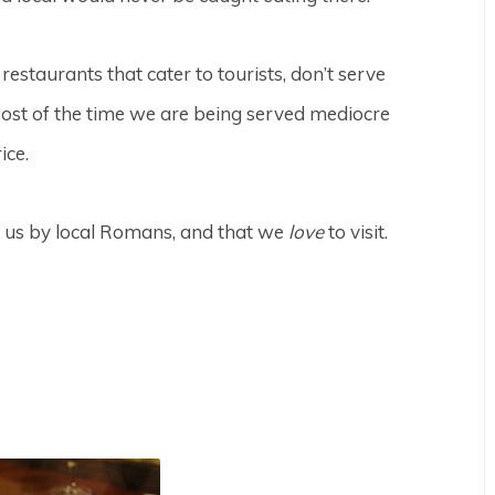
e restaurants that cater to tourists, don’t serve
 Most of the time we are being served mediocre
ice.
o us by local Romans, and that we
love
to visit.