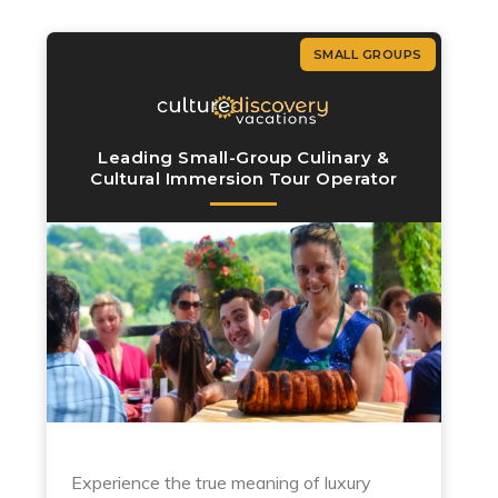
SMALL GROUPS
Leading Small-Group Culinary &
Cultural Immersion Tour Operator
Experience the true meaning of luxury