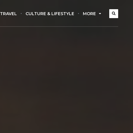
 TRAVEL
CULTURE & LIFESTYLE
MORE