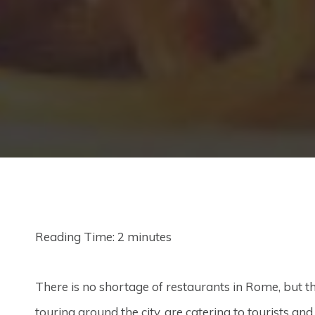
Reading Time:
2
minutes
There is no shortage of restaurants in Rome, but th
touring around the city, are catering to tourists an