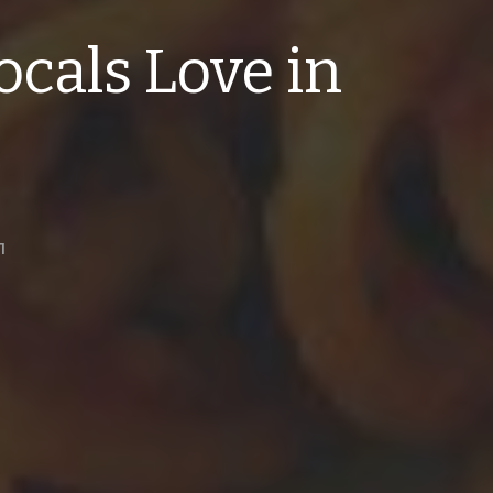
ocals Love in
1