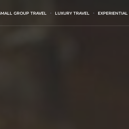
SMALL GROUP TRAVEL
LUXURY TRAVEL
EXPERIENTIAL