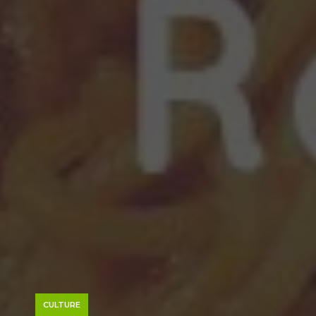
CULTURE