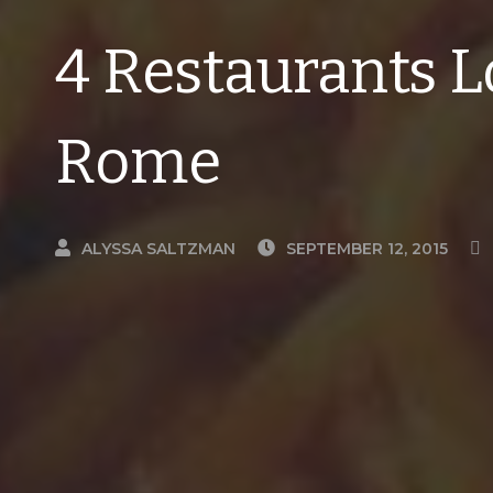
4 Restaurants L
Rome
ALYSSA SALTZMAN
SEPTEMBER 12, 2015