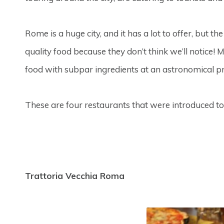
Rome is a huge city, and it has a lot to offer, but th
quality food because they don’t think we’ll notice!
food with subpar ingredients at an astronomical pr
These are four restaurants that were introduced t
Trattoria Vecchia Roma