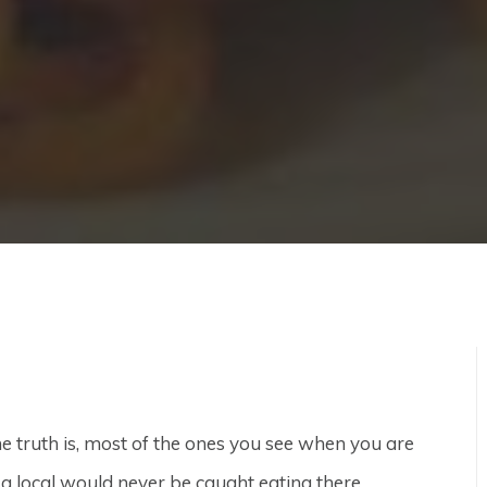
e truth is, most of the ones you see when you are
d a local would never be caught eating there.