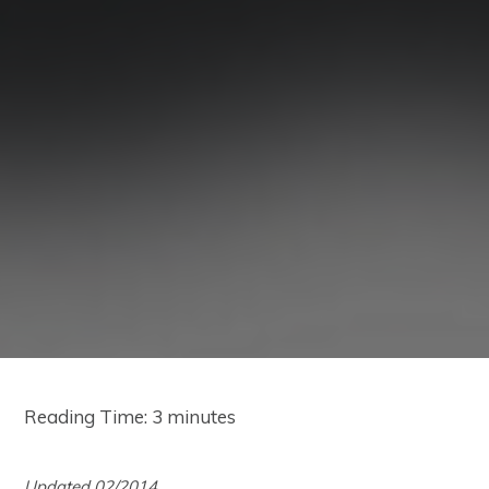
Reading Time:
3
minutes
Updated 02/2014