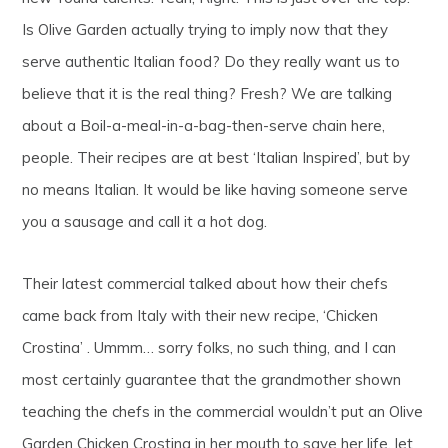
Is Olive Garden actually trying to imply now that they
serve authentic Italian food? Do they really want us to
believe that it is the real thing? Fresh? We are talking
about a Boil-a-meal-in-a-bag-then-serve chain here,
people. Their recipes are at best ‘Italian Inspired’, but by
no means Italian. It would be like having someone serve
you a sausage and call it a hot dog.
Their latest commercial talked about how their chefs
came back from Italy with their new recipe, ‘Chicken
Crostina’ . Ummm… sorry folks, no such thing, and I can
most certainly guarantee that the grandmother shown
teaching the chefs in the commercial wouldn’t put an Olive
Garden Chicken Crostina in her mouth to save her life, let