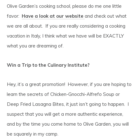
Olive Garden’s cooking school, please do me one little
favor:
Have a look at our website
and check out what
we are all about. If you are really considering a cooking
vacation in Italy, I think what we have will be EXACTLY
what you are dreaming of.
Win a Trip to the Culinary Institute?
Hey, it’s a great promotion! However, if you are hoping to
learn the secrets of Chicken-Gnocchi-Alfrefo Soup or
Deep Fried Lasagna Bites, it just isn’t going to happen. I
suspect that you will get a more authentic experience,
and by the time you come home to Olive Garden, you will
be squarely in my camp.