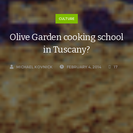
CULTURE
Olive Garden cooking school
in Tuscany?
MICHAEL KOVNICK
FEBRUARY 4, 2014
17