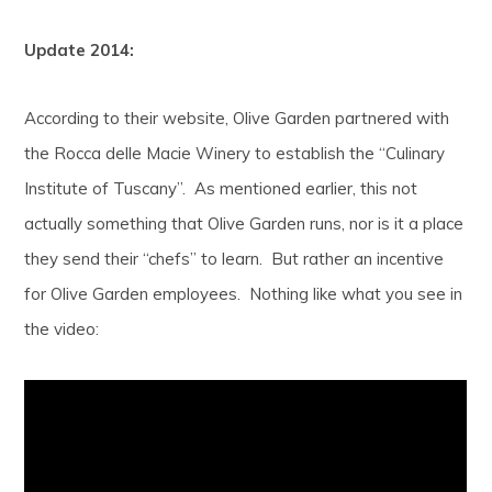
Update 2014:
According to their website, Olive Garden partnered with
the Rocca delle Macie Winery to establish the “Culinary
Institute of Tuscany”. As mentioned earlier, this not
actually something that Olive Garden runs, nor is it a place
they send their “chefs” to learn. But rather an incentive
for Olive Garden employees. Nothing like what you see in
the video: