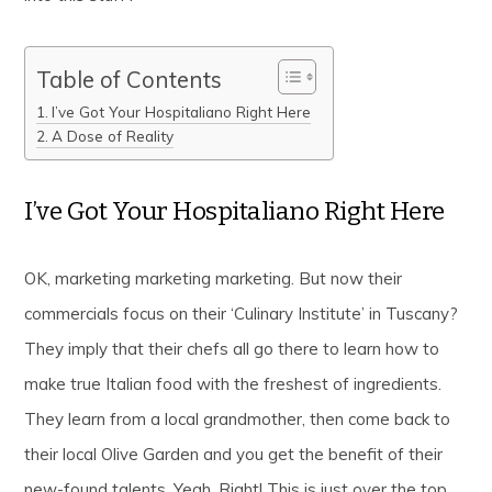
Table of Contents
I’ve Got Your Hospitaliano Right Here
A Dose of Reality
I’ve Got Your Hospitaliano Right Here
OK, marketing marketing marketing. But now their
commercials focus on their ‘Culinary Institute’ in Tuscany?
They imply that their chefs all go there to learn how to
make true Italian food with the freshest of ingredients.
They learn from a local grandmother, then come back to
their local Olive Garden and you get the benefit of their
new-found talents. Yeah, Right! This is just over the top.