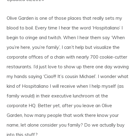
Olive Garden is one of those places that really sets my
blood to boil. Every time I hear the word ‘Hospitaliano’ I
begin to cringe and twitch. When I hear them say ‘When
you’re here, you’re family’, I can’t help but visualize the
corporate offices of a chain with nearly 700 cookie-cutter
restaurants. I’d just love to show up there one day waving
my hands saying ‘Ciao!!! It’s cousin Michael’. I wonder what
kind of Hospitaliano I will receive when I help myself (as
family would) in their executive lunchroom at the
corporate HQ. Better yet, after you leave an Olive
Garden, how many people that work there know your
name, let alone consider you family? Do we actually buy
into this stuff?