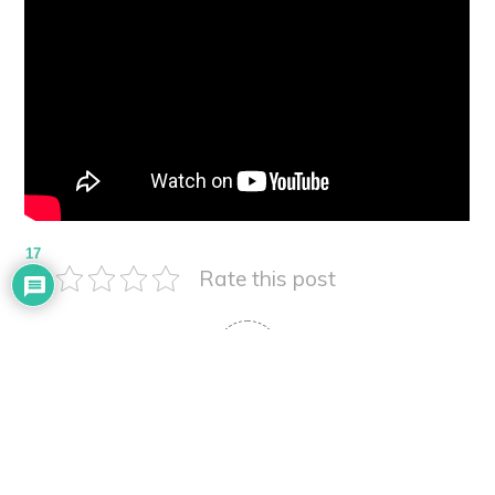
17
Rate this post
5
Article Rating