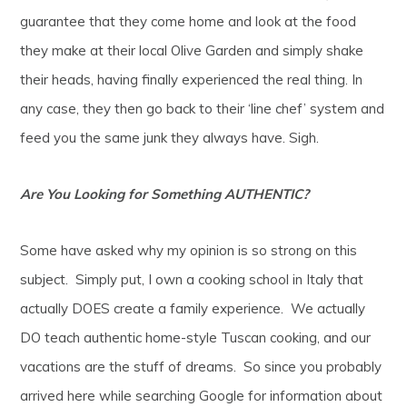
guarantee that they come home and look at the food
they make at their local Olive Garden and simply shake
their heads, having finally experienced the real thing. In
any case, they then go back to their ‘line chef’ system and
feed you the same junk they always have. Sigh.
Are You Looking for Something AUTHENTIC?
Some have asked why my opinion is so strong on this
subject. Simply put, I own a cooking school in Italy that
actually DOES create a family experience. We actually
DO teach authentic home-style Tuscan cooking, and our
vacations are the stuff of dreams. So since you probably
arrived here while searching Google for information about