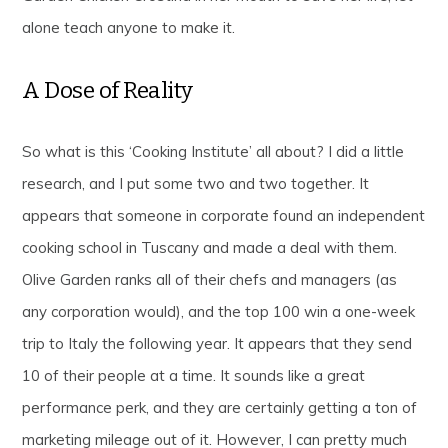
alone teach anyone to make it.
A Dose of Reality
So what is this ‘Cooking Institute’ all about? I did a little
research, and I put some two and two together. It
appears that someone in corporate found an independent
cooking school in Tuscany and made a deal with them.
Olive Garden ranks all of their chefs and managers (as
any corporation would), and the top 100 win a one-week
trip to Italy the following year. It appears that they send
10 of their people at a time. It sounds like a great
performance perk, and they are certainly getting a ton of
marketing mileage out of it. However, I can pretty much