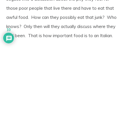
those poor people that live there and have to eat that
awful food. How can they possibly eat that junk? Who
knows? Only then will they actually discuss where they
10
had been. That is how important food is to an Italian.
I have had people tell put their hand on my shoulder,
telling me how fortunate I am to have an Italian wife to
cook for me at home. Of course, I would otherwise
starve. I have had people look at me with a confused
daze when discussing various ethnic cuisines, only to
finally fire off the most important question of all: What on
earth do those people feed their poor children???? After
all, they wouldn’t dare give that garbage to an innocent
child, would they?