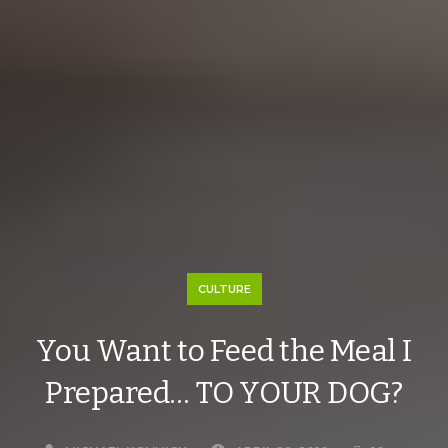
CULTURE
You Want to Feed the Meal I
Prepared… TO YOUR DOG?