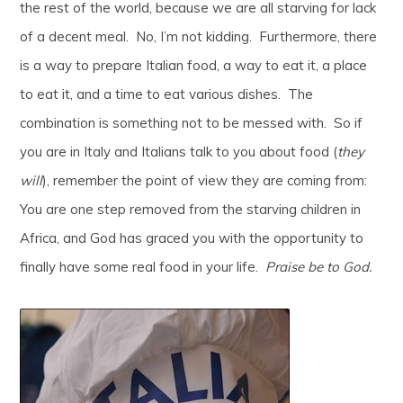
the rest of the world, because we are all starving for lack
of a decent meal. No, I’m not kidding. Furthermore, there
is a way to prepare Italian food, a way to eat it, a place
to eat it, and a time to eat various dishes. The
combination is something not to be messed with. So if
you are in Italy and Italians talk to you about food (
they
will
), remember the point of view they are coming from:
You are one step removed from the starving children in
Africa, and God has graced you with the opportunity to
finally have some real food in your life.
Praise be to God.