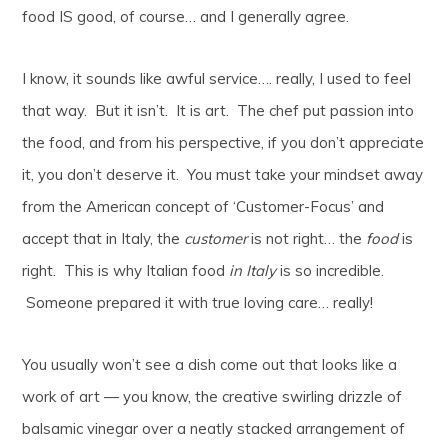
food IS good, of course… and I generally agree.
I know, it sounds like awful service…. really, I used to feel
that way. But it isn’t. It is art. The chef put passion into
the food, and from his perspective, if you don’t appreciate
it, you don’t deserve it. You must take your mindset away
from the American concept of ‘Customer-Focus’ and
accept that in Italy, the
customer
is not right… the
food
is
right. This is why Italian food
in Italy
is so incredible.
Someone prepared it with true loving care… really!
You usually won’t see a dish come out that looks like a
work of art — you know, the creative swirling drizzle of
balsamic vinegar over a neatly stacked arrangement of