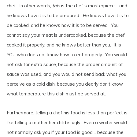
chef. In other words,
this
is the chef’s masterpiece, and
he knows how it is to be prepared. He knows how it is to
be cooked, and he knows how it is to be served. You
cannot say your meat is undercooked, because the chef
cooked it properly, and he knows better than you. It is
YOU who does not know how to eat properly. You would
not ask for extra sauce, because the proper amount of
sauce was used, and you would not send back what you
perceive as a cold dish, because you clearly don’t know
what temperature this dish must be served at.
Furthermore, telling a chef his food is less than perfect is
like telling a mother her child is ugly. Even a waiter would
not normally ask you if your food is good… because the