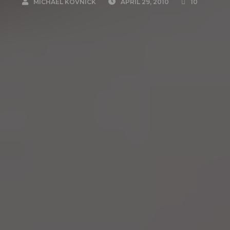
MICHAEL KOVNICK
APRIL 29, 2010
10