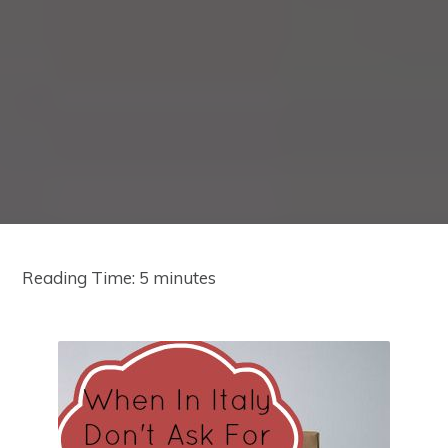
Reading Time:
5
minutes