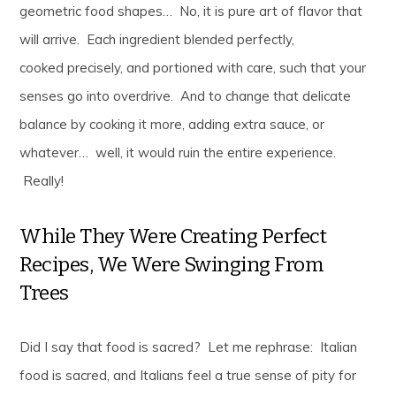
geometric food shapes… No, it is pure art of flavor that
will arrive. Each ingredient blended perfectly,
cooked precisely, and portioned with care, such that your
senses go into overdrive. And to change that delicate
balance by cooking it more, adding extra sauce, or
whatever… well, it would ruin the entire experience.
Really!
While They Were Creating Perfect
Recipes, We Were Swinging From
Trees
Did I say that food is sacred? Let me rephrase: Italian
food is sacred, and Italians feel a true sense of pity for