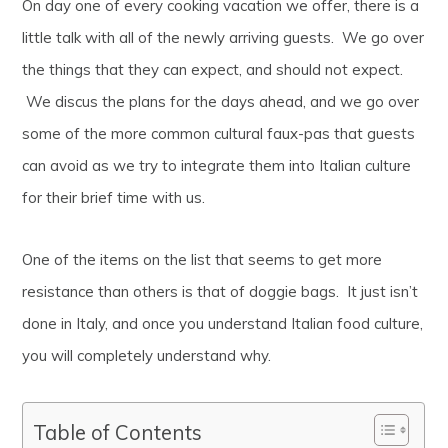
On day one of every cooking vacation we offer, there is a
little talk with all of the newly arriving guests. We go over
the things that they can expect, and should not expect.
We discus the plans for the days ahead, and we go over
some of the more common cultural faux-pas that guests
can avoid as we try to integrate them into Italian culture
for their brief time with us.
One of the items on the list that seems to get more
resistance than others is that of doggie bags. It just isn’t
done in Italy, and once you understand Italian food culture,
you will completely understand why.
Table of Contents