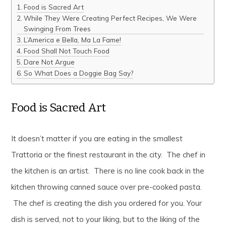
Food is Sacred Art
While They Were Creating Perfect Recipes, We Were
Swinging From Trees
L’America e Bella, Ma La Fame!
Food Shall Not Touch Food
Dare Not Argue
So What Does a Doggie Bag Say?
Food is Sacred Art
It doesn’t matter if you are eating in the smallest
Trattoria or the finest restaurant in the city. The chef in
the kitchen is an artist. There is no line cook back in the
kitchen throwing canned sauce over pre-cooked pasta.
The chef is creating the dish you ordered for you. Your
dish is served, not to your liking, but to the liking of the