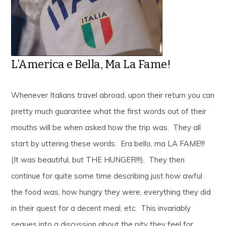
L’America e Bella, Ma La Fame!
Whenever Italians travel abroad, upon their return you can
pretty much guarantee what the first words out of their
mouths will be when asked how the trip was. They all
start by uttering these words: Era bello, ma LA FAME!!!
(It was beautiful, but THE HUNGER!!!). They then
continue for quite some time describing just how awful
the food was, how hungry they were, everything they did
in their quest for a decent meal, etc. This invariably
segues into a discussion about the pity they feel for