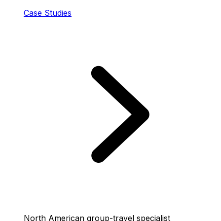
Case Studies
North American group-travel specialist