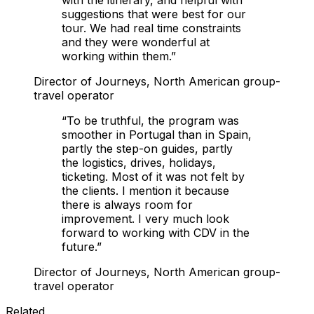
suggestions that were best for our
tour. We had real time constraints
and they were wonderful at
working within them.
”
Director of Journeys, North American group-
travel operator
“
To be truthful, the program was
smoother in Portugal than in Spain,
partly the step-on guides, partly
the logistics, drives, holidays,
ticketing. Most of it was not felt by
the clients. I mention it because
there is always room for
improvement. I very much look
forward to working with CDV in the
future.
”
Director of Journeys, North American group-
travel operator
Related