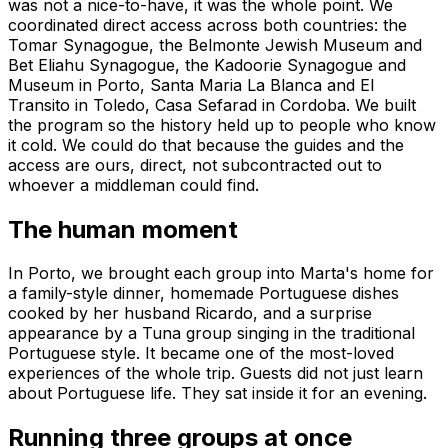
was not a nice-to-have, it was the whole point. We
coordinated direct access across both countries: the
Tomar Synagogue, the Belmonte Jewish Museum and
Bet Eliahu Synagogue, the Kadoorie Synagogue and
Museum in Porto, Santa Maria La Blanca and El
Transito in Toledo, Casa Sefarad in Cordoba. We built
the program so the history held up to people who know
it cold. We could do that because the guides and the
access are ours, direct, not subcontracted out to
whoever a middleman could find.
The human moment
In Porto, we brought each group into Marta's home for
a family-style dinner, homemade Portuguese dishes
cooked by her husband Ricardo, and a surprise
appearance by a Tuna group singing in the traditional
Portuguese style. It became one of the most-loved
experiences of the whole trip. Guests did not just learn
about Portuguese life. They sat inside it for an evening.
Running three groups at once