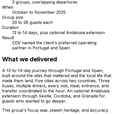
3 groups, overlapping departures
When
October to November 2025
Group size
20 to 28 guests each
Duration
13 to 14 days, plus optional Andalusia extension
Result
CDV named the client's preferred operating
partner in Portugal and Spain
What we delivered
A 13-to-14-day journey through Portugal and Spain,
built around the sites that mattered and the local life that
made them land. Five cities across two countries. Three
buses, multiple drivers, every visit, meal, entrance, and
transfer coordinated to the hour. An optional Andalusia
extension through Seville, Cordoba, and Granada for
guests who wanted to go deeper.
This group's focus was Jewish heritage, and accuracy