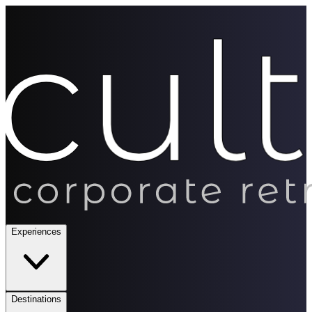
Experiences
Destinations