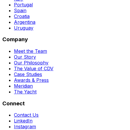
Portugal
Spain
Croatia
Argentina
Uruguay
Company
Meet the Team
Our Story
Our Philosophy
The Value of CDV
Case Studies
Awards & Press
Meridian
The Yacht
Connect
Contact Us
LinkedIn
Instagram