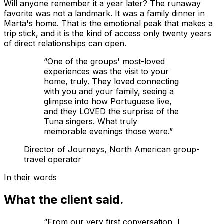
Will anyone remember it a year later? The runaway
favorite was not a landmark. It was a family dinner in
Marta's home. That is the emotional peak that makes a
trip stick, and it is the kind of access only twenty years
of direct relationships can open.
“
One of the groups' most-loved
experiences was the visit to your
home, truly. They loved connecting
with you and your family, seeing a
glimpse into how Portuguese live,
and they LOVED the surprise of the
Tuna singers. What truly
memorable evenings those were.
”
Director of Journeys, North American group-
travel operator
In their words
What the client said.
“
From our very first conversation, I