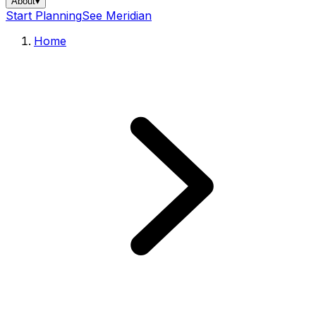
About
▾
Start Planning
See Meridian
Home