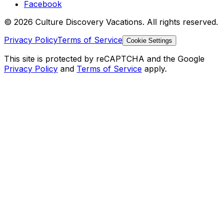
Facebook
© 2026 Culture Discovery Vacations. All rights reserved.
Privacy Policy
Terms of Service
Cookie Settings
This site is protected by reCAPTCHA and the Google
Privacy Policy
and
Terms of Service
apply.