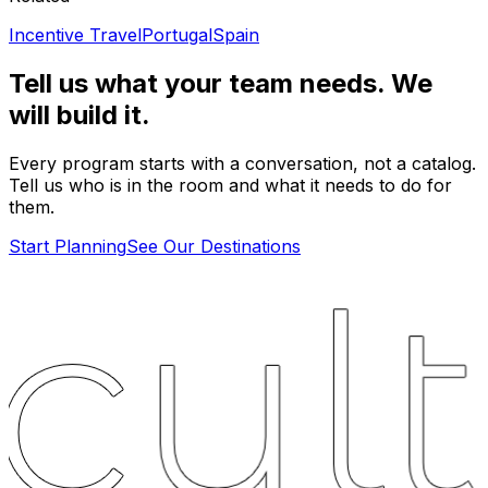
Incentive Travel
Portugal
Spain
Tell us what your team needs. We
will build it.
Every program starts with a conversation, not a catalog.
Tell us who is in the room and what it needs to do for
them.
Start Planning
See Our Destinations