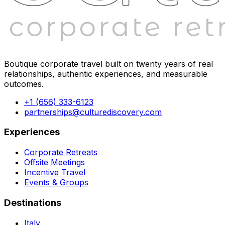
Boutique corporate travel built on twenty years of real
relationships, authentic experiences, and measurable
outcomes.
+1 (656) 333-6123
partnerships@culturediscovery.com
Experiences
Corporate Retreats
Offsite Meetings
Incentive Travel
Events & Groups
Destinations
Italy