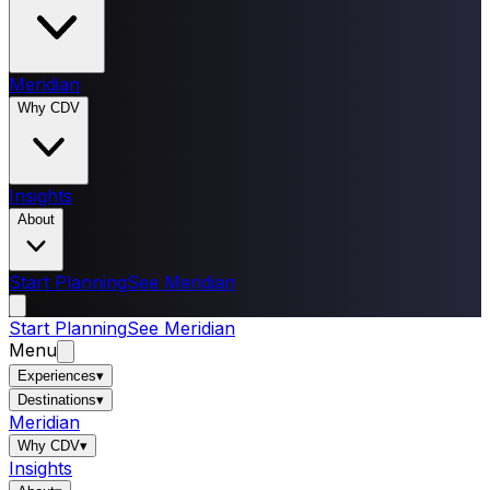
Meridian
Why CDV
Insights
About
Start Planning
See Meridian
Start Planning
See Meridian
Menu
Experiences
▾
Destinations
▾
Meridian
Why CDV
▾
Insights