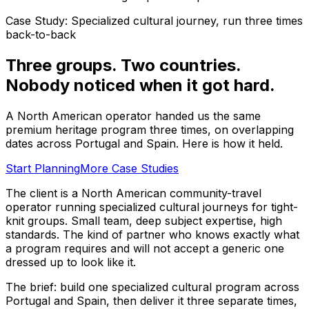
Case Study: Specialized cultural journey, run three times
back-to-back
Three groups. Two countries.
Nobody noticed when it got hard.
A North American operator handed us the same
premium heritage program three times, on overlapping
dates across Portugal and Spain. Here is how it held.
Start Planning
More Case Studies
The client is a North American community-travel
operator running specialized cultural journeys for tight-
knit groups. Small team, deep subject expertise, high
standards. The kind of partner who knows exactly what
a program requires and will not accept a generic one
dressed up to look like it.
The brief: build one specialized cultural program across
Portugal and Spain, then deliver it three separate times,