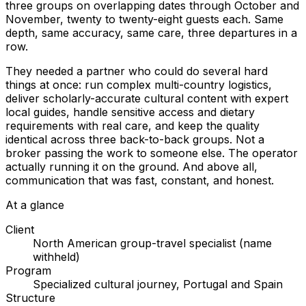
three groups on overlapping dates through October and
November, twenty to twenty-eight guests each. Same
depth, same accuracy, same care, three departures in a
row.
They needed a partner who could do several hard
things at once: run complex multi-country logistics,
deliver scholarly-accurate cultural content with expert
local guides, handle sensitive access and dietary
requirements with real care, and keep the quality
identical across three back-to-back groups. Not a
broker passing the work to someone else. The operator
actually running it on the ground. And above all,
communication that was fast, constant, and honest.
At a glance
Client
North American group-travel specialist (name
withheld)
Program
Specialized cultural journey, Portugal and Spain
Structure