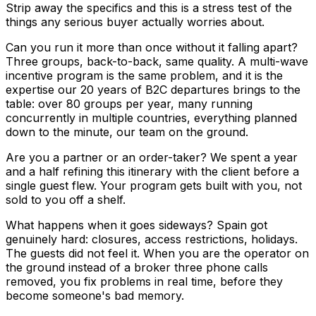
Strip away the specifics and this is a stress test of the
things any serious buyer actually worries about.
Can you run it more than once without it falling apart?
Three groups, back-to-back, same quality. A multi-wave
incentive program is the same problem, and it is the
expertise our 20 years of B2C departures brings to the
table: over 80 groups per year, many running
concurrently in multiple countries, everything planned
down to the minute, our team on the ground.
Are you a partner or an order-taker? We spent a year
and a half refining this itinerary with the client before a
single guest flew. Your program gets built with you, not
sold to you off a shelf.
What happens when it goes sideways? Spain got
genuinely hard: closures, access restrictions, holidays.
The guests did not feel it. When you are the operator on
the ground instead of a broker three phone calls
removed, you fix problems in real time, before they
become someone's bad memory.