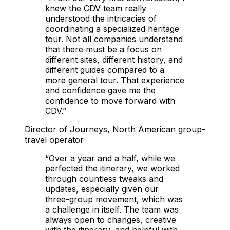
knew the CDV team really
understood the intricacies of
coordinating a specialized heritage
tour. Not all companies understand
that there must be a focus on
different sites, different history, and
different guides compared to a
more general tour. That experience
and confidence gave me the
confidence to move forward with
CDV.
”
Director of Journeys, North American group-
travel operator
“
Over a year and a half, while we
perfected the itinerary, we worked
through countless tweaks and
updates, especially given our
three-group movement, which was
a challenge in itself. The team was
always open to changes, creative
with the itinerary, and helpful with