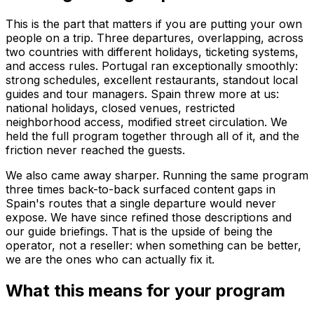
This is the part that matters if you are putting your own
people on a trip. Three departures, overlapping, across
two countries with different holidays, ticketing systems,
and access rules. Portugal ran exceptionally smoothly:
strong schedules, excellent restaurants, standout local
guides and tour managers. Spain threw more at us:
national holidays, closed venues, restricted
neighborhood access, modified street circulation. We
held the full program together through all of it, and the
friction never reached the guests.
We also came away sharper. Running the same program
three times back-to-back surfaced content gaps in
Spain's routes that a single departure would never
expose. We have since refined those descriptions and
our guide briefings. That is the upside of being the
operator, not a reseller: when something can be better,
we are the ones who can actually fix it.
What this means for your program