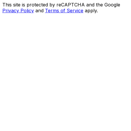
This site is protected by reCAPTCHA and the Google
Privacy Policy
and
Terms of Service
apply.