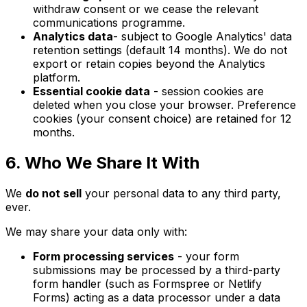
withdraw consent or we cease the relevant
communications programme.
Analytics data
- subject to Google Analytics' data
retention settings (default 14 months). We do not
export or retain copies beyond the Analytics
platform.
Essential cookie data
- session cookies are
deleted when you close your browser. Preference
cookies (your consent choice) are retained for 12
months.
6. Who We Share It With
We
do not sell
your personal data to any third party,
ever.
We may share your data only with:
Form processing services
- your form
submissions may be processed by a third-party
form handler (such as Formspree or Netlify
Forms) acting as a data processor under a data