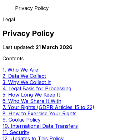
Privacy Policy
Legal
Privacy Policy
Last updated:
21 March 2026
Contents
1. Who We Are
2. Data We Collect
3. Why We Collect It
4. Legal Basis for Processing
5. How Long We Keep It
6. Who We Share It With
7. Your Rights (GDPR Articles 15 to 22)
8. How to Exercise Your Rights
9. Cookie Policy
10. International Data Transfers
11. Security
12. Updates to This Policy