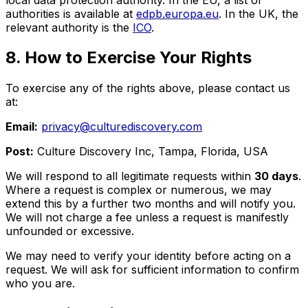
authorities is available at
edpb.europa.eu
. In the UK, the
relevant authority is the
ICO
.
8. How to Exercise Your Rights
To exercise any of the rights above, please contact us
at:
Email:
privacy@culturediscovery.com
Post:
Culture Discovery Inc, Tampa, Florida, USA
We will respond to all legitimate requests within
30 days
.
Where a request is complex or numerous, we may
extend this by a further two months and will notify you.
We will not charge a fee unless a request is manifestly
unfounded or excessive.
We may need to verify your identity before acting on a
request. We will ask for sufficient information to confirm
who you are.