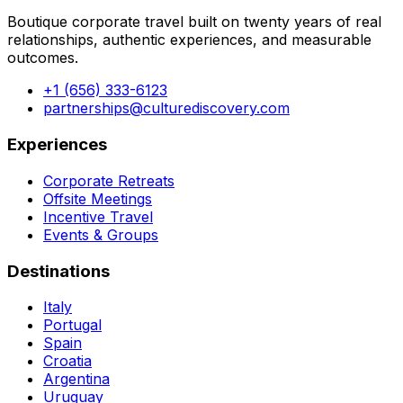
Boutique corporate travel built on twenty years of real
relationships, authentic experiences, and measurable
outcomes.
+1 (656) 333-6123
partnerships@culturediscovery.com
Experiences
Corporate Retreats
Offsite Meetings
Incentive Travel
Events & Groups
Destinations
Italy
Portugal
Spain
Croatia
Argentina
Uruguay