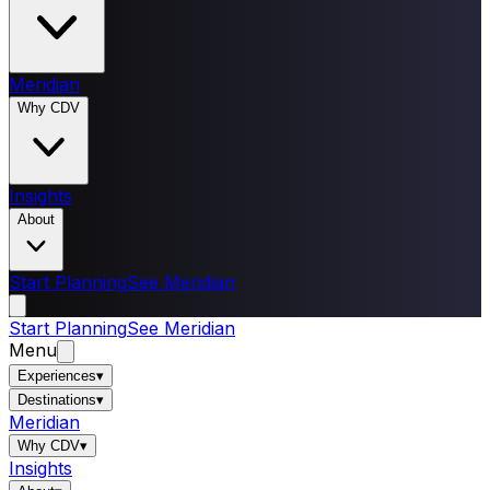
Meridian
Why CDV
Insights
About
Start Planning
See Meridian
Start Planning
See Meridian
Menu
Experiences
▾
Destinations
▾
Meridian
Why CDV
▾
Insights