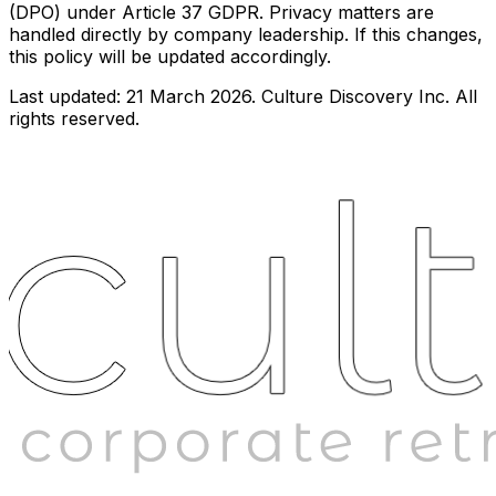
(DPO) under Article 37 GDPR. Privacy matters are
handled directly by company leadership. If this changes,
this policy will be updated accordingly.
Last updated: 21 March 2026. Culture Discovery Inc. All
rights reserved.