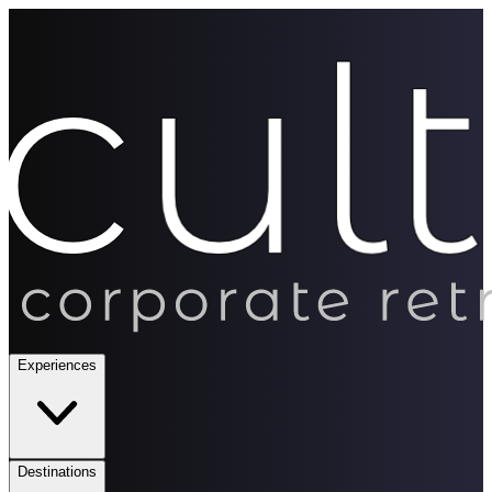
Experiences
Destinations