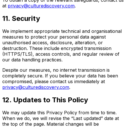
at
privacy@culturediscovery.com
.
11. Security
We implement appropriate technical and organisational
measures to protect your personal data against
unauthorised access, disclosure, alteration, or
destruction. These include encrypted transmission
(HTTPS/TLS), access controls, and regular review of
our data handling practices.
Despite our measures, no internet transmission is
completely secure. If you believe your data has been
compromised, please contact us immediately at
privacy@culturediscovery.com
.
12. Updates to This Policy
We may update this Privacy Policy from time to time.
When we do, we will revise the “Last updated” date at
the top of the page. Material changes will be