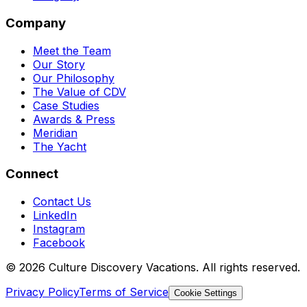
Company
Meet the Team
Our Story
Our Philosophy
The Value of CDV
Case Studies
Awards & Press
Meridian
The Yacht
Connect
Contact Us
LinkedIn
Instagram
Facebook
© 2026 Culture Discovery Vacations. All rights reserved.
Privacy Policy
Terms of Service
Cookie Settings