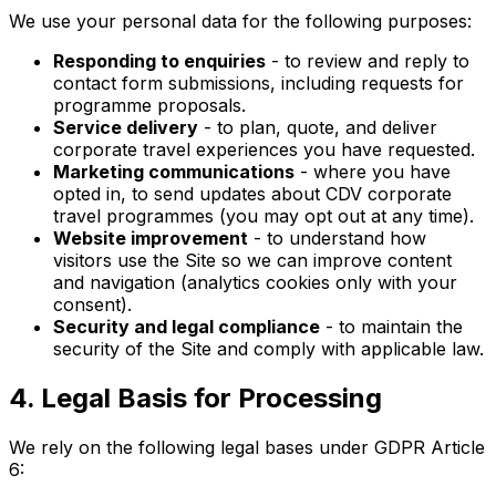
We use your personal data for the following purposes:
Responding to enquiries
- to review and reply to
contact form submissions, including requests for
programme proposals.
Service delivery
- to plan, quote, and deliver
corporate travel experiences you have requested.
Marketing communications
- where you have
opted in, to send updates about CDV corporate
travel programmes (you may opt out at any time).
Website improvement
- to understand how
visitors use the Site so we can improve content
and navigation (analytics cookies only with your
consent).
Security and legal compliance
- to maintain the
security of the Site and comply with applicable law.
4. Legal Basis for Processing
We rely on the following legal bases under GDPR Article
6: