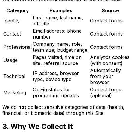
Category
Examples
Source
First name, last name,
Identity
Contact forms
job title
Email address, phone
Contact
Contact forms
number
Company name, role,
Professional
Contact forms
team size, budget range
Pages visited, time on
Analytics cookies
Usage
site, referral source
(with consent)
Automatically
IP address, browser
Technical
from your
type, device type
browser
Opt-in status for
Contact forms
Marketing
programme updates
(optional)
We do
not
collect sensitive categories of data (health,
financial, or biometric data) through this Site.
3. Why We Collect It