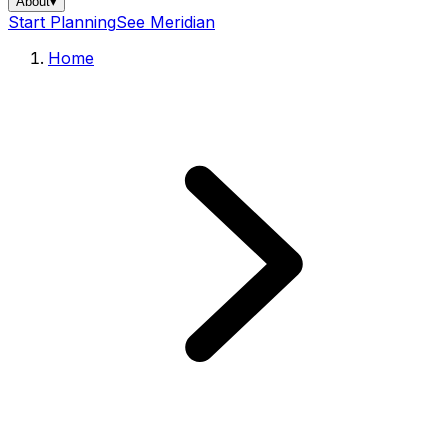
About
▾
Start Planning
See Meridian
Home