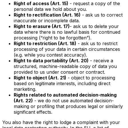
Right of access (Art. 15)
- request a copy of the
personal data we hold about you.
Right to rectification (Art. 16)
- ask us to correct
inaccurate or incomplete data.
Right to erasure (Art. 17)
- ask us to delete your
data where there is no lawful basis for continued
processing (“right to be forgotten”).
Right to restriction (Art. 18)
- ask us to restrict
processing of your data in certain circumstances
(e.g. while you contest accuracy).
Right to data portability (Art. 20)
- receive a
structured, machine-readable copy of data you
provided to us under consent or contract.
Right to object (Art. 21)
- object to processing
based on legitimate interests, including direct
marketing.
Rights related to automated decision-making
(Art. 22)
- we do not use automated decision-
making or profiling that produces legal or similarly
significant effects.
You also have the right to lodge a complaint with your
local data protection authority. In the EU, a list of