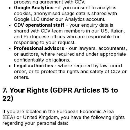
processing agreement with CDV.
Google Analytics
- if you consent to analytics
cookies, anonymised usage data is shared with
Google LLC under our Analytics account.
CDV operational staff
- your enquiry data is
shared with CDV team members in our US, Italian,
and Portuguese offices who are responsible for
responding to your request.
Professional advisors
- our lawyers, accountants,
or auditors, where required and under appropriate
confidentiality obligations.
Legal authorities
- where required by law, court
order, or to protect the rights and safety of CDV or
others.
7. Your Rights (GDPR Articles 15 to
22)
If you are located in the European Economic Area
(EEA) or United Kingdom, you have the following rights
regarding your personal data: