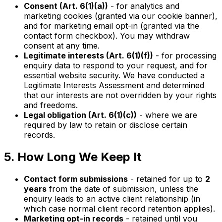
Consent (Art. 6(1)(a))
- for analytics and
marketing cookies (granted via our cookie banner),
and for marketing email opt-in (granted via the
contact form checkbox). You may withdraw
consent at any time.
Legitimate interests (Art. 6(1)(f))
- for processing
enquiry data to respond to your request, and for
essential website security. We have conducted a
Legitimate Interests Assessment and determined
that our interests are not overridden by your rights
and freedoms.
Legal obligation (Art. 6(1)(c))
- where we are
required by law to retain or disclose certain
records.
5. How Long We Keep It
Contact form submissions
- retained for up to
2
years
from the date of submission, unless the
enquiry leads to an active client relationship (in
which case normal client record retention applies).
Marketing opt-in records
- retained until you