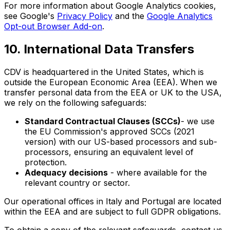
For more information about Google Analytics cookies,
see Google's
Privacy Policy
and the
Google Analytics
Opt-out Browser Add-on
.
10. International Data Transfers
CDV is headquartered in the United States, which is
outside the European Economic Area (EEA). When we
transfer personal data from the EEA or UK to the USA,
we rely on the following safeguards:
Standard Contractual Clauses (SCCs)
- we use
the EU Commission's approved SCCs (2021
version) with our US-based processors and sub-
processors, ensuring an equivalent level of
protection.
Adequacy decisions
- where available for the
relevant country or sector.
Our operational offices in Italy and Portugal are located
within the EEA and are subject to full GDPR obligations.
To obtain a copy of the relevant safeguards, contact us