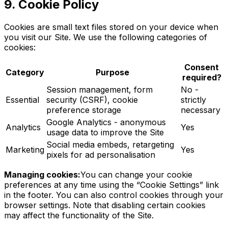
9. Cookie Policy
Cookies are small text files stored on your device when
you visit our Site. We use the following categories of
cookies:
Consent
Category
Purpose
required?
Session management, form
No -
Essential
security (CSRF), cookie
strictly
preference storage
necessary
Google Analytics - anonymous
Analytics
Yes
usage data to improve the Site
Social media embeds, retargeting
Marketing
Yes
pixels for ad personalisation
Managing cookies:
You can change your cookie
preferences at any time using the “Cookie Settings” link
in the footer. You can also control cookies through your
browser settings. Note that disabling certain cookies
may affect the functionality of the Site.