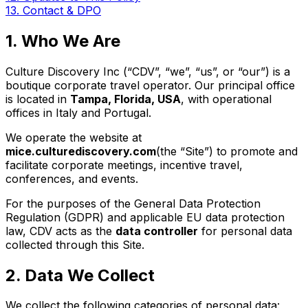
13. Contact & DPO
1. Who We Are
Culture Discovery Inc (“CDV”, “we”, “us”, or “our”) is a
boutique corporate travel operator. Our principal office
is located in
Tampa, Florida, USA
, with operational
offices in Italy and Portugal.
We operate the website at
mice.culturediscovery.com
(the “Site”) to promote and
facilitate corporate meetings, incentive travel,
conferences, and events.
For the purposes of the General Data Protection
Regulation (GDPR) and applicable EU data protection
law, CDV acts as the
data controller
for personal data
collected through this Site.
2. Data We Collect
We collect the following categories of personal data: