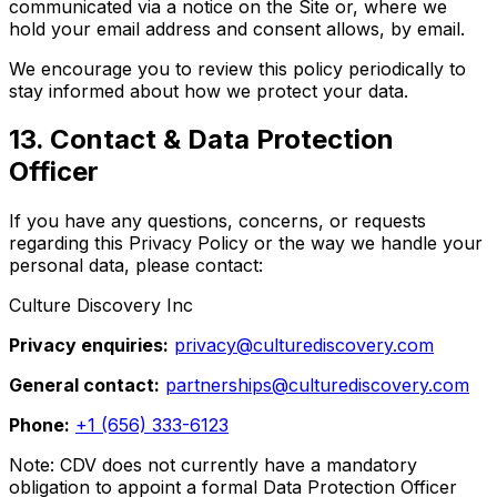
communicated via a notice on the Site or, where we
hold your email address and consent allows, by email.
We encourage you to review this policy periodically to
stay informed about how we protect your data.
13. Contact & Data Protection
Officer
If you have any questions, concerns, or requests
regarding this Privacy Policy or the way we handle your
personal data, please contact:
Culture Discovery Inc
Privacy enquiries:
privacy@culturediscovery.com
General contact:
partnerships@culturediscovery.com
Phone:
+1 (656) 333-6123
Note: CDV does not currently have a mandatory
obligation to appoint a formal Data Protection Officer