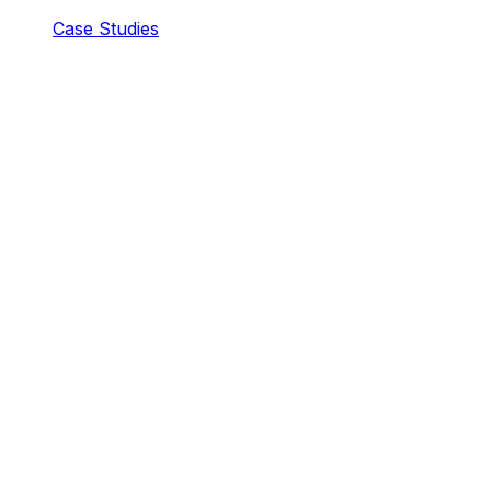
Case Studies