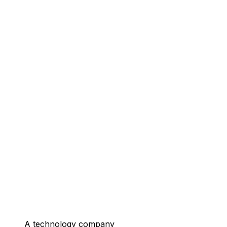
A technology company