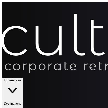
Experiences
Destinations