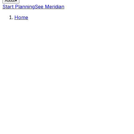
About
▾
Start Planning
See Meridian
Home