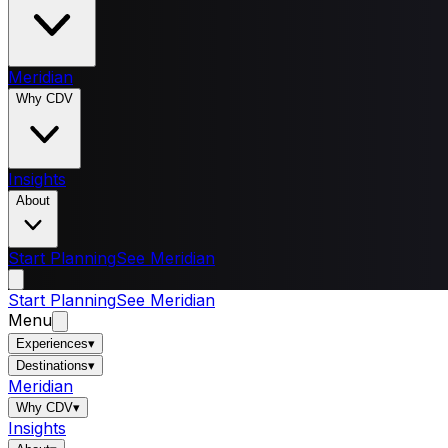
Meridian
Why CDV
Insights
About
Start Planning
See Meridian
Start Planning
See Meridian
Menu
Experiences
▾
Destinations
▾
Meridian
Why CDV
▾
Insights