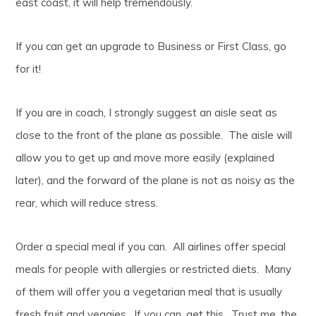
east coast, it will help tremendously.
If you can get an upgrade to Business or First Class, go
for it!
If you are in coach, I strongly suggest an aisle seat as
close to the front of the plane as possible. The aisle will
allow you to get up and move more easily (explained
later), and the forward of the plane is not as noisy as the
rear, which will reduce stress.
Order a special meal if you can. All airlines offer special
meals for people with allergies or restricted diets. Many
of them will offer you a vegetarian meal that is usually
fresh fruit and veggies. If you can, get this. Trust me, the