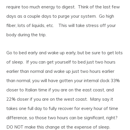
require too much energy to digest. Think of the last few
days as a couple days to purge your system. Go high
fiber, lots of liquids, etc. This will take stress off your
body during the trip.
Go to bed early and wake up early, but be sure to get lots
of sleep. If you can get yourself to bed just two hours
earlier than normal and wake up just two hours earlier
than normal, you will have gotten your internal clock 33%
closer to Italian time if you are on the east coast, and
22% closer if you are on the west coast. Many say it
takes one full day to fully recover for every hour of time
difference, so those two hours can be significant, right?
DO NOT make this change at the expense of sleep.