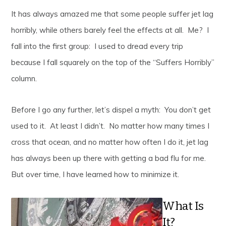
It has always amazed me that some people suffer jet lag
horribly, while others barely feel the effects at all. Me? I
fall into the first group: I used to dread every trip
because I fall squarely on the top of the “Suffers Horribly”
column.
Before I go any further, let’s dispel a myth: You don’t get
used to it. At least I didn’t. No matter how many times I
cross that ocean, and no matter how often I do it, jet lag
has always been up there with getting a bad flu for me.
But over time, I have learned how to minimize it.
What Is
It?