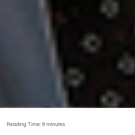
Reading Time:
9
minutes