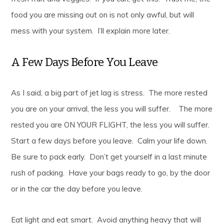
food you are missing out on is not only awful, but will
mess with your system. I’ll explain more later.
A Few Days Before You Leave
As I said, a big part of jet lag is stress. The more rested
you are on your arrival, the less you will suffer. The more
rested you are ON YOUR FLIGHT, the less you will suffer.
Start a few days before you leave. Calm your life down.
Be sure to pack early. Don’t get yourself in a last minute
rush of packing. Have your bags ready to go, by the door
or in the car the day before you leave.
Eat light and eat smart. Avoid anything heavy that will