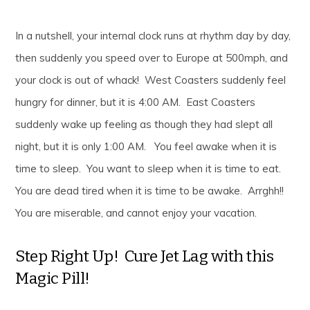
In a nutshell, your internal clock runs at rhythm day by day,
then suddenly you speed over to Europe at 500mph, and
your clock is out of whack! West Coasters suddenly feel
hungry for dinner, but it is 4:00 AM. East Coasters
suddenly wake up feeling as though they had slept all
night, but it is only 1:00 AM. You feel awake when it is
time to sleep. You want to sleep when it is time to eat.
You are dead tired when it is time to be awake. Arrghh!!
You are miserable, and cannot enjoy your vacation.
Step Right Up! Cure Jet Lag with this
Magic Pill!