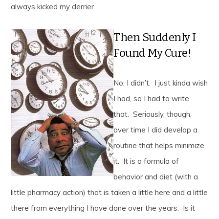
always kicked my derrier.
Then Suddenly I
Found My Cure!
No, I didn’t. I just kinda wish
I had, so I had to write
that. Seriously, though,
over time I did develop a
routine that helps minimize
it. It is a formula of
behavior and diet (with a
little pharmacy action) that is taken a little here and a little
there from everything I have done over the years. Is it