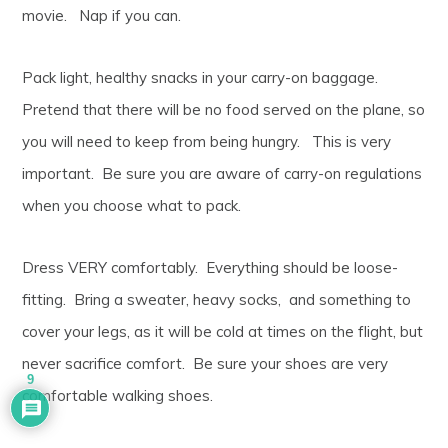
movie. Nap if you can.
Pack light, healthy snacks in your carry-on baggage.
Pretend that there will be no food served on the plane, so
you will need to keep from being hungry. This is very
important. Be sure you are aware of carry-on regulations
when you choose what to pack.
Dress VERY comfortably. Everything should be loose-
fitting. Bring a sweater, heavy socks, and something to
cover your legs, as it will be cold at times on the flight, but
never sacrifice comfort. Be sure your shoes are very
9
comfortable walking shoes.