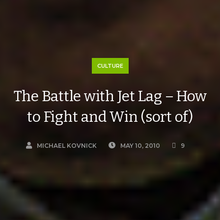
CULTURE
The Battle with Jet Lag – How
to Fight and Win (sort of)
MICHAEL KOVNICK
MAY 10, 2010
9