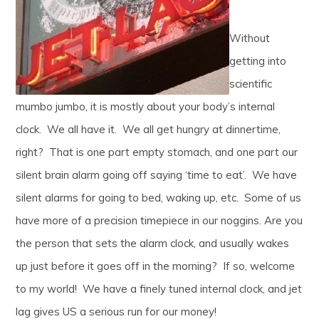
Without
getting into
scientific
mumbo jumbo, it is mostly about your body’s internal
clock. We all have it. We all get hungry at dinnertime,
right? That is one part empty stomach, and one part our
silent brain alarm going off saying ‘time to eat’. We have
silent alarms for going to bed, waking up, etc. Some of us
have more of a precision timepiece in our noggins. Are you
the person that sets the alarm clock, and usually wakes
up just before it goes off in the morning? If so, welcome
to my world! We have a finely tuned internal clock, and jet
lag gives US a serious run for our money!