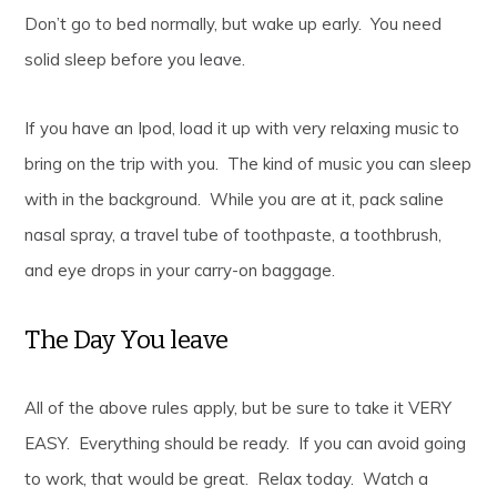
Don’t go to bed normally, but wake up early. You need
solid sleep before you leave.
If you have an Ipod, load it up with very relaxing music to
bring on the trip with you. The kind of music you can sleep
with in the background. While you are at it, pack saline
nasal spray, a travel tube of toothpaste, a toothbrush,
and eye drops in your carry-on baggage.
The Day You leave
All of the above rules apply, but be sure to take it VERY
EASY. Everything should be ready. If you can avoid going
to work, that would be great. Relax today. Watch a