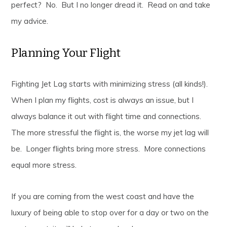
perfect? No. But I no longer dread it. Read on and take
my advice.
Planning Your Flight
Fighting Jet Lag starts with minimizing stress (all kinds!).
When I plan my flights, cost is always an issue, but I
always balance it out with flight time and connections.
The more stressful the flight is, the worse my jet lag will
be. Longer flights bring more stress. More connections
equal more stress.
If you are coming from the west coast and have the
luxury of being able to stop over for a day or two on the