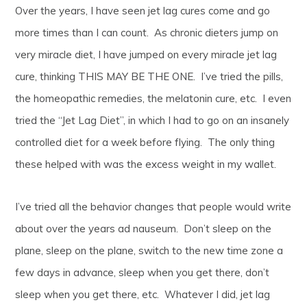
Over the years, I have seen jet lag cures come and go
more times than I can count. As chronic dieters jump on
very miracle diet, I have jumped on every miracle jet lag
cure, thinking THIS MAY BE THE ONE. I’ve tried the pills,
the homeopathic remedies, the melatonin cure, etc. I even
tried the “Jet Lag Diet”, in which I had to go on an insanely
controlled diet for a week before flying. The only thing
these helped with was the excess weight in my wallet.
I’ve tried all the behavior changes that people would write
about over the years ad nauseum. Don’t sleep on the
plane, sleep on the plane, switch to the new time zone a
few days in advance, sleep when you get there, don’t
sleep when you get there, etc. Whatever I did, jet lag