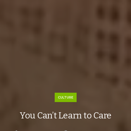
CULTURE
You Can’t Learn to Care