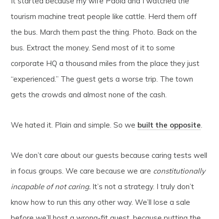
It started because my wife Paola and I watched the
tourism machine treat people like cattle. Herd them off
the bus. March them past the thing. Photo. Back on the
bus. Extract the money. Send most of it to some
corporate HQ a thousand miles from the place they just
“experienced.” The guest gets a worse trip. The town
gets the crowds and almost none of the cash.
We hated it. Plain and simple. So we
built the opposite
.
We don’t care about our guests because caring tests well
in focus groups. We care because we are
constitutionally
incapable of not caring.
It’s not a strategy. I truly don’t
know how to run this any other way. We’ll lose a sale
before we’ll host a wrong-fit guest, because putting the