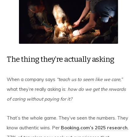
The thing they’re actually asking
When a company says
“teach us to seem like we care,”
what they’re really asking is:
how do we get the rewards
of caring without paying for it?
That’s the whole game. They’ve seen the numbers. They
know authentic wins. Per
Booking.com’s 2025 research
,