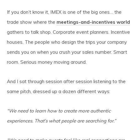
If you don’t know it, IMEX is one of the big ones… the
trade show where the
meetings-and-incentives world
gathers to talk shop. Corporate event planners. Incentive
houses. The people who design the trips your company
sends you on when you crush your sales number. Smart
room. Serious money moving around.
And I sat through session after session listening to the
same pitch, dressed up a dozen different ways:
“We need to learn how to create more authentic
experiences. That’s what people are searching for.”