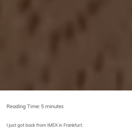
Reading Time:
5
minutes
I just got back from IMEX in Frankfurt.