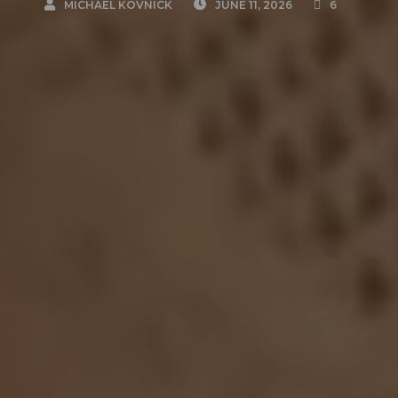
MICHAEL KOVNICK
JUNE 11, 2026
6