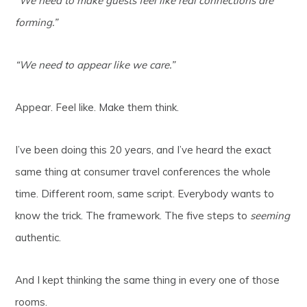
“We need to make guests feel like real connections are
forming.”
“We need to appear like we care.”
Appear. Feel like. Make them think.
I’ve been doing this 20 years, and I’ve heard the exact
same thing at consumer travel conferences the whole
time. Different room, same script. Everybody wants to
know the trick. The framework. The five steps to
seeming
authentic.
And I kept thinking the same thing in every one of those
rooms.