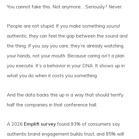
You cannot fake this. Not anymore… Seriously? Never.
People are not stupid. If you make something
sound
authentic, they can feel the gap between the sound and
the thing. If you
say
you care, they’re already watching
your hands, not your mouth. Because caring isn’t a plan
you execute. It’s a behavior in your DNA. It shows up in
what you do when it costs you something.
And the data backs this up in a way that should terrify
half the companies in that conference hall.
A 2026
Emplifi survey
found 93% of consumers say
authentic brand engagement builds trust, and 85% will