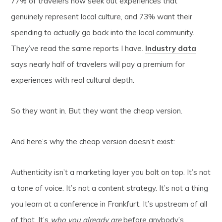
77% of travelers now seek out experiences that
genuinely represent local culture, and 73% want their
spending to actually go back into the local community.
They’ve read the same reports I have.
Industry data
says nearly half of travelers will pay a premium for
experiences with real cultural depth.
So they want in. But they want the cheap version.
And here’s why the cheap version doesn’t exist:
Authenticity isn’t a marketing layer you bolt on top. It’s not
a tone of voice. It’s not a content strategy. It’s not a thing
you learn at a conference in Frankfurt. It’s upstream of all
of that. It’s
who you already are
before anybody’s