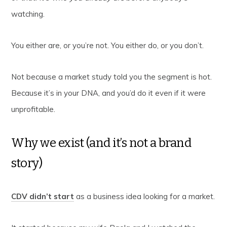
watching.
You either are, or you’re not. You either do, or you don’t.
Not because a market study told you the segment is hot.
Because it’s in your DNA, and you’d do it even if it were
unprofitable.
Why we exist (and it’s not a brand
story)
CDV didn’t start
as a business idea looking for a market.