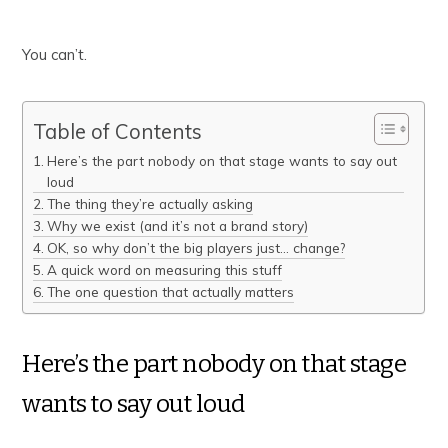
You can’t.
Table of Contents
Here’s the part nobody on that stage wants to say out
loud
The thing they’re actually asking
Why we exist (and it’s not a brand story)
OK, so why don’t the big players just… change?
A quick word on measuring this stuff
The one question that actually matters
Here’s the part nobody on that stage
wants to say out loud