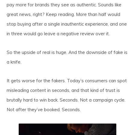
pay more for brands they see as authentic. Sounds like
great news, right? Keep reading. More than half would
stop buying after a single inauthentic experience, and one
in three would go leave a negative review over it.
So the upside of real is huge. And the downside of fake is
a knife.
It gets worse for the fakers. Today’s consumers can spot
misleading content in seconds, and that kind of trust is
brutally hard to win back. Seconds. Not a campaign cycle.
Not after they’ve booked. Seconds.