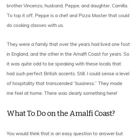
brother Vincenzo, husband, Peppe, and daughter, Camilla.
To top it off, Peppe is a chef and Pizza Master that could
do cooking classes with us.
They were a family that over the years had lived one foot
in England, and the other in the Amalfi Coast for years. So
it was quite odd to be speaking with these locals that
had such perfect British accents. Still, I could sense a level
of hospitality that transcended “business.” They made
me feel at home. There was clearly something here!
What To Do on the Amalfi Coast?
You would think that is an easy question to answer but