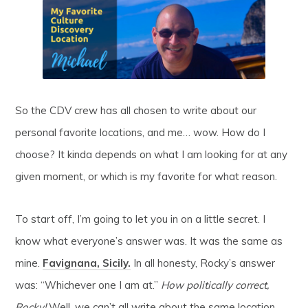
So the CDV crew has all chosen to write about our
personal favorite locations, and me… wow. How do I
choose? It kinda depends on what I am looking for at any
given moment, or which is my favorite for what reason.
To start off, I’m going to let you in on a little secret. I
know what everyone’s answer was. It was the same as
mine.
Favignana, Sicily.
In all honesty, Rocky’s answer
was: “Whichever one I am at.”
How politically correct,
Rocky!
Well, we can’t all write about the same location,