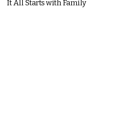
It All Starts with Family