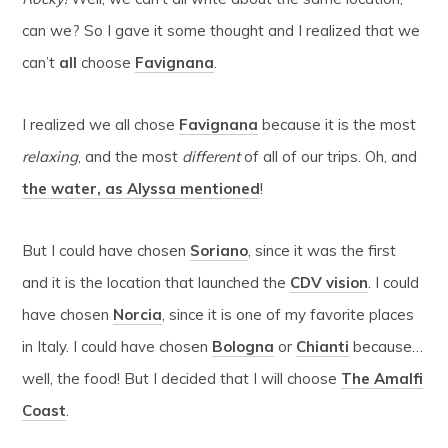
can we? So I gave it some thought and I realized that we
can’t
all
choose
Favignana
.
I realized we all chose
Favignana
because it is the most
relaxing
, and the most
different
of all of our trips. Oh, and
the water, as Alyssa mentioned
!
But I could have chosen
Soriano
, since it was the first
and it is the location that launched the
CDV vision
. I could
have chosen
Norcia
, since it is one of my favorite places
in Italy. I could have chosen
Bologna
or
Chianti
because…
well, the food! But I decided that I will choose
The Amalfi
Coast
.