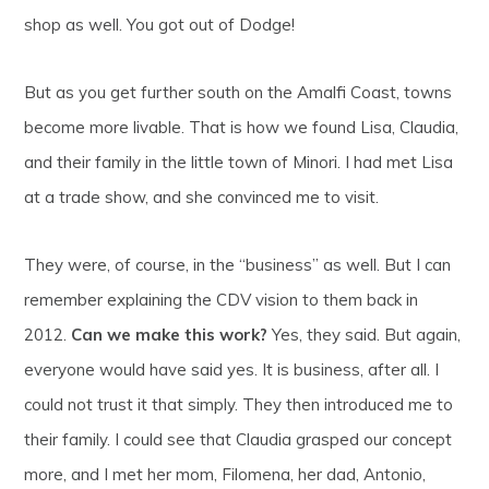
shop as well. You got out of Dodge!
But as you get further south on the Amalfi Coast, towns
become more livable. That is how we found Lisa, Claudia,
and their family in the little town of Minori. I had met Lisa
at a trade show, and she convinced me to visit.
They were, of course, in the “business” as well. But I can
remember explaining the CDV vision to them back in
2012.
Can we make this work?
Yes, they said. But again,
everyone would have said yes. It is business, after all. I
could not trust it that simply. They then introduced me to
their family. I could see that Claudia grasped our concept
more, and I met her mom, Filomena, her dad, Antonio,