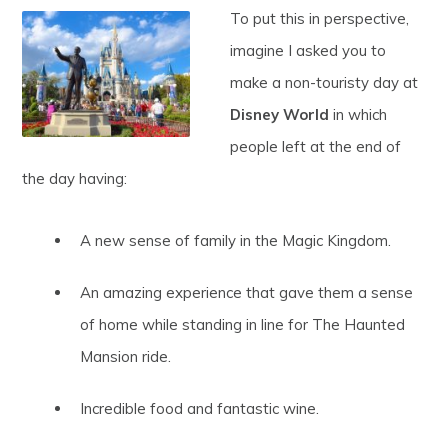
To put this in perspective,
imagine I asked you to
make a non-touristy day at
Disney World
in which
people left at the end of
the day having:
A new sense of family in the Magic Kingdom.
An amazing experience that gave them a sense
of home while standing in line for The Haunted
Mansion ride.
Incredible food and fantastic wine.