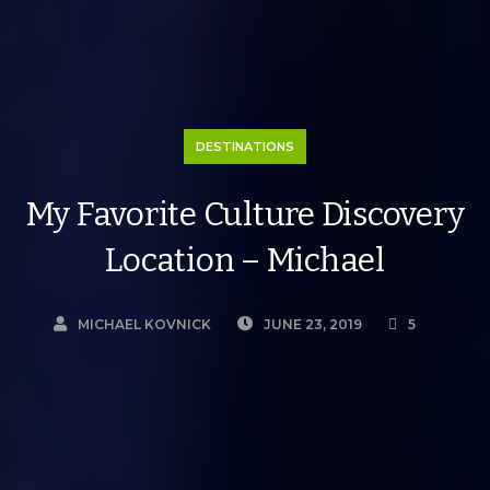
DESTINATIONS
My Favorite Culture Discovery
Location – Michael
MICHAEL KOVNICK
JUNE 23, 2019
5