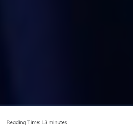
Reading Time:
13
minutes