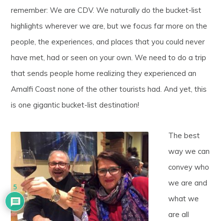
remember: We are CDV. We naturally do the bucket-list
highlights wherever we are, but we focus far more on the
people, the experiences, and places that you could never
have met, had or seen on your own. We need to do a trip
that sends people home realizing they experienced an
Amalfi Coast none of the other tourists had. And yet, this
is one gigantic bucket-list destination!
The best
way we can
convey who
we are and
5
what we
are all