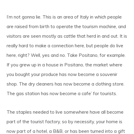
I’m not gonna lie. This is an area of Italy in which people
are raised from birth to operate the tourism machine, and
visitors are seen mostly as cattle that herd in and out. It is
really hard to make a connection here, but people do live
here, right? Well, yes and no. Take Positano, for example.
If you grew up in a house in Positano, the market where
you bought your produce has now become a souvenir
shop. The dry cleaners has now become a clothing store.
The gas station has now become a cafe’ for tourists.
The staples needed to live somewhere have all become
part of the tourist factory, so by necessity, your home is
now part of a hotel, a B&B, or has been turned into a gift