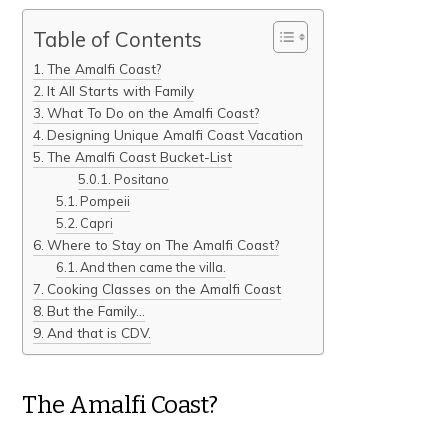
Table of Contents
The Amalfi Coast?
It All Starts with Family
What To Do on the Amalfi Coast?
Designing Unique Amalfi Coast Vacation
The Amalfi Coast Bucket-List
Positano
Pompeii
Capri
Where to Stay on The Amalfi Coast?
And then came the villa.
Cooking Classes on the Amalfi Coast
But the Family…
And that is CDV.
The Amalfi Coast?