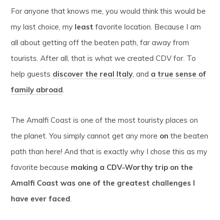
For anyone that knows me, you would think this would be
my last choice, my
least
favorite location. Because I am
all about getting off the beaten path, far away from
tourists. After all, that is what we created CDV for. To
help guests
discover the real Italy
, and
a true sense of
family abroad
.
The Amalfi Coast is one of the most touristy places on
the planet. You simply cannot get any more
on
the beaten
path than here! And that is exactly why I chose this as my
favorite because
making a CDV-Worthy trip on the
Amalfi Coast was one of the greatest challenges I
have ever faced
.