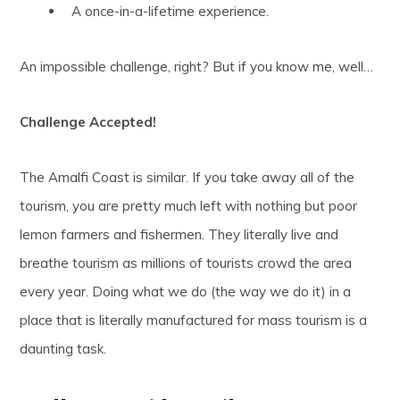
A once-in-a-lifetime experience.
An impossible challenge, right? But if you know me, well…
Challenge Accepted!
The Amalfi Coast is similar. If you take away all of the
tourism, you are pretty much left with nothing but poor
lemon farmers and fishermen. They literally live and
breathe tourism as millions of tourists crowd the area
every year. Doing what we do (the way we do it) in a
place that is literally manufactured for mass tourism is a
daunting task.