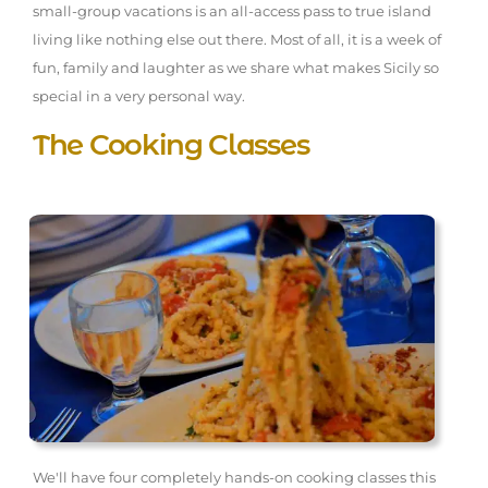
small-group vacations is an all-access pass to true island
living like nothing else out there. Most of all, it is a week of
fun, family and laughter as we share what makes Sicily so
special in a very personal way.
The Cooking Classes
We'll have four completely hands-on cooking classes this