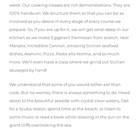
week. Our cooking classes are not demonstrations. They are
100% hands-on. We structure them so that you can be as
involved as you desire in every stage of every course we
prepare. So, if you are up for it, we will get wrist-deep in our
kitchen as we make Eggplant Parmesan from scratch, Veal
Marsala, Incredible Cannoli, amazing Sicilian seafood
dishes, Arancini, Pizza, Pasta alla Norma, and so much
more. We'll even have a class where we grind out Sicilian
sausages by hand!
We understand that some of you would rather eat than
cook. But no worries, there is always something to do. Head
down to the beautiful seaside with crystal clear waters, Opt
for a Scuba lesson, spend time at the beach, or listen to
some music or read a book while relaxing in the sun on the
giant cliffs overlooking the sea.