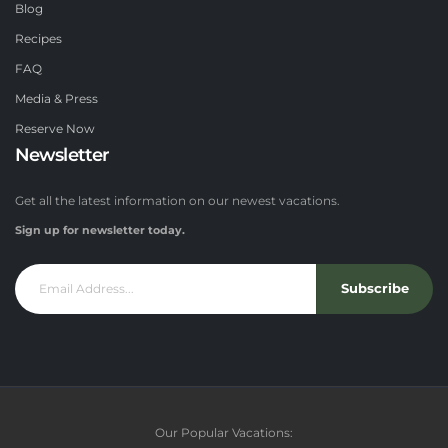
Blog
Recipes
FAQ
Media & Press
Reserve Now
Newsletter
Get all the latest information on our newest vacations.
Sign up for newsletter today.
Subscribe
Our Popular Vacations: