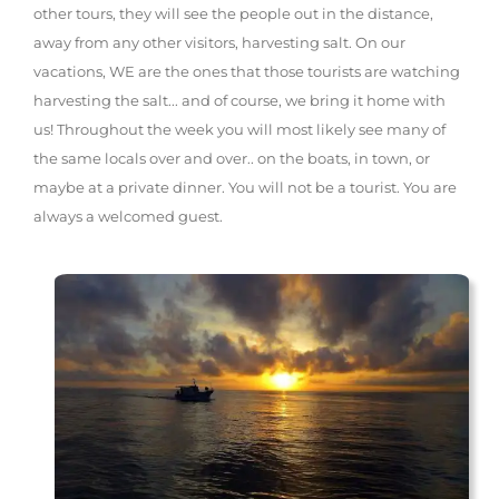
other tours, they will see the people out in the distance,
away from any other visitors, harvesting salt. On our
vacations, WE are the ones that those tourists are watching
harvesting the salt... and of course, we bring it home with
us! Throughout the week you will most likely see many of
the same locals over and over.. on the boats, in town, or
maybe at a private dinner. You will not be a tourist. You are
always a welcomed guest.