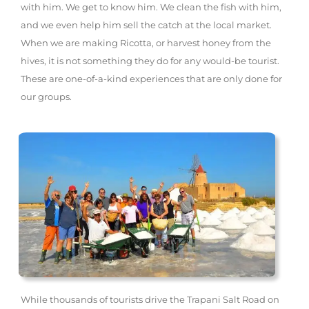
with him. We get to know him. We clean the fish with him,
and we even help him sell the catch at the local market.
When we are making Ricotta, or harvest honey from the
hives, it is not something they do for any would-be tourist.
These are one-of-a-kind experiences that are only done for
our groups.
While thousands of tourists drive the Trapani Salt Road on