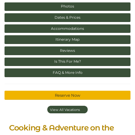
Photos
Dates & Prices
Accommodations
Itinerary Map
Reviews
Is This For Me?
FAQ & More Info
Reserve Now
View All Vacations
Cooking & Adventure on the