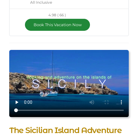
All Inclusive
4.98 ( 66 )
Book This Vacation Now
The Sicilian Island Adventure