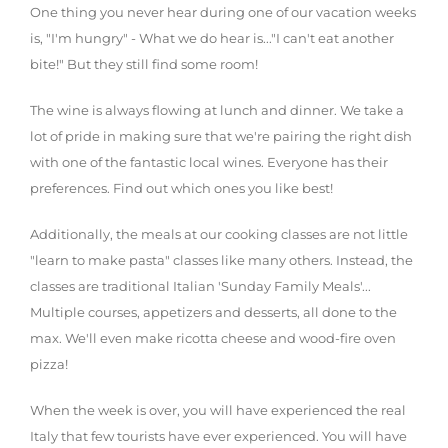
One thing you never hear during one of our vacation weeks
is, "I'm hungry" - What we do hear is..."I can't eat another
bite!" But they still find some room!
The wine is always flowing at lunch and dinner. We take a
lot of pride in making sure that we're pairing the right dish
with one of the fantastic local wines. Everyone has their
preferences. Find out which ones you like best!
Additionally, the meals at our cooking classes are not little
"learn to make pasta" classes like many others. Instead, the
classes are traditional Italian 'Sunday Family Meals'...
Multiple courses, appetizers and desserts, all done to the
max. We'll even make ricotta cheese and wood-fire oven
pizza!
When the week is over, you will have experienced the real
Italy that few tourists have ever experienced. You will have