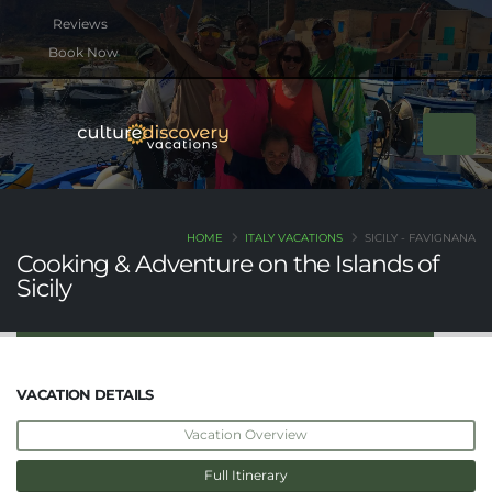
btn btn-rounded btn-primary btn-xs mb-2
Book Now
HOME
ITALY VACATIONS
SICILY - FAVIGNANA
Cooking & Adventure on the Islands of
Sicily
VACATION DETAILS
Vacation Overview
Full Itinerary