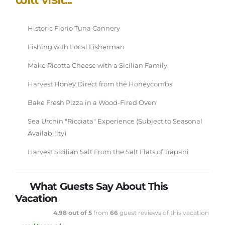
Historic Florio Tuna Cannery
Fishing with Local Fisherman
Make Ricotta Cheese with a Sicilian Family
Harvest Honey Direct from the Honeycombs
Bake Fresh Pizza in a Wood-Fired Oven
Sea Urchin "Ricciata" Experience (Subject to Seasonal
Availability)
Harvest Sicilian Salt From the Salt Flats of Trapani
What Guests Say About This
Vacation
4.98 out of 5
from
66
guest reviews of this vacation