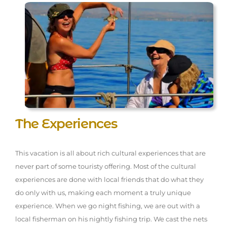
The Experiences
This vacation is all about rich cultural experiences that are
never part of some touristy offering. Most of the cultural
experiences are done with local friends that do what they
do only with us, making each moment a truly unique
experience. When we go night fishing, we are out with a
local fisherman on his nightly fishing trip. We cast the nets