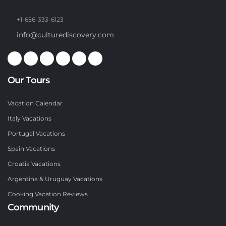
+1-656-333-6123
info@culturediscovery.com
Our Tours
Vacation Calendar
Italy Vacations
Portugal Vacations
Spain Vacations
Croatia Vacations
Argentina & Uruguay Vacations
Cooking Vacation Reviews
Community