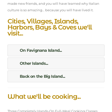
made new friends, and you will have learned why Italian
culture is so amazing... because you will have lived it.
Cities, Villages, Islands,
Harbors, Bays & Coves we'll
visit...
On Favignana Island...
Other Islands...
Back on the Big Island...
What we'll be cooking...
Three Completely Hands-On Full-Meal Cooking Classes