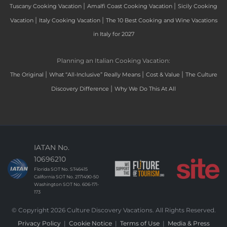
|
|
Tuscany Cooking Vacation
Amalfi Coast Cooking Vacation
Sicily Cooking
|
|
Vacation
Italy Cooking Vacation
The 10 Best Cooking and Wine Vacations
in Italy for 2027
Planning an Italian Cooking Vacation:
|
|
|
The Original
What “All-Inclusive” Really Means
Cost & Value
The Culture
|
Discovery Difference
Why We Do This At All
IATAN No.
10696210
Florida SOT No. ST46415
California SOT No. 2171490-50
Washington SOT No. 606-171-
173
© Copyright 2026 Culture Discovery Vacations. All Rights Reserved.
Privacy Policy
|
Cookie Notice
|
Terms of Use
|
Media & Press