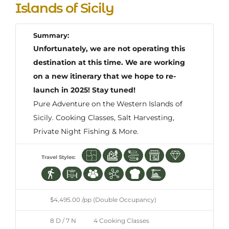
Islands of Sicily
Summary:
Unfortunately, we are not operating this
destination at this time. We are working
on a new itinerary that we hope to re-
launch in 2025! Stay tuned!
Pure Adventure on the Western Islands of
Sicily. Cooking Classes, Salt Harvesting,
Private Night Fishing & More.
Travel Styles:
$4,495.00 /pp (Double Occupancy)
8 D / 7 N
4 Cooking Classes