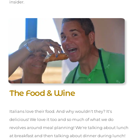
insider.
The Food & Wine
Italians love their food. And why wouldn't they? It's
delicious! We love it too and so much of what we do
revolves around meal planning! We're talking about lunch
at breakfast and then talking about dinner during lunch!