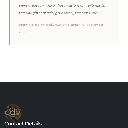
were great fun,I think that I was the only witness to
the slaughter of eels( gruesome), the rest were …”
Peter H.
, Headley Road,Grayshott, Hampshire · September
2019
Contact Details