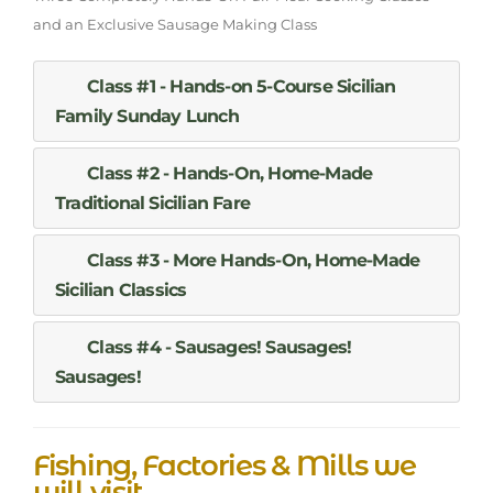
and an Exclusive Sausage Making Class
Class #1 - Hands-on 5-Course Sicilian
Family Sunday Lunch
Class #2 - Hands-On, Home-Made
Traditional Sicilian Fare
Class #3 - More Hands-On, Home-Made
Sicilian Classics
Class #4 - Sausages! Sausages!
Sausages!
Fishing, Factories & Mills we
will visit...