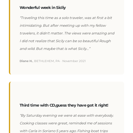
Wonderful week in Sicliy
“Traveling this time as a solo traveler, was at first a bit
intimidating. But after meeting up with my fellow
travelers, it didn't matter. The views were amazing and
I did not realize that Sicily can be so beautiful Rough
and wild. But maybe that is what Sicily…”
Diane H.
, BETHLEHEM, PA · November 2021
Third time with CD,guess they have got it right!
“By Saturday evening we were at ease with everybody.
Cooking classes were great, reminded me of sessions
with Carla in Soriano 5 years ago. Fishing boat trips