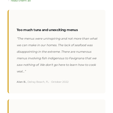
•
read them all
Too much tuna and unexciting menus
“The menus were uninspiring and not more than what
we can make in our homes. The lack of seafood was
disappointing in the extreme. There are numerous
menus involving fish indigenous to Favignana that we
saw nothing of. We don't go here to learn how to cook
veal…”
Alan B.
, Delray Beach, FL · October 2022