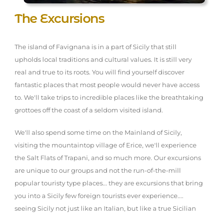
The Excursions
The island of Favignana is in a part of Sicily that still
upholds local traditions and cultural values. It is still very
real and true to its roots. You will find yourself discover
fantastic places that most people would never have access
to. We'll take trips to incredible places like the breathtaking
grottoes off the coast of a seldom visited island.
We'll also spend some time on the Mainland of Sicily,
visiting the mountaintop village of Erice, we'll experience
the Salt Flats of Trapani, and so much more. Our excursions
are unique to our groups and not the run-of-the-mill
popular touristy type places... they are excursions that bring
you into a Sicily few foreign tourists ever experience....
seeing Sicily not just like an Italian, but like a true Sicilian