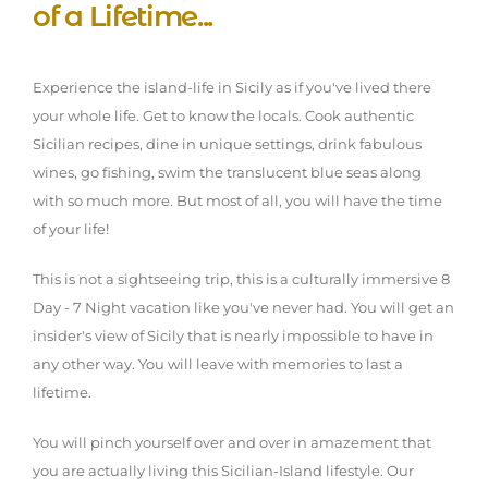
of a Lifetime...
Experience the island-life in Sicily as if you've lived there
your whole life. Get to know the locals. Cook authentic
Sicilian recipes, dine in unique settings, drink fabulous
wines, go fishing, swim the translucent blue seas along
with so much more. But most of all, you will have the time
of your life!
This is not a sightseeing trip, this is a culturally immersive 8
Day - 7 Night vacation like you've never had. You will get an
insider's view of Sicily that is nearly impossible to have in
any other way. You will leave with memories to last a
lifetime.
You will pinch yourself over and over in amazement that
you are actually living this Sicilian-Island lifestyle. Our