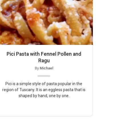
Pici Pasta with Fennel Pollen and
Ragu
By
Michael
Pici is a simple style of pasta popular in the
region of Tuscany. It is an eggless pasta that is
shaped by hand, one by one.