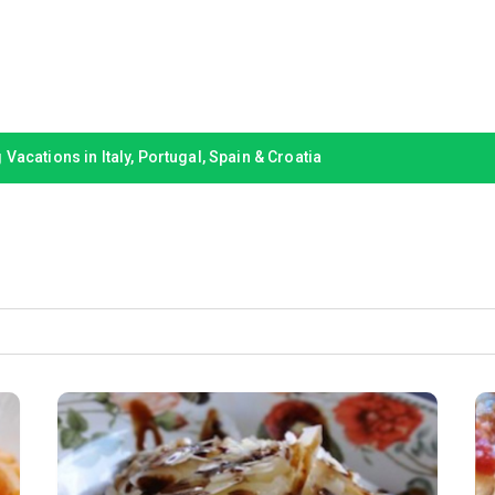
Vacations in Italy, Portugal, Spain & Croatia