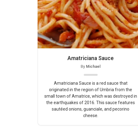
Amatriciana Sauce
By
Michael
Amatriciana Sauce is a red sauce that
originated in the region of Umbria from the
small town of Amatrice, which was destroyed in
the earthquakes of 2016. This sauce features
sautéed onions, guanciale, and pecorino
cheese.