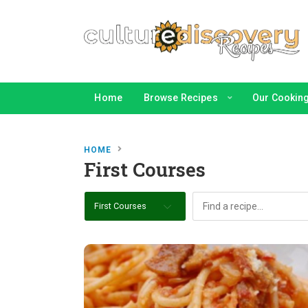
Home
Browse Recipes
Our Cooking 
HOME
First Courses
First Courses