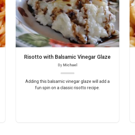
Risotto with Balsamic Vinegar Glaze
By
Michael
Adding this balsamic vinegar glaze will add a
fun spin on a classic risotto recipe.