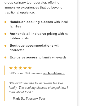
group culinary tour operator, offering
immersive experiences that go beyond
traditional opulence.
Hands-on cooking classes
with local
families
Authentic all-inclusive
pricing with no
hidden costs
Boutique accommodations
with
character
Exclusive access
to family vineyards
★★★★★
5.0/5 from 334+ reviews
on TripAdvisor
"We didn't feel like tourists—we felt like
family. The cooking classes changed how I
think about food."
—
Mark S., Tuscany Tour