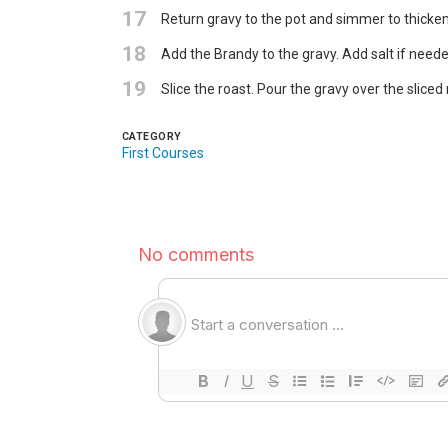
17
Return gravy to the pot and simmer to thicke
18
Add the Brandy to the gravy. Add salt if neede
19
Slice the roast. Pour the gravy over the slice
CATEGORY
First Courses