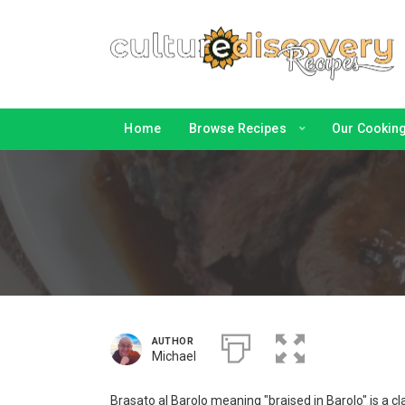
Home
Browse Recipes
Our Cooking 
AUTHOR
Michael
Brasato al Barolo meaning "braised in Barolo" is a c