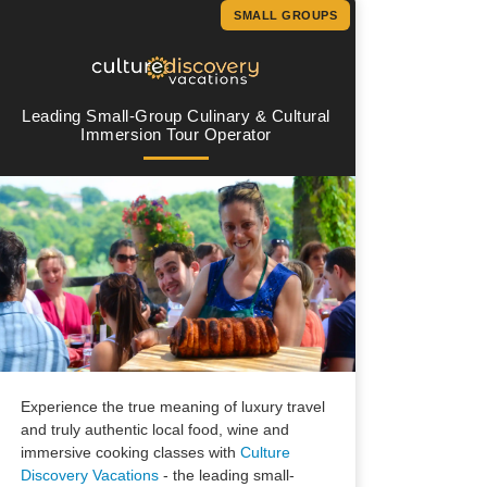
SMALL GROUPS
Leading Small-Group Culinary & Cultural
Immersion Tour Operator
Experience the true meaning of luxury travel
and truly authentic local food, wine and
immersive cooking classes with
Culture
Discovery Vacations
- the leading small-