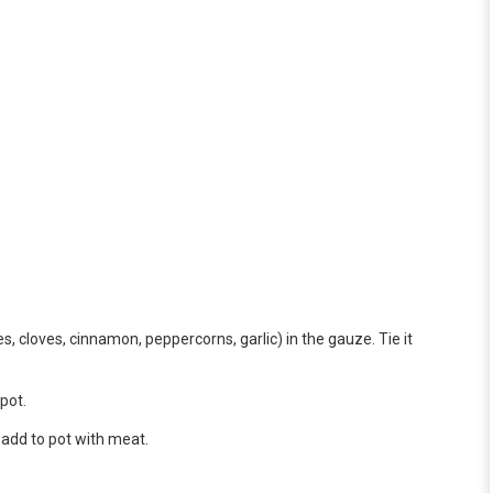
, cloves, cinnamon, peppercorns, garlic) in the gauze. Tie it
pot.
 add to pot with meat.