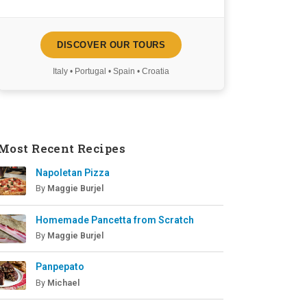
DISCOVER OUR TOURS
Italy • Portugal • Spain • Croatia
Most Recent Recipes
Napoletan Pizza
By
Maggie Burjel
Homemade Pancetta from Scratch
By
Maggie Burjel
Panpepato
By
Michael