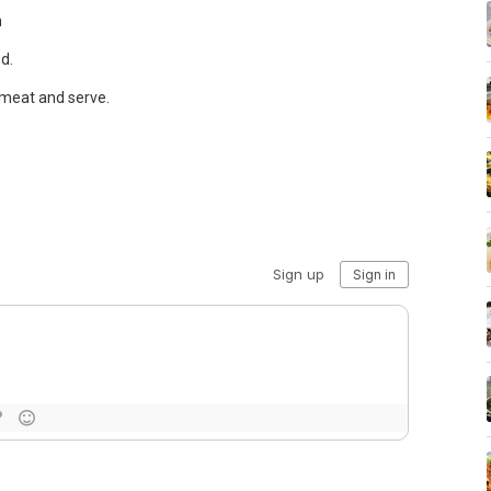
n
d.
d meat and serve.