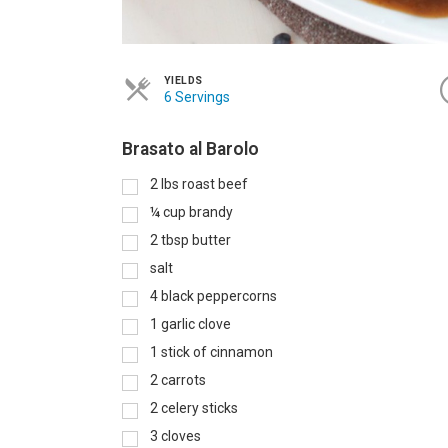
YIELDS
6 Servings
Brasato al Barolo
2
lbs
roast beef
¼
cup
brandy
2
tbsp
butter
salt
4
black peppercorns
1
garlic clove
1
stick of cinnamon
2
carrots
2
celery sticks
3
cloves