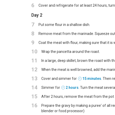
6
Cover and refrigerate for at least 24 hours, tur
Day 2
7
Put some flour in a shallow dish.
8
Remove meat from the marinade. Squeeze out e
9
Coat the meat with flour, making sure that it is w
10
Wrap the pancetta around the roast.
11
In a large, deep skillet, brown the roast with the
12
When the meat is well browned, add the mari
13
Cover and simmer for
15 minutes
. Then r
14
Simmer for
2 hours
. Turn the meat severa
15
After 2 hours, remove the meat from the pot 
16
Prepare the gravy by making a puree' of all re
blender or food processor)