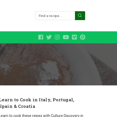
Learn to Cook in Italy, Portugal,
Spain & Croatia
Learn to cook these reipes with Culture Discovery in