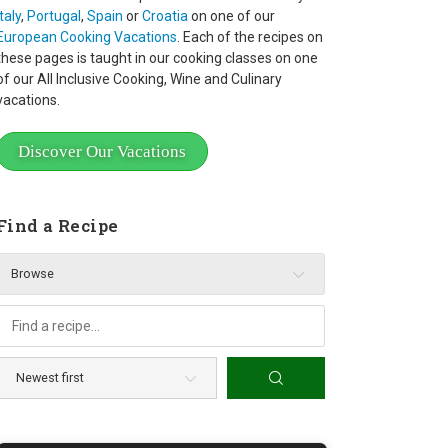
Italy
,
Portugal
,
Spain
or
Croatia
on one of our
European Cooking Vacations
. Each of the recipes on
these pages is taught in our cooking classes on one
of our All Inclusive Cooking, Wine and Culinary
vacations.
Discover Our Vacations
Find a Recipe
Browse