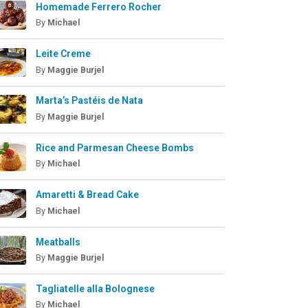
Homemade Ferrero Rocher
By
Michael
Leite Creme
By
Maggie Burjel
Marta’s Pastéis de Nata
By
Maggie Burjel
Rice and Parmesan Cheese Bombs
By
Michael
Amaretti & Bread Cake
By
Michael
Meatballs
By
Maggie Burjel
Tagliatelle alla Bolognese
By
Michael