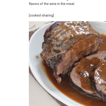
flavors of the wine in the meat.
[cooked-sharing]