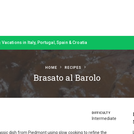
Vacations in Italy, Portugal, Spain & Croatia
HOME
RECIPES
Brasato al Barolo
DIFFICULTY
Intermediate
lassic dish from Piedmont using slow cooking to refine the