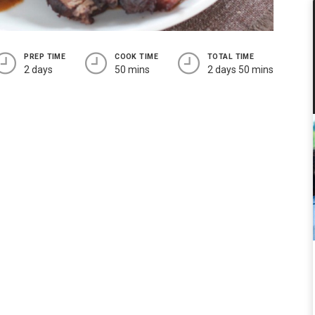
PREP TIME
COOK TIME
TOTAL TIME
2 days
50 mins
2 days 50 mins