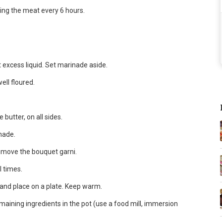
ning the meat every 6 hours.
xcess liquid. Set marinade aside.
ell floured.
 butter, on all sides.
nade.
emove the bouquet garni.
l times.
and place on a plate. Keep warm.
maining ingredients in the pot (use a food mill, immersion