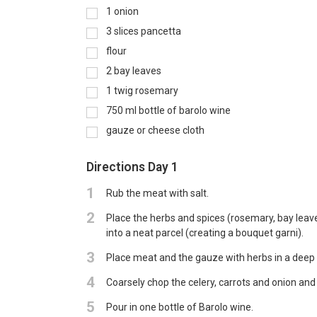
1
onion
3
slices pancetta
flour
2
bay leaves
1
twig rosemary
750
ml
bottle of barolo wine
gauze or cheese cloth
Directions Day 1
1
Rub the meat with salt.
2
Place the herbs and spices (rosemary, bay leaves
into a neat parcel (creating a bouquet garni).
3
Place meat and the gauze with herbs in a deep 
4
Coarsely chop the celery, carrots and onion and
5
Pour in one bottle of Barolo wine.