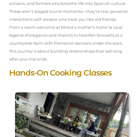
artisans, and farmers who breathe life into Spanish culture.
These aren’t staged tourist moments—they’re real, personal
interactions with people who treat you like old friends.
From a warm welcome at Mireia’s mother’s home (a local
legend of elegance and charm!) to heartfelt farewells at a
countryside farm with Flamenco dancers under the stars,
this journey is about building relationships that last long
after your trip ends.
Hands-On Cooking Classes