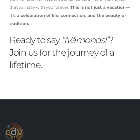
that will stay with you forever.
This is not just a vacation—
it’s a celebration of life, connection, and the beauty of
tradition.
Ready to say
“¡Vámonos!”
?
Join us for the journey of a
lifetime.