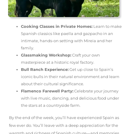
Cooking Classes in Private Homes:
Learn to make
Spanish classics like paella and gazpacho in an
intimate, hands-on setting with Mireia and her
family.
Glassmaking Workshop:
Craft your own
masterpiece at a historic royal factory.
Bull Ranch Experience:
Get up close to Spain’s
iconic bulls in their natural environment and learn
about their cultural significance.
Flamenco Farewell Party:
Celebrate your journey
with live music, dancing, and delicious food under
the stars at a countryside farm.
By the end of the week, you’ll have experienced Spain as
few ever do. You’ll leave with a deep appreciation for the
warmth and richness of Spanish culture—and memories