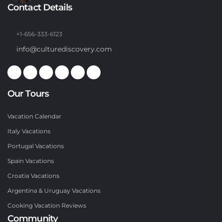
Contact Details
+1-656-333-6123
info@culturediscovery.com
Our Tours
Vacation Calendar
Italy Vacations
Portugal Vacations
Spain Vacations
Croatia Vacations
Argentina & Uruguay Vacations
Cooking Vacation Reviews
Community