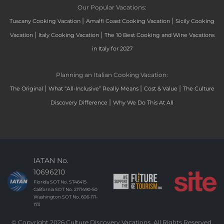
Our Popular Vacations:
|
|
Tuscany Cooking Vacation
Amalfi Coast Cooking Vacation
Sicily Cooking
|
|
Vacation
Italy Cooking Vacation
The 10 Best Cooking and Wine Vacations
in Italy for 2027
Planning an Italian Cooking Vacation:
|
|
|
The Original
What “All-Inclusive” Really Means
Cost & Value
The Culture
|
Discovery Difference
Why We Do This At All
IATAN No.
10696210
Florida SOT No. ST46415
California SOT No. 2171490-50
Washington SOT No. 606-171-
173
© Copyright 2026 Culture Discovery Vacations. All Rights Reserved.