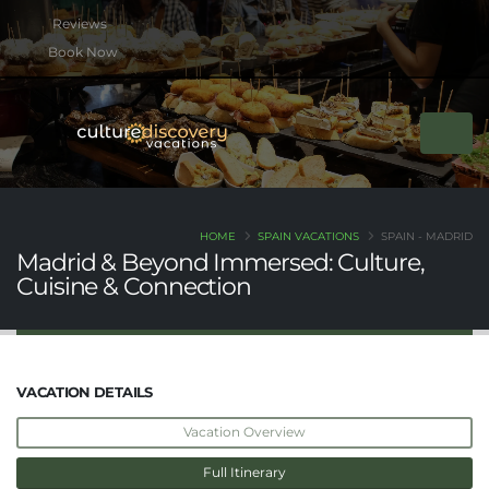
btn btn-rounded btn-primary btn-xs mb-2
Book Now
HOME
SPAIN VACATIONS
SPAIN - MADRID
Madrid & Beyond Immersed: Culture,
Cuisine & Connection
VACATION DETAILS
Vacation Overview
Full Itinerary