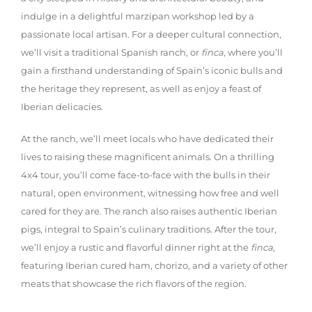
indulge in a delightful marzipan workshop led by a
passionate local artisan. For a deeper cultural connection,
we’ll visit a traditional Spanish ranch, or
finca
, where you’ll
gain a firsthand understanding of Spain’s iconic bulls and
the heritage they represent, as well as enjoy a feast of
Iberian delicacies.
At the ranch, we’ll meet locals who have dedicated their
lives to raising these magnificent animals. On a thrilling
4x4 tour, you’ll come face-to-face with the bulls in their
natural, open environment, witnessing how free and well
cared for they are. The ranch also raises authentic Iberian
pigs, integral to Spain’s culinary traditions. After the tour,
we’ll enjoy a rustic and flavorful dinner right at the
finca
,
featuring Iberian cured ham, chorizo, and a variety of other
meats that showcase the rich flavors of the region.