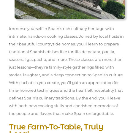
Immerse yourself in Spain’s rich culinary heritage with
intimate, hands-on cooking classes. Joined by local hosts in
their beautiful countryside homes, you’ll learn to prepare
traditional Spanish dishes like tortilla de patata, paella,
seasonal gazpacho, and more. These classes are more than
just lessons—they’re family-style gatherings filled with
stories, laughter, and a deep connection to Spanish culture.
With each dish you create, you’ll gain an appreciation for
time-honored techniques and the heartfelt hospitality that
defines Spain’s culinary traditions. By the end, you’ll leave
with both new cooking skills and cherished memories of
the people and flavors that make Spain unforgettable.
True Farm-To-Table, Truly