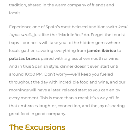
tradition, shared in the warm company of friends and
locals.
Experience one of Spain’s most beloved traditions with
local
tapas strolls
, just like the "Madrileños" do. Forget the tourist
traps—our hosts will take you to the hidden gems where
locals gather, savoring everything from
jamón ibérico
to
patatas bravas
paired with a glass of vermouth or wine.
And in true Spanish style, dinner doesn’t even start until
around 10:00 PM. Don’t worry—we’ll keep you fueled
throughout the day with incredible food and wine, and our
mornings will have a later, relaxed start so you can enjoy
every moment. This is more than a meal; it’s a way of life
that embraces laughter, connection, and the joy of sharing
great food in good company.
The Excursions