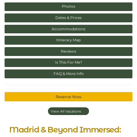
Photos
Dates & Prices
Accommodations
Itinerary Map
Reviews
Is This For Me?
FAQ & More Info
Reserve Now
View All Vacations
Madrid & Beyond Immersed: