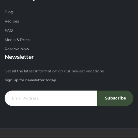
Blog
Recipes
FAQ
Media & Press
Reserve Now
Newsletter
Get all the latest information on our newest vacations.
Sign up for newsletter today.
Subscribe