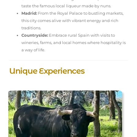
taste the famous local liqueur made by nuns.
Madrid:
From the Royal Palace to bustling markets,
this city comes alive with vibrant energy and rich
traditions.
Countryside:
Embrace rural Spain with visits to
wineries, farms, and local homes where hospitality is
a way of life.
Unique Experiences