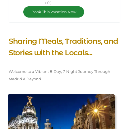
( 0 )
Book This Vacation Now
Sharing Meals, Traditions, and
Stories with the Locals...
Welcome to a Vibrant 8-Day, 7-Night Journey Through
Madrid & Beyond