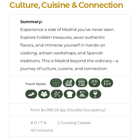
Culture, Cuisine & Connection
Summary:
Experience a side of Madrid you’ve never seen.
Explore hidden treasures, savor authentic
flavors, and immerse yourself in hands-on
cooking, artisan workshops, and Spanish
traditions. This is Madrid beyond the ordinary—a
journey of culture, cuisine, and connection.
Travel Styles:
from $4,995.00 /pp (Double Occupancy)
8 D / 7 N
2 Cooking Classes
All Inclusive