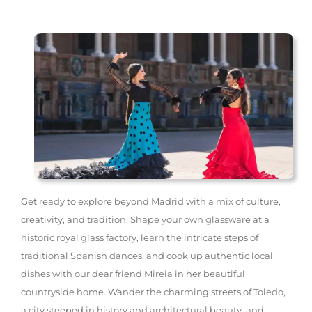
Get ready to explore beyond Madrid with a mix of culture,
creativity, and tradition. Shape your own glassware at a
historic royal glass factory, learn the intricate steps of
traditional Spanish dances, and cook up authentic local
dishes with our dear friend Mireia in her beautiful
countryside home. Wander the charming streets of Toledo,
a city steeped in history and architectural beauty, and