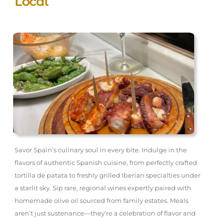
Local
Savor Spain’s culinary soul in every bite. Indulge in the
flavors of authentic Spanish cuisine, from perfectly crafted
tortilla de patata to freshly grilled Iberian specialties under
a starlit sky. Sip rare, regional wines expertly paired with
homemade olive oil sourced from family estates. Meals
aren’t just sustenance—they’re a celebration of flavor and