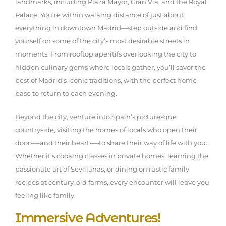
landmarks, including Plaza Mayor, Gran Vía, and the Royal
Palace. You’re within walking distance of just about
everything in downtown Madrid—step outside and find
yourself on some of the city’s most desirable streets in
moments. From rooftop aperitifs overlooking the city to
hidden culinary gems where locals gather, you’ll savor the
best of Madrid’s iconic traditions, with the perfect home
base to return to each evening.
Beyond the city, venture into Spain’s picturesque
countryside, visiting the homes of locals who open their
doors—and their hearts—to share their way of life with you.
Whether it’s cooking classes in private homes, learning the
passionate art of Sevillanas, or dining on rustic family
recipes at century-old farms, every encounter will leave you
feeling like family.
Immersive Adventures!