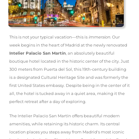
This is not your typical vacation—this is
immersion
. Our
week begins in the heart of Madrid at the newly renovated
Intelier Palacio San Martín
, an absolutely beautiful
boutique hotel located in the historic center of the city. Just
300 meters from Puerta del Sol, this 19th-century building
is a designated Cultural Heritage Site and was formerly the
first United States embassy. Despite being in the center of it
all, the hotel is tucked away in a quiet area, making it the
perfect retreat after a day of exploring.
The Intelier Palacio San Martín offers beautiful modern
amenities, while retaining its historic charm. Its central
location places you steps away from Madrid's most iconic