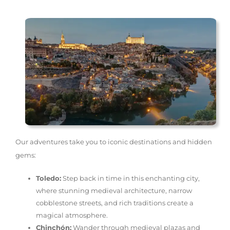
Our adventures take you to iconic destinations and hidden
gems:
Toledo:
Step back in time in this enchanting city,
where stunning medieval architecture, narrow
cobblestone streets, and rich traditions create a
magical atmosphere.
Chinchón:
Wander through medieval plazas and