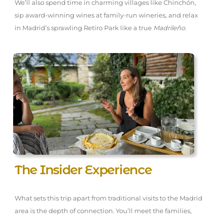
We’ll also spend time in charming villages like Chinchón,
sip award-winning wines at family-run wineries, and relax
in Madrid’s sprawling Retiro Park like a true
Madrileño
.
The Insider Experience
What sets this trip apart from traditional visits to the Madrid
area is the depth of connection. You’ll meet the families,