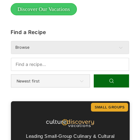
Discover Our Vacations
Find a Recipe
Browse
SMALL GROUPS
Leading Small-Group Culinary & Cultural