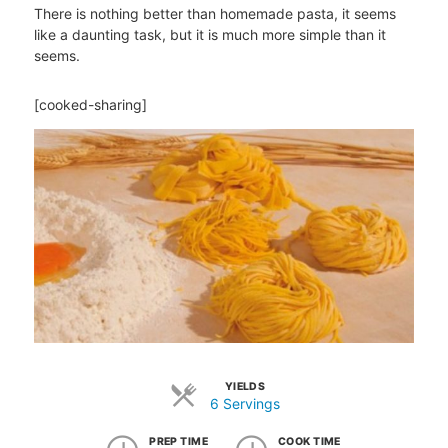
There is nothing better than homemade pasta, it seems
like a daunting task, but it is much more simple than it
seems.
[cooked-sharing]
YIELDS
6 Servings
PREP TIME
COOK TIME