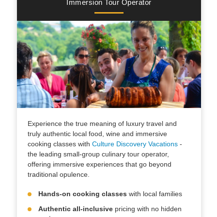
Immersion Tour Operator
Experience the true meaning of luxury travel and
truly authentic local food, wine and immersive
cooking classes with
Culture Discovery Vacations
-
the leading small-group culinary tour operator,
offering immersive experiences that go beyond
traditional opulence.
Hands-on cooking classes
with local families
Authentic all-inclusive
pricing with no hidden