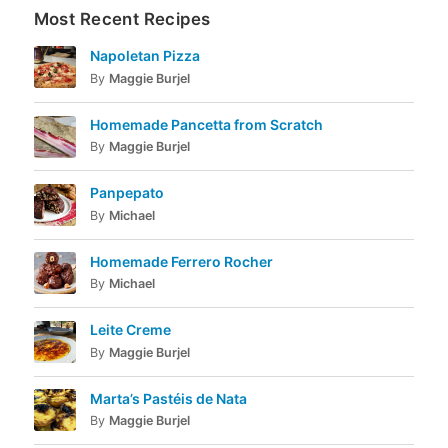
Most Recent Recipes
Napoletan Pizza
By
Maggie Burjel
Homemade Pancetta from Scratch
By
Maggie Burjel
Panpepato
By
Michael
Homemade Ferrero Rocher
By
Michael
Leite Creme
By
Maggie Burjel
Marta’s Pastéis de Nata
By
Maggie Burjel