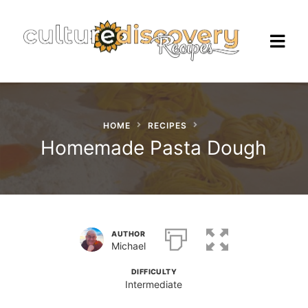
HOME
RECIPES
Homepage
Homemade Pasta Dough
Browse Recipes
Check Our Our Cooking Vacations
in Italy
AUTHOR
Michael
DIFFICULTY
Intermediate