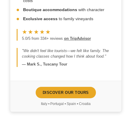
costs
Boutique accommodations
with character
Exclusive access
to family vineyards
★★★★★
5.0/5 from 334+ reviews
on TripAdvisor
"We didn't feel like tourists—we felt like family. The
cooking classes changed how I think about food."
—
Mark S., Tuscany Tour
DISCOVER OUR TOURS
Italy • Portugal • Spain • Croatia