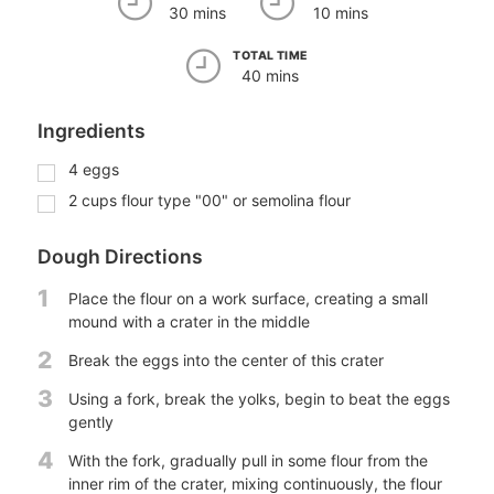
30 mins
10 mins
TOTAL TIME
40 mins
Ingredients
4
eggs
2
cups
flour type "00" or semolina flour
Dough Directions
1
Place the flour on a work surface, creating a small
mound with a crater in the middle
2
Break the eggs into the center of this crater
3
Using a fork, break the yolks, begin to beat the eggs
gently
4
With the fork, gradually pull in some flour from the
inner rim of the crater, mixing continuously, the flour