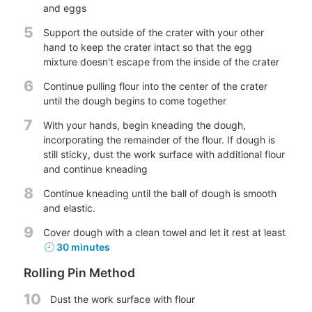
and eggs
5
Support the outside of the crater with your other
hand to keep the crater intact so that the egg
mixture doesn't escape from the inside of the crater
6
Continue pulling flour into the center of the crater
until the dough begins to come together
7
With your hands, begin kneading the dough,
incorporating the remainder of the flour. If dough is
still sticky, dust the work surface with additional flour
and continue kneading
8
Continue kneading until the ball of dough is smooth
and elastic.
9
Cover dough with a clean towel and let it rest at least
30 minutes
Rolling Pin Method
10
Dust the work surface with flour