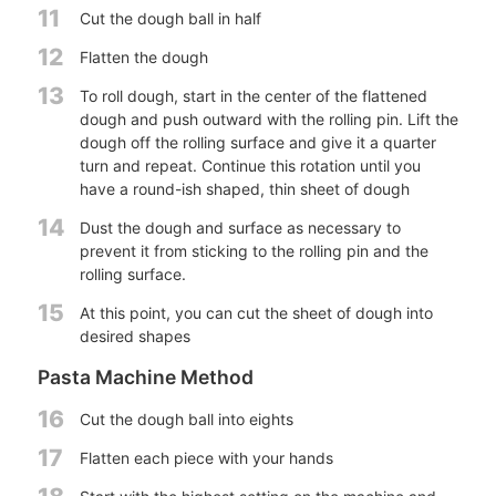
11
Cut the dough ball in half
12
Flatten the dough
13
To roll dough, start in the center of the flattened
dough and push outward with the rolling pin. Lift the
dough off the rolling surface and give it a quarter
turn and repeat. Continue this rotation until you
have a round-ish shaped, thin sheet of dough
14
Dust the dough and surface as necessary to
prevent it from sticking to the rolling pin and the
rolling surface.
15
At this point, you can cut the sheet of dough into
desired shapes
Pasta Machine Method
16
Cut the dough ball into eights
17
Flatten each piece with your hands