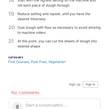
18
Start with the highest setting on the machine and
roll each piece of dough through.
19
Reduce setting and repeat, until you have the
desired thickness
20
Dust dough with flour as necessary to avoid sticking
to machine rollers
21
At this point, you can cut the sheets of dough into
desired shape
CATEGORY
First Courses
,
Pork-Free
,
Vegetarian