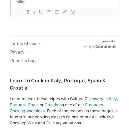
Learn to Cook in Italy, Portugal, Spain &
Croatia
Learn to cook these reipes with Culture Discovery in
Italy
,
Portugal
,
Spain
or
Croatia
on one of our
European
Cooking Vacations
. Each of the recipes on these pages is
taught in our cooking classes on one of our All Inclusive
Cooking, Wine and Culinary vacations.