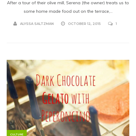
After a tour of their olive mill, Serena (the owner) treats us to
some home made food out on the terrace,...
ALYSSA SALTZMAN
OCTOBER 12, 2015
1
CULTURE