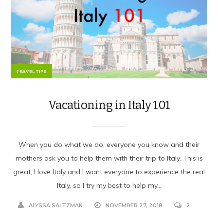
TRAVEL TIPS
Vacationing in Italy 101
When you do what we do, everyone you know and their
mothers ask you to help them with their trip to Italy. This is
great, I love Italy and I want everyone to experience the real
Italy, so I try my best to help my...
ALYSSA SALTZMAN
NOVEMBER 27, 2018
2