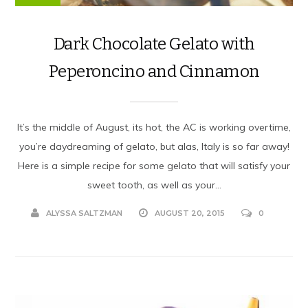
Dark Chocolate Gelato with
Peperoncino and Cinnamon
It’s the middle of August, its hot, the AC is working overtime,
you’re daydreaming of gelato, but alas, Italy is so far away!
Here is a simple recipe for some gelato that will satisfy your
sweet tooth, as well as your...
ALYSSA SALTZMAN
AUGUST 20, 2015
0