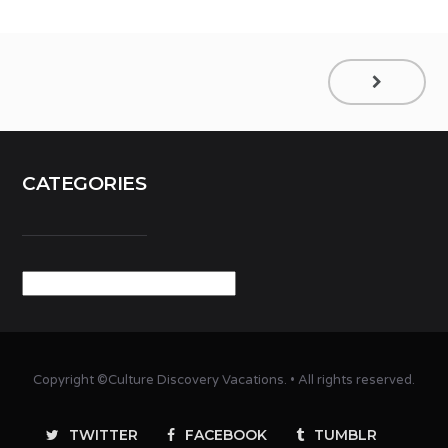
CATEGORIES
Categories
Copyright ©Culture Discovery Vacations. • All rights reserved.
TWITTER
FACEBOOK
TUMBLR