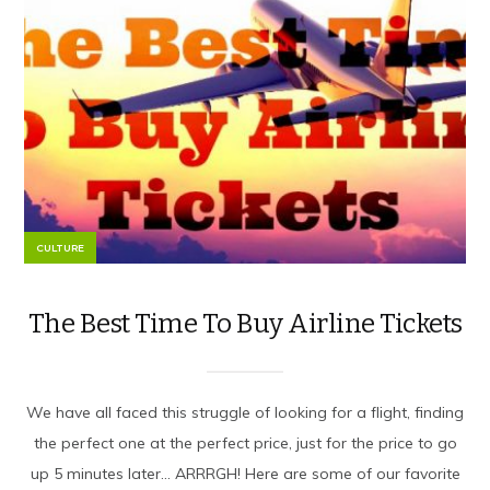
CULTURE
The Best Time To Buy Airline Tickets
We have all faced this struggle of looking for a flight, finding
the perfect one at the perfect price, just for the price to go
up 5 minutes later… ARRRGH! Here are some of our favorite