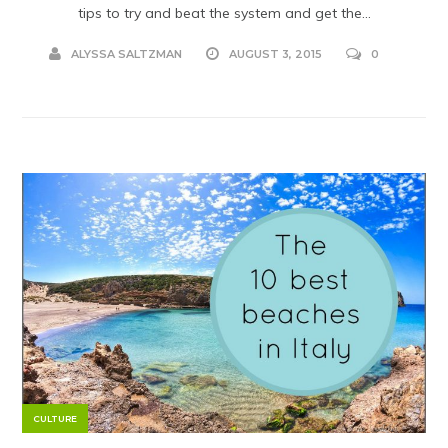
tips to try and beat the system and get the...
ALYSSA SALTZMAN
AUGUST 3, 2015
0
CULTURE