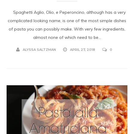
Spaghetti Aglio, Olio, e Peperoncino, although has a very
complicated looking name, is one of the most simple dishes
of pasta you can possibly make. With very few ingredients,
almost none of which need to be...
ALYSSA SALTZMAN
APRIL 27, 2018
0