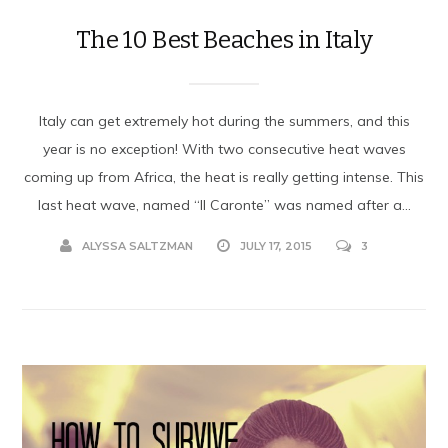
The 10 Best Beaches in Italy
Italy can get extremely hot during the summers, and this
year is no exception! With two consecutive heat waves
coming up from Africa, the heat is really getting intense. This
last heat wave, named “Il Caronte” was named after a...
ALYSSA SALTZMAN
JULY 17, 2015
3