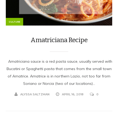
CULTURE
Amatriciana Recipe
Amatriciana sauce is a red pasta sauce, usually served with
Bucatini or Spaghetti pasta that comes from the small town
of Amatrice. Amatrice is in northern Lazio, not too far from
Soriano or Norcia (two of our locations)...
ALYSSA SALTZMAN
APRIL 16, 2018
0