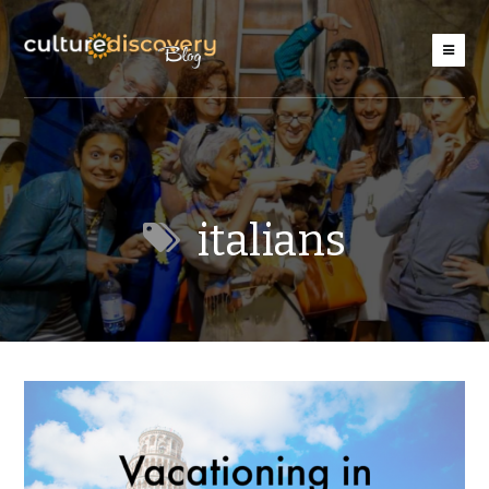
italians