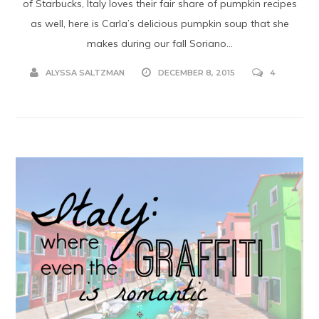
of Starbucks, Italy loves their fair share of pumpkin recipes
as well, here is Carla’s delicious pumpkin soup that she
makes during our fall Soriano...
ALYSSA SALTZMAN
DECEMBER 8, 2015
4