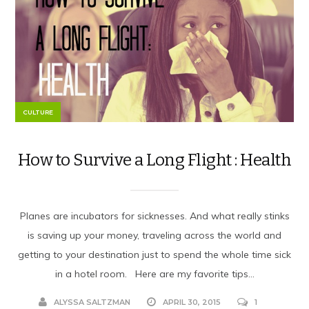
CULTURE
How to Survive a Long Flight : Health
Planes are incubators for sicknesses. And what really stinks
is saving up your money, traveling across the world and
getting to your destination just to spend the whole time sick
in a hotel room. Here are my favorite tips...
ALYSSA SALTZMAN
APRIL 30, 2015
1