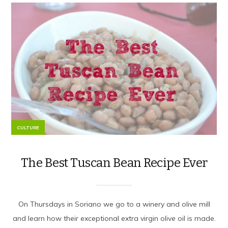
CULTURE
The Best Tuscan Bean Recipe Ever
On Thursdays in Soriano we go to a winery and olive mill
and learn how their exceptional extra virgin olive oil is made.