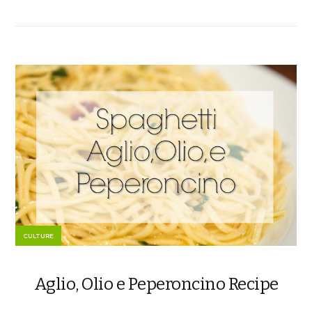
CULTURE
Aglio, Olio e Peperoncino Recipe