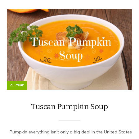
CULTURE
Tuscan Pumpkin Soup
Pumpkin everything isn’t only a big deal in the United States