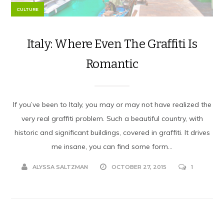
CULTURE
Italy: Where Even The Graffiti Is
Romantic
If you’ve been to Italy, you may or may not have realized the
very real graffiti problem. Such a beautiful country, with
historic and significant buildings, covered in graffiti. It drives
me insane, you can find some form...
ALYSSA SALTZMAN
OCTOBER 27, 2015
1