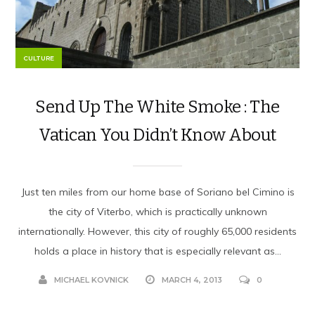
CULTURE
Send Up The White Smoke : The
Vatican You Didn’t Know About
Just ten miles from our home base of Soriano bel Cimino is
the city of Viterbo, which is practically unknown
internationally. However, this city of roughly 65,000 residents
holds a place in history that is especially relevant as...
MICHAEL KOVNICK
MARCH 4, 2013
0