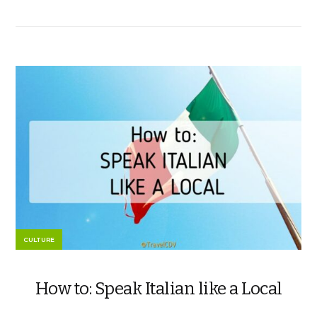
CULTURE
How to: Speak Italian like a Local