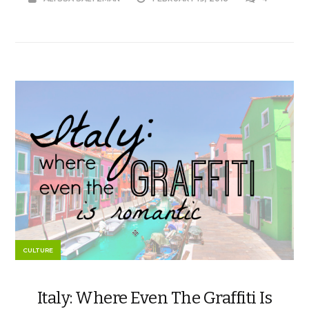
CULTURE
Italy: Where Even The Graffiti Is