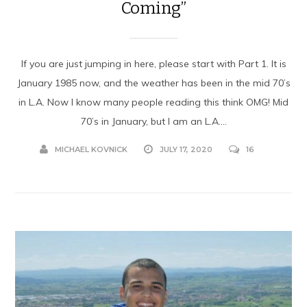
Coming”
If you are just jumping in here, please start with Part 1. It is
January 1985 now, and the weather has been in the mid 70’s
in L.A. Now I know many people reading this think OMG! Mid
70’s in January, but I am an L.A....
MICHAEL KOVNICK
JULY 17, 2020
16