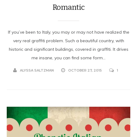
Romantic
If you’ve been to Italy, you may or may not have realized the
very real graffiti problem. Such a beautiful country, with
historic and significant buildings, covered in graffiti. It drives
me insane, you can find some form...
ALYSSA SALTZMAN
OCTOBER 27, 2015
1