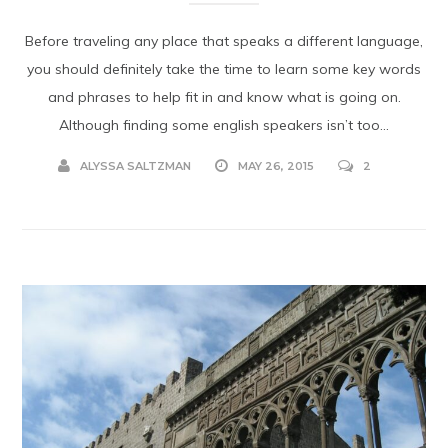
Before traveling any place that speaks a different language,
you should definitely take the time to learn some key words
and phrases to help fit in and know what is going on.
Although finding some english speakers isn’t too...
ALYSSA SALTZMAN
MAY 26, 2015
2