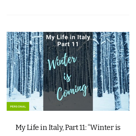
PERSONAL
My Life in Italy, Part 11: “Winter is