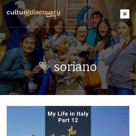
soriano