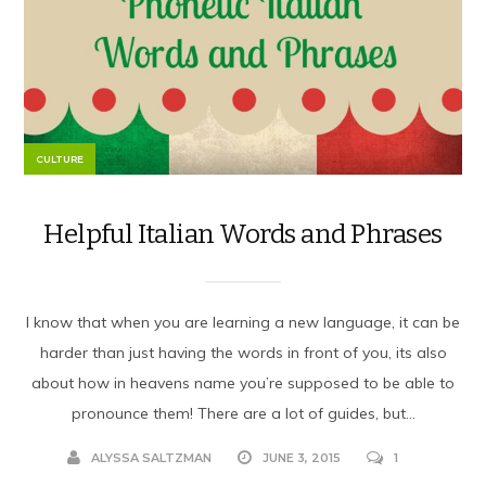
CULTURE
Helpful Italian Words and Phrases
I know that when you are learning a new language, it can be
harder than just having the words in front of you, its also
about how in heavens name you’re supposed to be able to
pronounce them! There are a lot of guides, but...
ALYSSA SALTZMAN
JUNE 3, 2015
1