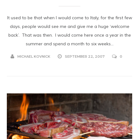
It used to be that when I would come to Italy, for the first few
days, people would see me and give me a huge ‘welcome
back’. That was then. I would come here once a year in the
summer and spend a month to six weeks...
MICHAEL KOVNICK
SEPTEMBER 22, 2007
0