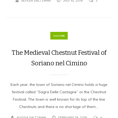
ALYSSA SALTZMAN
JULY 10, 2019
3
CULTURE
The Medieval Chestnut Festival of
Soriano nel Cimino
Each year, the town of Soriano nel Cimino holds a huge
festival called “Sagra Delle Castagne” or the Chestnut
Festival. The town is well known for its top of the line
Chestnuts and there is no shortage of them....
ALYSSA SALTZMAN
FEBRUARY 19, 2016
4