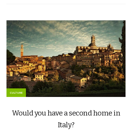
CULTURE
Would you have a second home in
Italy?