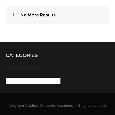
No More Results
CATEGORIES
Categories
Copyright ©Culture Discovery Vacations. • All rights reserved.