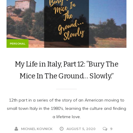
PERSONAL
My Life in Italy, Part 12: “Bury The
Mice In The Ground… Slowly.”
12th part in a series of the story of an American moving to
small town Italy in the 1980's, learning the culture and finding
a lifetime love.
MICHAEL KOVNICK
AUGUST 5, 2020
9