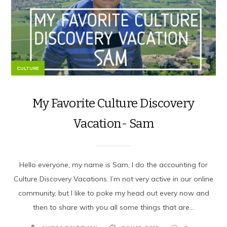
CULTURE
My Favorite Culture Discovery
Vacation- Sam
Hello everyone, my name is Sam, I do the accounting for
Culture Discovery Vacations. I’m not very active in our online
community, but I like to poke my head out every now and
then to share with you all some things that are...