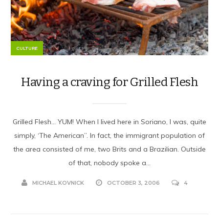
CULTURE
Having a craving for Grilled Flesh
Grilled Flesh… YUM! When I lived here in Soriano, I was, quite
simply, ‘The American”. In fact, the immigrant population of
the area consisted of me, two Brits and a Brazilian. Outside
of that, nobody spoke a...
MICHAEL KOVNICK
OCTOBER 3, 2006
4