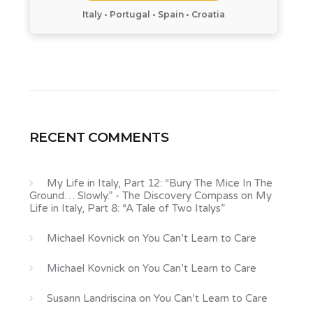
Italy • Portugal • Spain • Croatia
RECENT COMMENTS
My Life in Italy, Part 12: “Bury The Mice In The
Ground… Slowly.” - The Discovery Compass
on
My
Life in Italy, Part 8: “A Tale of Two Italys”
Michael Kovnick
on
You Can’t Learn to Care
Michael Kovnick
on
You Can’t Learn to Care
Susann Landriscina
on
You Can’t Learn to Care