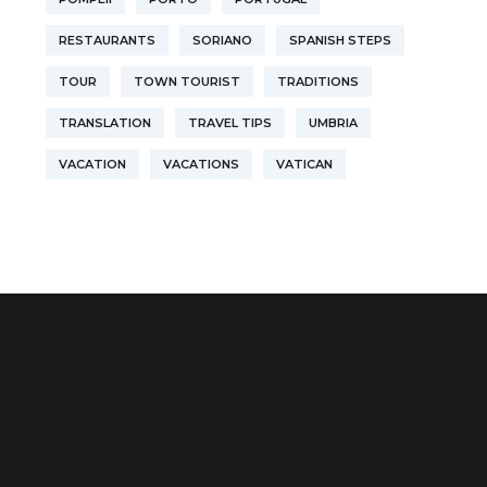
RESTAURANTS
SORIANO
SPANISH STEPS
TOUR
TOWN TOURIST
TRADITIONS
TRANSLATION
TRAVEL TIPS
UMBRIA
VACATION
VACATIONS
VATICAN