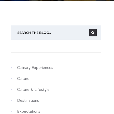
Culinary Experiences
Culture
Culture & Lifestyle
Destinations
Expectations