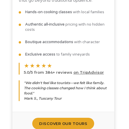
that go beyond traditional opulence.
Hands-on cooking classes
with local families
Authentic all-inclusive
pricing with no hidden
costs
Boutique accommodations
with character
Exclusive access
to family vineyards
★★★★★
5.0/5 from 384+ reviews
on TripAdvisor
"We didn't feel like tourists—we felt like family.
The cooking classes changed how I think about
food."
Mark S., Tuscany Tour
DISCOVER OUR TOURS