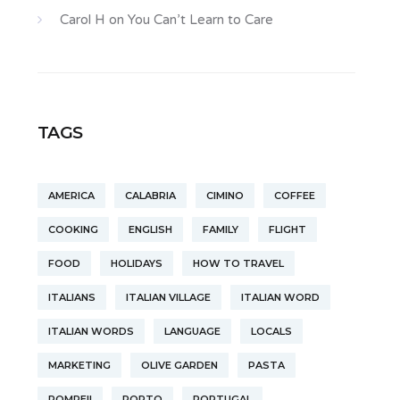
Carol H
on
You Can’t Learn to Care
TAGS
AMERICA
CALABRIA
CIMINO
COFFEE
COOKING
ENGLISH
FAMILY
FLIGHT
FOOD
HOLIDAYS
HOW TO TRAVEL
ITALIANS
ITALIAN VILLAGE
ITALIAN WORD
ITALIAN WORDS
LANGUAGE
LOCALS
MARKETING
OLIVE GARDEN
PASTA
POMPEII
PORTO
PORTUGAL