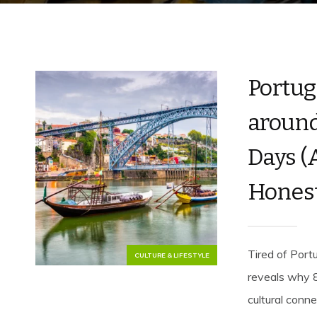
Portug
around 
Days (
Honest
Tired of Port
CULTURE & LIFESTYLE
reveals why 8
cultural conn