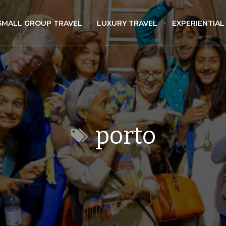
SMALL GROUP TRAVEL
LUXURY TRAVEL
EXPERIENTIAL
porto