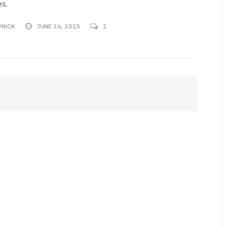
es.
VNICK
JUNE 24, 2025
2