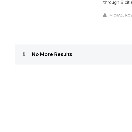
through 8 citi
MICHAEL KO
No More Results