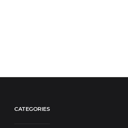
CATEGORIES