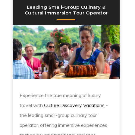
Leading Small-Group Culinary &
Cultural Immersion Tour Operator
Experience the true meaning of luxury
travel with
Culture Discovery Vacations
-
the leading small-group culinary tour
operator, offering immersive experiences