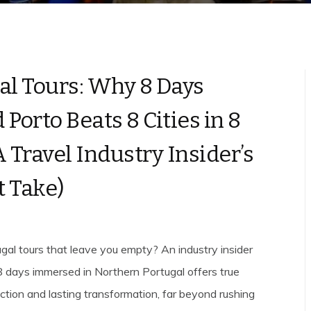
al Tours: Why 8 Days
Porto Beats 8 Cities in 8
A Travel Industry Insider’s
 Take)
ugal tours that leave you empty? An industry insider
 days immersed in Northern Portugal offers true
ection and lasting transformation, far beyond rushing