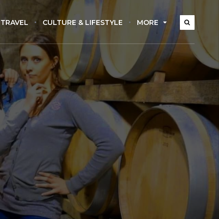
 TRAVEL
CULTURE & LIFESTYLE
MORE