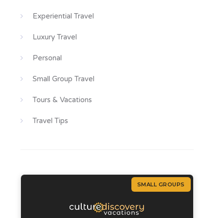
Experiential Travel
Luxury Travel
Personal
Small Group Travel
Tours & Vacations
Travel Tips
SMALL GROUPS