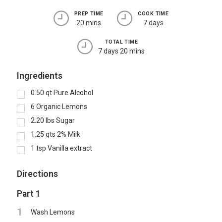
PREP TIME
COOK TIME
20 mins
7 days
TOTAL TIME
7 days 20 mins
Ingredients
0.50
qt
Pure Alcohol
6
Organic Lemons
2.20
lbs
Sugar
1.25
qts
2% Milk
1
tsp
Vanilla extract
Directions
Part 1
1
Wash Lemons