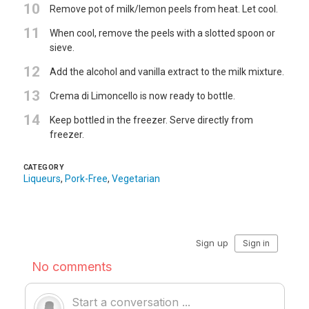
10
Remove pot of milk/lemon peels from heat. Let cool.
11
When cool, remove the peels with a slotted spoon or
sieve.
12
Add the alcohol and vanilla extract to the milk mixture.
13
Crema di Limoncello is now ready to bottle.
14
Keep bottled in the freezer. Serve directly from
freezer.
CATEGORY
Liqueurs
,
Pork-Free
,
Vegetarian