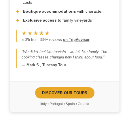
costs
Boutique accommodations
with character
Exclusive access
to family vineyards
★★★★★
5.0/5 from 334+ reviews
on TripAdvisor
"We didn't feel like tourists—we felt like family. The
cooking classes changed how I think about food."
—
Mark S., Tuscany Tour
DISCOVER OUR TOURS
Italy • Portugal • Spain • Croatia