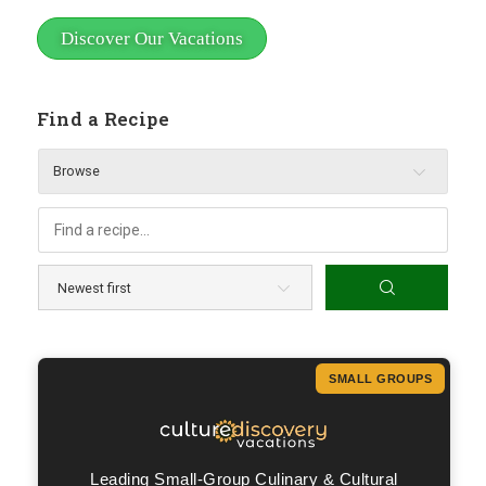
Discover Our Vacations
Find a Recipe
Browse
SMALL GROUPS
Leading Small-Group Culinary & Cultural