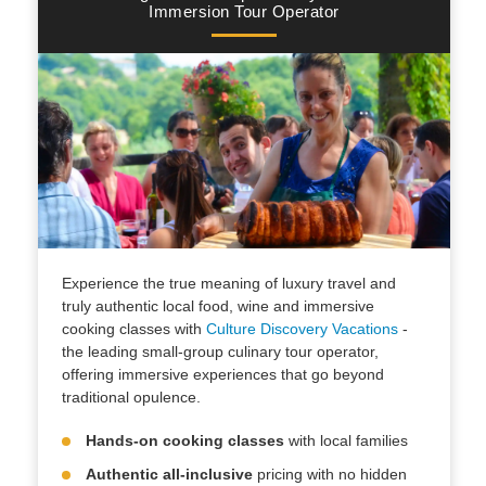
Immersion Tour Operator
Experience the true meaning of luxury travel and
truly authentic local food, wine and immersive
cooking classes with
Culture Discovery Vacations
-
the leading small-group culinary tour operator,
offering immersive experiences that go beyond
traditional opulence.
Hands-on cooking classes
with local families
Authentic all-inclusive
pricing with no hidden