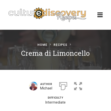
HOME
RECIPES
Homepage
Crema di Limoncello
Browse Recipes
Check Our Our Cooking Vacations
in Italy
AUTHOR
Michael
DIFFICULTY
Intermediate