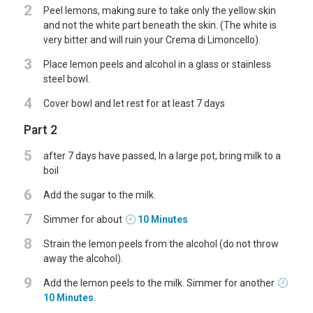
2
Peel lemons, making sure to take only the yellow skin
and not the white part beneath the skin. (The white is
very bitter and will ruin your Crema di Limoncello).
3
Place lemon peels and alcohol in a glass or stainless
steel bowl.
4
Cover bowl and let rest for at least 7 days
Part 2
5
after 7 days have passed, In a large pot, bring milk to a
boil
6
Add the sugar to the milk.
7
Simmer for about
10 Minutes
8
Strain the lemon peels from the alcohol (do not throw
away the alcohol).
9
Add the lemon peels to the milk. Simmer for another
10 Minutes
.