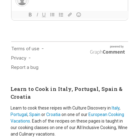
Learn to Cook in Italy, Portugal, Spain &
Croatia
Learn to cook these reipes with Culture Discovery in
Italy
,
Portugal
,
Spain
or
Croatia
on one of our
European Cooking
Vacations
. Each of the recipes on these pages is taught in
our cooking classes on one of our All Inclusive Cooking, Wine
and Culinary vacations.