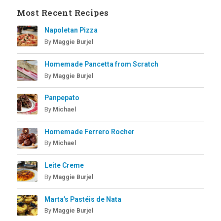
Most Recent Recipes
Napoletan Pizza
By
Maggie Burjel
Homemade Pancetta from Scratch
By
Maggie Burjel
Panpepato
By
Michael
Homemade Ferrero Rocher
By
Michael
Leite Creme
By
Maggie Burjel
Marta’s Pastéis de Nata
By
Maggie Burjel