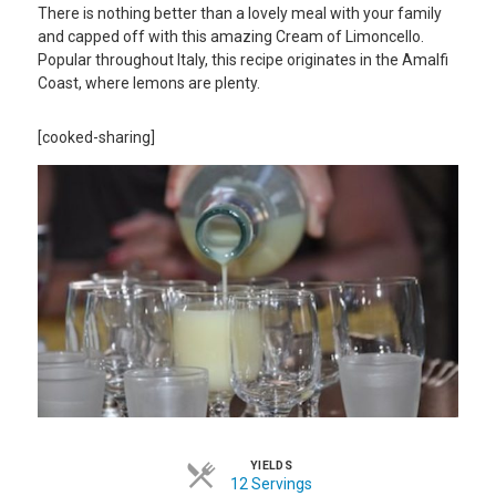
There is nothing better than a lovely meal with your family
and capped off with this amazing Cream of Limoncello.
Popular throughout Italy, this recipe originates in the Amalfi
Coast, where lemons are plenty.
[cooked-sharing]
YIELDS
12 Servings