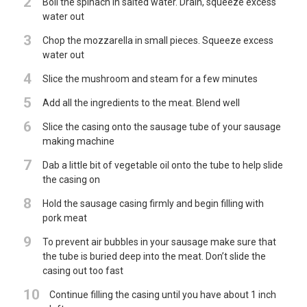
2
Boil the spinach in salted water. Drain, squeeze excess
water out
3
Chop the mozzarella in small pieces. Squeeze excess
water out
4
Slice the mushroom and steam for a few minutes
5
Add all the ingredients to the meat. Blend well
6
Slice the casing onto the sausage tube of your sausage
making machine
7
Dab a little bit of vegetable oil onto the tube to help slide
the casing on
8
Hold the sausage casing firmly and begin filling with
pork meat
9
To prevent air bubbles in your sausage make sure that
the tube is buried deep into the meat. Don’t slide the
casing out too fast
10
Continue filling the casing until you have about 1 inch