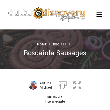
HOME
RECIPES
Homepage
Boscaiola Sausages
Browse Recipes
Check Our Our Cooking Vacations
in Italy
AUTHOR
Michael
DIFFICULTY
Intermediate