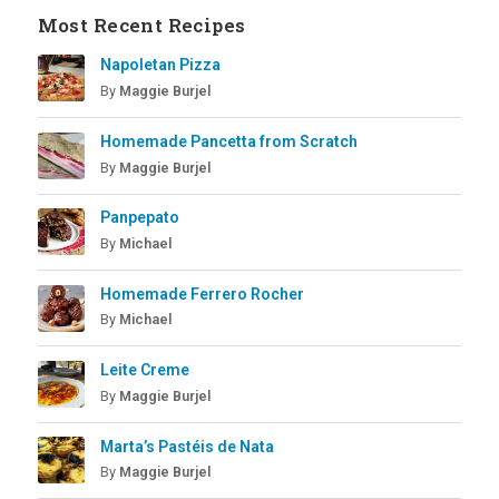
Most Recent Recipes
Napoletan Pizza
By
Maggie Burjel
Homemade Pancetta from Scratch
By
Maggie Burjel
Panpepato
By
Michael
Homemade Ferrero Rocher
By
Michael
Leite Creme
By
Maggie Burjel
Marta’s Pastéis de Nata
By
Maggie Burjel