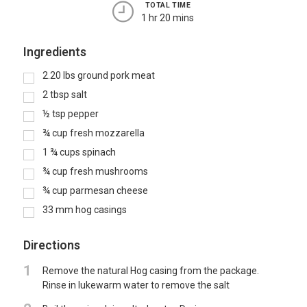
TOTAL TIME
1 hr 20 mins
Ingredients
2.20
lbs
ground pork meat
2
tbsp
salt
½
tsp
pepper
¾
cup
fresh mozzarella
1 ¾
cups
spinach
¾
cup
fresh mushrooms
¾
cup
parmesan cheese
33
mm hog casings
Directions
1
Remove the natural Hog casing from the package.
Rinse in lukewarm water to remove the salt