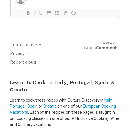
Learn to Cook in Italy, Portugal, Spain &
Croatia
Learn to cook these reipes with Culture Discovery in
Italy
,
Portugal
,
Spain
or
Croatia
on one of our
European Cooking
Vacations
. Each of the recipes on these pages is taught in
our cooking classes on one of our All Inclusive Cooking, Wine
and Culinary vacations.