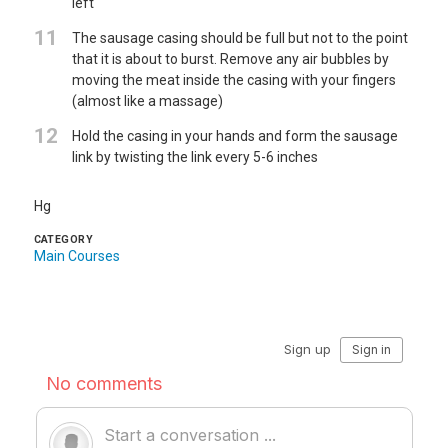
left
11
The sausage casing should be full but not to the point
that it is about to burst. Remove any air bubbles by
moving the meat inside the casing with your fingers
(almost like a massage)
12
Hold the casing in your hands and form the sausage
link by twisting the link every 5-6 inches
Hg
CATEGORY
Main Courses