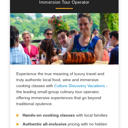
Immersion Tour Operator
Experience the true meaning of luxury travel and
truly authentic local food, wine and immersive
cooking classes with
Culture Discovery Vacations
-
the leading small-group culinary tour operator,
offering immersive experiences that go beyond
traditional opulence.
Hands-on cooking classes
with local families
Authentic all-inclusive
pricing with no hidden