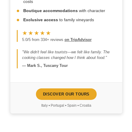
costs
Boutique accommodations
with character
Exclusive access
to family vineyards
★★★★★
5.0/5 from 334+ reviews
on TripAdvisor
"We didn't feel like tourists—we felt like family. The
cooking classes changed how I think about food."
—
Mark S., Tuscany Tour
DISCOVER OUR TOURS
Italy • Portugal • Spain • Croatia