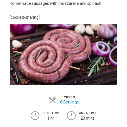
Homemade sausages with mozzarella and spinach
[cooked-sharing]
YIELDS
6 Servings
PREP TIME
COOK TIME
1 hr
20 mins