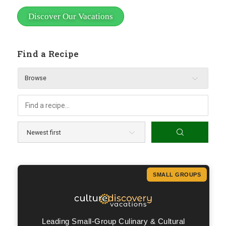
Discover Our Vacations
Find a Recipe
Browse
SMALL GROUPS
Leading Small-Group Culinary & Cultural