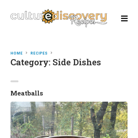
HOME
RECIPES
Category:
Side Dishes
Homepage
Browse Recipes
Check Our Our Cooking Vacations
Meatballs
in Italy