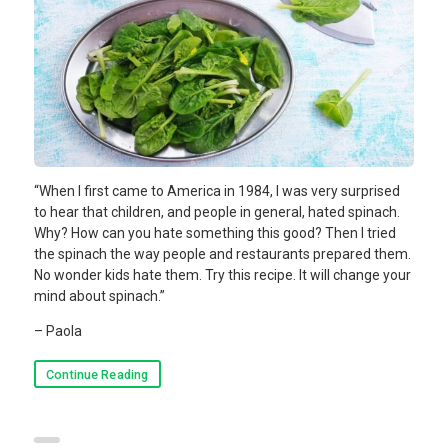
“When I first came to America in 1984, I was very surprised
to hear that children, and people in general, hated spinach.
Why? How can you hate something this good? Then I tried
the spinach the way people and restaurants prepared them.
No wonder kids hate them. Try this recipe. It will change your
mind about spinach.”
– Paola
Continue Reading