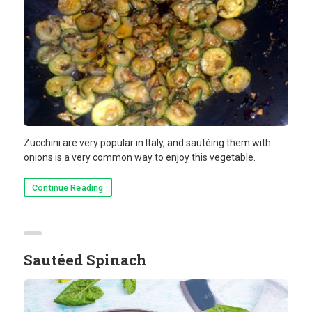
Zucchini are very popular in Italy, and sautéing them with
onions is a very common way to enjoy this vegetable.
Continue Reading
Sautéed Spinach