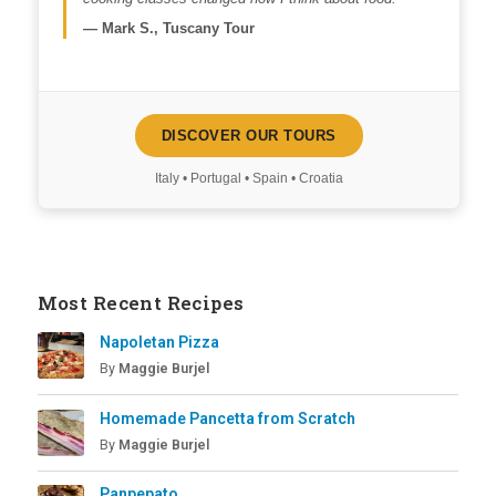
—
Mark S., Tuscany Tour
DISCOVER OUR TOURS
Italy • Portugal • Spain • Croatia
Most Recent Recipes
Napoletan Pizza
By
Maggie Burjel
Homemade Pancetta from Scratch
By
Maggie Burjel
Panpepato