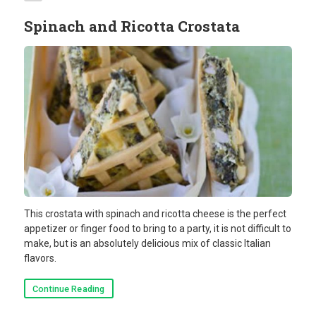
Spinach and Ricotta Crostata
This crostata with spinach and ricotta cheese is the perfect
appetizer or finger food to bring to a party, it is not difficult to
make, but is an absolutely delicious mix of classic Italian
flavors.
Continue Reading