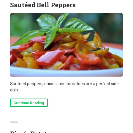
Sautéed Bell Peppers
Sauteed peppers, onions, and tomatoes are a perfect side
dish.
Continue Reading