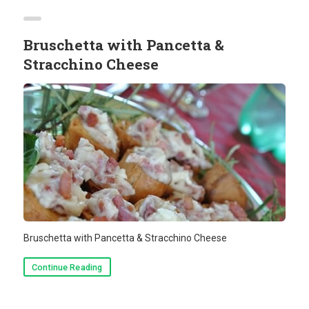
Bruschetta with Pancetta &
Stracchino Cheese
Bruschetta with Pancetta & Stracchino Cheese
Continue Reading