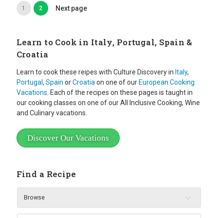
Next page
1
2
Learn to Cook in Italy, Portugal, Spain &
Croatia
Learn to cook these reipes with Culture Discovery in
Italy
,
Portugal
,
Spain
or
Croatia
on one of our
European Cooking
Vacations
. Each of the recipes on these pages is taught in
our cooking classes on one of our All Inclusive Cooking, Wine
and Culinary vacations.
Discover Our Vacations
Find a Recipe
Browse