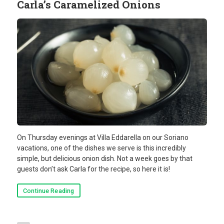
Carla’s Caramelized Onions
On Thursday evenings at Villa Eddarella on our Soriano
vacations, one of the dishes we serve is this incredibly
simple, but delicious onion dish. Not a week goes by that
guests don’t ask Carla for the recipe, so here it is!
Continue Reading