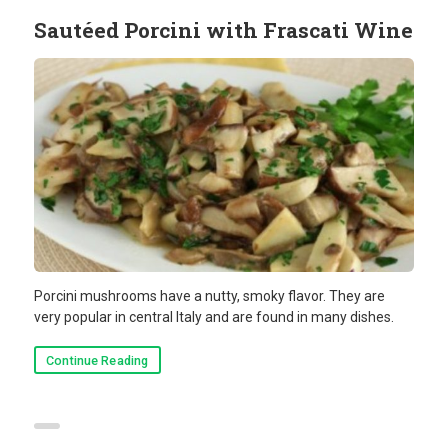
Sautéed Porcini with Frascati Wine
Porcini mushrooms have a nutty, smoky flavor. They are
very popular in central Italy and are found in many dishes.
Continue Reading