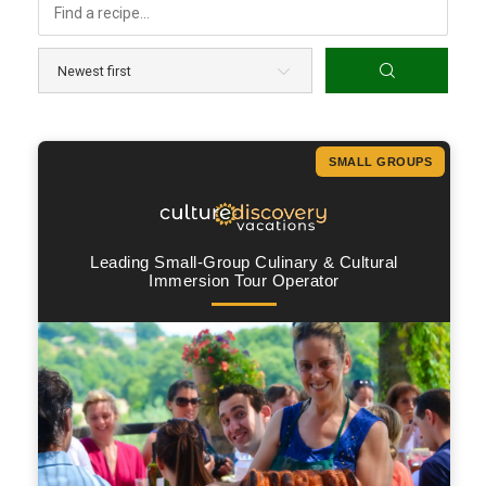
SMALL GROUPS
Leading Small-Group Culinary & Cultural
Immersion Tour Operator