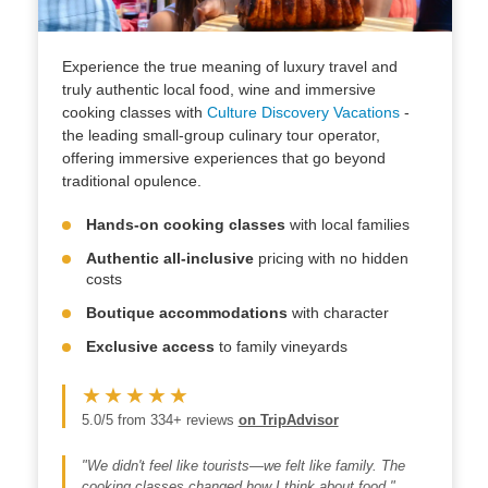
Experience the true meaning of luxury travel and
truly authentic local food, wine and immersive
cooking classes with
Culture Discovery Vacations
-
the leading small-group culinary tour operator,
offering immersive experiences that go beyond
traditional opulence.
Hands-on cooking classes
with local families
Authentic all-inclusive
pricing with no hidden
costs
Boutique accommodations
with character
Exclusive access
to family vineyards
★★★★★
5.0/5 from 334+ reviews
on TripAdvisor
"We didn't feel like tourists—we felt like family. The
cooking classes changed how I think about food."