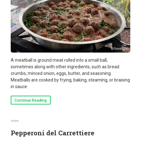
A meatball is ground meat rolled into a small ball,
sometimes along with other ingredients, such as bread
crumbs, minced onion, eggs, butter, and seasoning.
Meatballs are cooked by frying, baking, steaming, or braising
in sauce.
Continue Reading
Pepperoni del Carrettiere