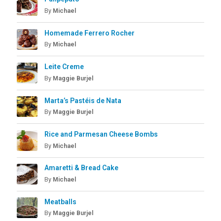
By
Michael
Homemade Ferrero Rocher
By
Michael
Leite Creme
By
Maggie Burjel
Marta’s Pastéis de Nata
By
Maggie Burjel
Rice and Parmesan Cheese Bombs
By
Michael
Amaretti & Bread Cake
By
Michael
Meatballs
By
Maggie Burjel