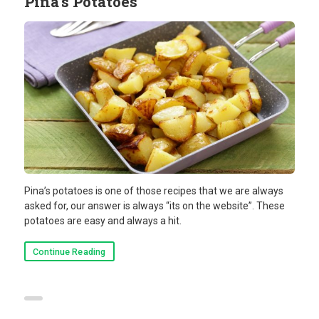
Pina’s Potatoes
Pina’s potatoes is one of those recipes that we are always
asked for, our answer is always “its on the website”. These
potatoes are easy and always a hit.
Continue Reading