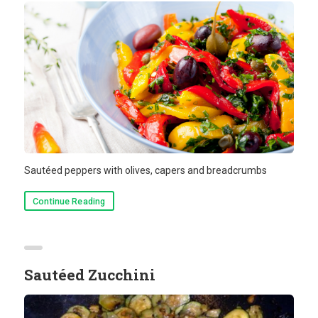
Sautéed peppers with olives, capers and breadcrumbs
Continue Reading
Sautéed Zucchini