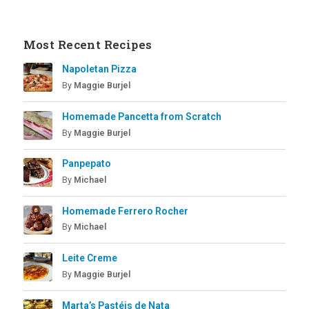
Most Recent Recipes
Napoletan Pizza
By
Maggie Burjel
Homemade Pancetta from Scratch
By
Maggie Burjel
Panpepato
By
Michael
Homemade Ferrero Rocher
By
Michael
Leite Creme
By
Maggie Burjel
Marta’s Pastéis de Nata