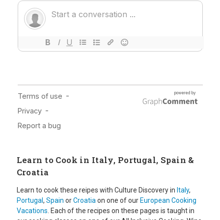
Learn to Cook in Italy, Portugal, Spain &
Croatia
Learn to cook these reipes with Culture Discovery in
Italy
,
Portugal
,
Spain
or
Croatia
on one of our
European Cooking
Vacations
. Each of the recipes on these pages is taught in