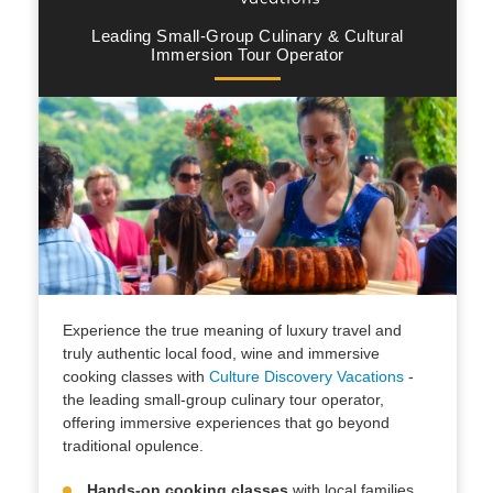
Leading Small-Group Culinary & Cultural
Immersion Tour Operator
Experience the true meaning of luxury travel and
truly authentic local food, wine and immersive
cooking classes with
Culture Discovery Vacations
-
the leading small-group culinary tour operator,
offering immersive experiences that go beyond
traditional opulence.
Hands-on cooking classes
with local families