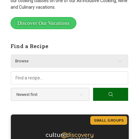
our cooking classes on one of our All Inclusive Cooking, Wine
and Culinary vacations.
Discover Our Vacations
Find a Recipe
Browse
SMALL GROUPS