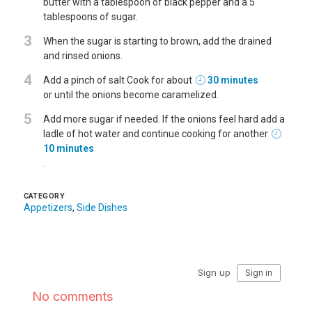
butter with a tablespoon of black pepper and a 5
tablespoons of sugar.
3
When the sugar is starting to brown, add the drained
and rinsed onions.
4
Add a pinch of salt Cook for about
30 minutes
or until the onions become caramelized.
5
Add more sugar if needed. If the onions feel hard add a
ladle of hot water and continue cooking for another
10 minutes
.
CATEGORY
Appetizers
,
Side Dishes