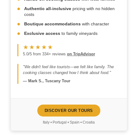
Authentic all-inclusive
pricing with no hidden
costs
Boutique accommodations
with character
Exclusive access
to family vineyards
★★★★★
5.0/5 from 334+ reviews
on TripAdvisor
"We didn't feel like tourists—we felt like family. The
cooking classes changed how I think about food."
—
Mark S., Tuscany Tour
DISCOVER OUR TOURS
Italy • Portugal • Spain • Croatia