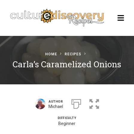
HOME
RECIPES
Homepage
Carla’s Caramelized Onions
Browse Recipes
Check Our Our Cooking Vacations
in Italy
AUTHOR
Michael
DIFFICULTY
Beginner