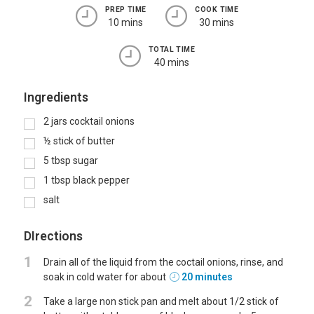
PREP TIME
COOK TIME
10 mins
30 mins
TOTAL TIME
40 mins
Ingredients
2
jars cocktail onions
½
stick
of butter
5
tbsp
sugar
1
tbsp
black pepper
salt
DIrections
1
Drain all of the liquid from the coctail onions, rinse, and
soak in cold water for about
20 minutes
2
Take a large non stick pan and melt about 1/2 stick of