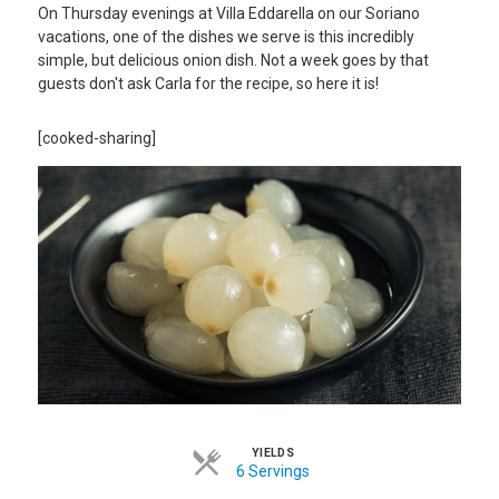
On Thursday evenings at Villa Eddarella on our Soriano
vacations, one of the dishes we serve is this incredibly
simple, but delicious onion dish. Not a week goes by that
guests don't ask Carla for the recipe, so here it is!
[cooked-sharing]
YIELDS
6 Servings