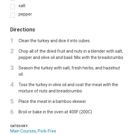
salt
pepper
Directions
1
Clean the turkey and dice it into cubes.
2
Chop all of the dried fruit and nuts in a blender with salt,
pepper and olive oil and basil. Mix with the breadcrumbs
3
Season the turkey with salt, fresh herbs, and hazelnut
oil.
4
Toss the turkey in olive oil and coat the meat with the
mixture of nuts and breadcrumbs.
5
Place the meat in a bamboo skewer.
6
Broil or bake in the oven at 400F (200C)
CATEGORY
Main Courses
,
Pork-Free