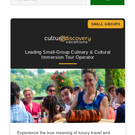
SMALL GROUPS
Leading Small-Group Culinary & Cultural
Immersion Tour Operator
Experience the true meaning of luxury travel and