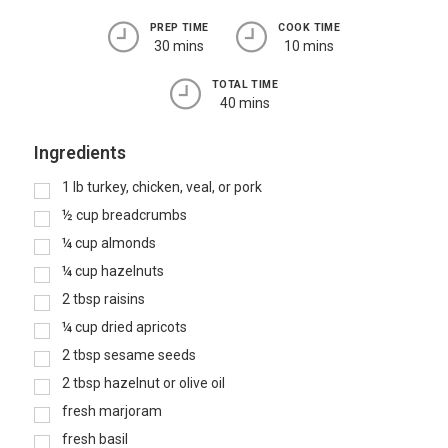
PREP TIME
COOK TIME
30 mins
10 mins
TOTAL TIME
40 mins
Ingredients
1
lb
turkey, chicken, veal, or pork
½
cup
breadcrumbs
¼
cup
almonds
¼
cup
hazelnuts
2
tbsp
raisins
¼
cup
dried apricots
2
tbsp
sesame seeds
2
tbsp
hazelnut or olive oil
fresh marjoram
fresh basil