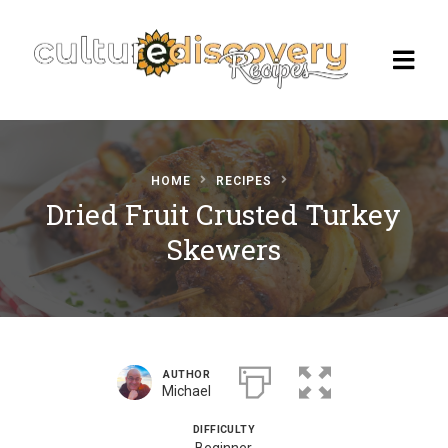
HOME
RECIPES
Homepage
Dried Fruit Crusted Turkey
Skewers
Browse Recipes
Check Our Our Cooking Vacations
in Italy
AUTHOR
Michael
DIFFICULTY
Beginner