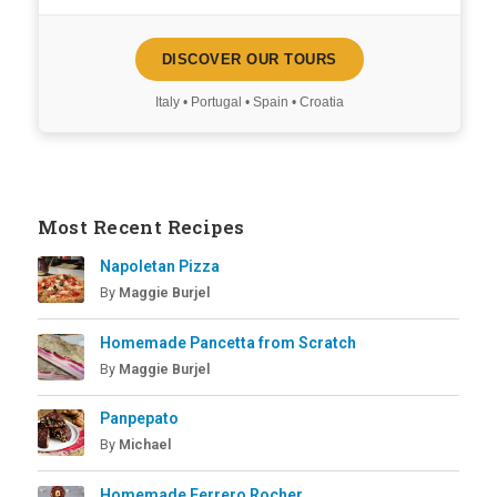
DISCOVER OUR TOURS
Italy • Portugal • Spain • Croatia
Most Recent Recipes
Napoletan Pizza
By
Maggie Burjel
Homemade Pancetta from Scratch
By
Maggie Burjel
Panpepato
By
Michael
Homemade Ferrero Rocher