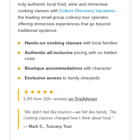
truly authentic local food, wine and immersive
cooking classes with
Culture Discovery Vacations
-
the leading small-group culinary tour operator,
offering immersive experiences that go beyond
traditional opulence.
Hands-on cooking classes
with local families
Authentic all-inclusive
pricing with no hidden
costs
Boutique accommodations
with character
Exclusive access
to family vineyards
★★★★★
5.0/5 from 334+ reviews
on TripAdvisor
"We didn't feel like tourists—we felt like family. The
cooking classes changed how I think about food."
—
Mark S., Tuscany Tour