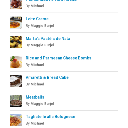
By
Michael
Leite Creme
By
Maggie Burjel
Marta’s Pastéis de Nata
By
Maggie Burjel
Rice and Parmesan Cheese Bombs
By
Michael
Amaretti & Bread Cake
By
Michael
Meatballs
By
Maggie Burjel
Tagliatelle alla Bolognese
By
Michael