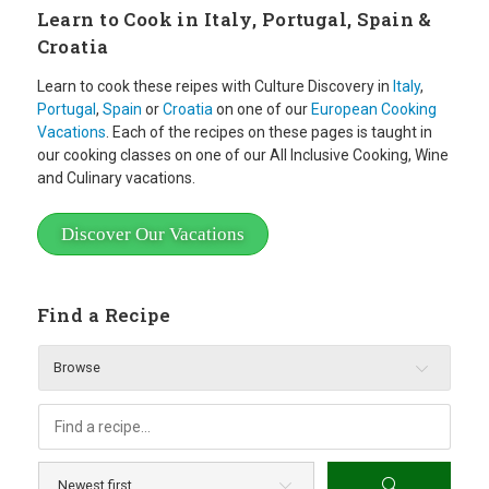
Learn to Cook in Italy, Portugal, Spain &
Croatia
Learn to cook these reipes with Culture Discovery in
Italy
,
Portugal
,
Spain
or
Croatia
on one of our
European Cooking
Vacations
. Each of the recipes on these pages is taught in
our cooking classes on one of our All Inclusive Cooking, Wine
and Culinary vacations.
Discover Our Vacations
Find a Recipe
Browse