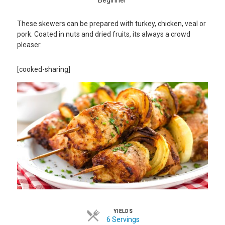
These skewers can be prepared with turkey, chicken, veal or
pork. Coated in nuts and dried fruits, its always a crowd
pleaser.
[cooked-sharing]
YIELDS
6 Servings