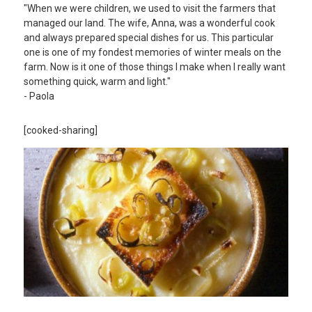
"When we were children, we used to visit the farmers that
managed our land. The wife, Anna, was a wonderful cook
and always prepared special dishes for us. This particular
one is one of my fondest memories of winter meals on the
farm. Now is it one of those things I make when I really want
something quick, warm and light."
- Paola
[cooked-sharing]