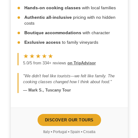
Hands-on cooking classes
with local families
Authentic all-inclusive
pricing with no hidden
costs
Boutique accommodations
with character
Exclusive access
to family vineyards
★★★★★
5.0/5 from 334+ reviews
on TripAdvisor
"We didn't feel like tourists—we felt like family. The
cooking classes changed how I think about food."
—
Mark S., Tuscany Tour
DISCOVER OUR TOURS
Italy • Portugal • Spain • Croatia