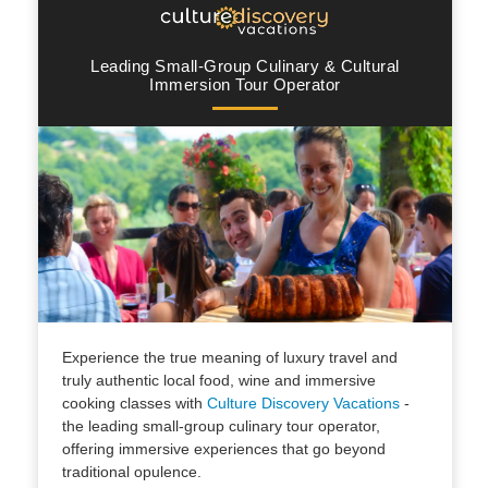
Leading Small-Group Culinary & Cultural
Immersion Tour Operator
Experience the true meaning of luxury travel and
truly authentic local food, wine and immersive
cooking classes with
Culture Discovery Vacations
-
the leading small-group culinary tour operator,
offering immersive experiences that go beyond
traditional opulence.