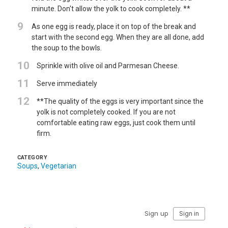
minute. Don't allow the yolk to cook completely. **
9
As one egg is ready, place it on top of the break and
start with the second egg. When they are all done, add
the soup to the bowls.
10
Sprinkle with olive oil and Parmesan Cheese.
11
Serve immediately
12
**The quality of the eggs is very important since the
yolk is not completely cooked. If you are not
comfortable eating raw eggs, just cook them until
firm.
CATEGORY
Soups
,
Vegetarian