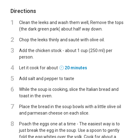
Directions
1
Clean the leeks and wash them well, Remove the tops
(the dark green park( about half way down.
2
Chop the leeks thinly and sauté with olive oil.
3
Add the chicken stock - about 1 cup (250 ml) per
person.
4
Let it cook for about
20 minutes
5
Add salt and pepper to taste
6
While the soup is cooking, slice the Italian bread and
toast in the oven.
7
Place the bread in the soup bowls with a little olive oil
and parmesan cheese on each slice.
8
Poach the eggs one at a time - The easiest way is to
just break the egg in the soup. Use a spoon to gently
fold the egg whites over the yolk. Cook for about a