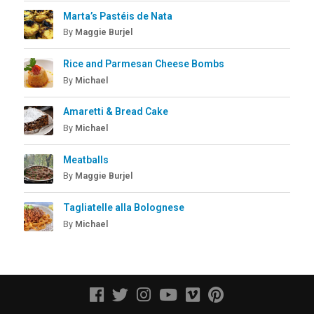
Marta’s Pastéis de Nata
By
Maggie Burjel
Rice and Parmesan Cheese Bombs
By
Michael
Amaretti & Bread Cake
By
Michael
Meatballs
By
Maggie Burjel
Tagliatelle alla Bolognese
By
Michael