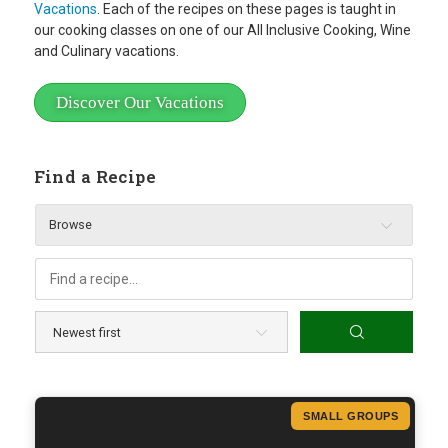
Vacations
. Each of the recipes on these pages is taught in
our cooking classes on one of our All Inclusive Cooking, Wine
and Culinary vacations.
Discover Our Vacations
Find a Recipe
Browse
SMALL GROUPS