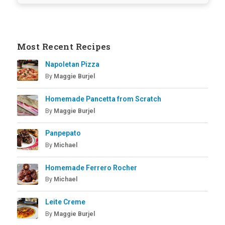
Most Recent Recipes
Napoletan Pizza
By
Maggie Burjel
Homemade Pancetta from Scratch
By
Maggie Burjel
Panpepato
By
Michael
Homemade Ferrero Rocher
By
Michael
Leite Creme
By
Maggie Burjel