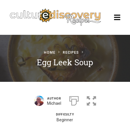
HOME
RECIPES
Homepage
Egg Leek Soup
Browse Recipes
Check Our Our Cooking Vacations
in Italy
AUTHOR
Michael
DIFFICULTY
Beginner