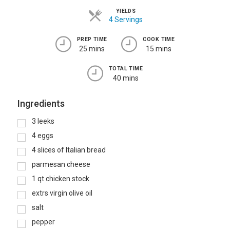
YIELDS
4 Servings
PREP TIME
COOK TIME
25 mins
15 mins
TOTAL TIME
40 mins
Ingredients
3
leeks
4
eggs
4
slices of Italian bread
parmesan cheese
1
qt
chicken stock
extrs virgin olive oil
salt
pepper