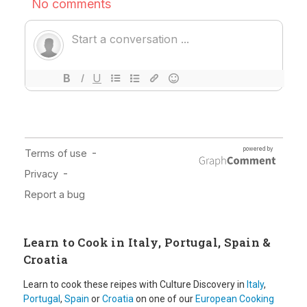
Learn to Cook in Italy, Portugal, Spain &
Croatia
Learn to cook these reipes with Culture Discovery in
Italy
,
Portugal
,
Spain
or
Croatia
on one of our
European Cooking