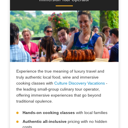
Experience the true meaning of luxury travel and
truly authentic local food, wine and immersive
cooking classes with
Culture Discovery Vacations
-
the leading small-group culinary tour operator,
offering immersive experiences that go beyond
traditional opulence.
Hands-on cooking classes
with local families
Authentic all-inclusive
pricing with no hidden
costs