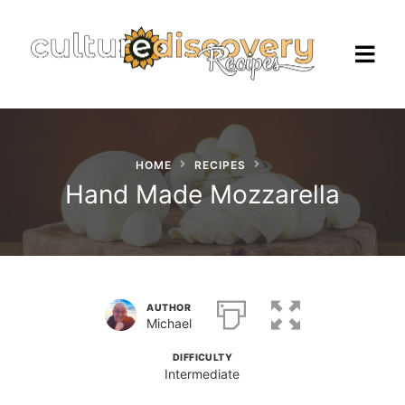
HOME
RECIPES
Homepage
Hand Made Mozzarella
Browse Recipes
Check Our Our Cooking Vacations
in Italy
AUTHOR
Michael
DIFFICULTY
Intermediate