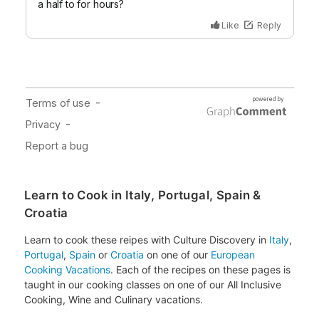
Learn to Cook in Italy, Portugal, Spain &
Croatia
Learn to cook these reipes with Culture Discovery in
Italy
,
Portugal
,
Spain
or
Croatia
on one of our
European
Cooking Vacations
. Each of the recipes on these pages is
taught in our cooking classes on one of our All Inclusive
Cooking, Wine and Culinary vacations.