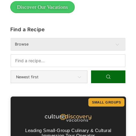
Discover Our Vacations
Find a Recipe
Browse
SMALL GROUPS
Leading Small-Group Culinary & Cultural
Immersion Tour Operator