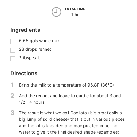
TOTAL TIME
1 hr
Ingredients
6.65
gals
whole milk
23
drops
rennet
2
tbsp
salt
Directions
1
Bring the milk to a temperature of 96.8F (36°C)
2
Add the rennet and leave to curdle for about 3 and
1/2 - 4 hours
3
The result is what we call Cagliata (it is practically a
big lump of solid cheese) that is cut in various pieces
and then it is kneaded and manipulated in boiling
water to give it the final desired shape (examples: