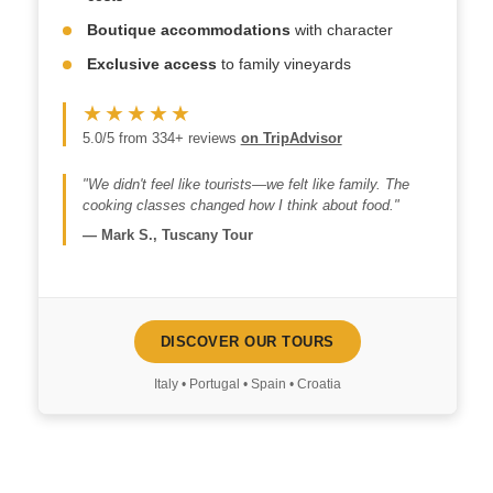
Boutique accommodations
with character
Exclusive access
to family vineyards
★★★★★
5.0/5 from 334+ reviews
on TripAdvisor
"We didn't feel like tourists—we felt like family. The
cooking classes changed how I think about food."
—
Mark S., Tuscany Tour
DISCOVER OUR TOURS
Italy • Portugal • Spain • Croatia