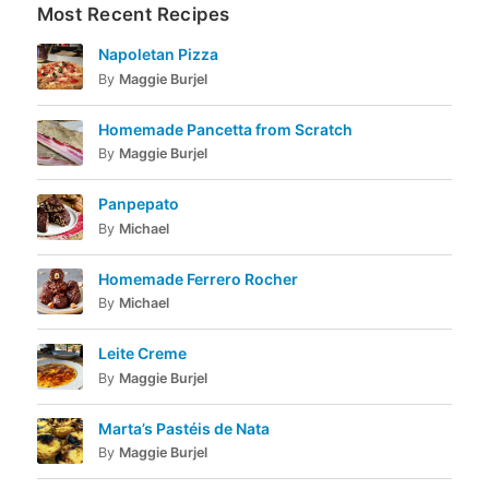
Most Recent Recipes
Napoletan Pizza
By
Maggie Burjel
Homemade Pancetta from Scratch
By
Maggie Burjel
Panpepato
By
Michael
Homemade Ferrero Rocher
By
Michael
Leite Creme
By
Maggie Burjel
Marta’s Pastéis de Nata
By
Maggie Burjel