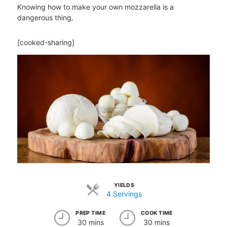
Knowing how to make your own mozzarella is a
dangerous thing.
[cooked-sharing]
YIELDS
4 Servings
PREP TIME
COOK TIME
30 mins
30 mins