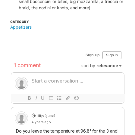
small bocconcini or bites, big mozzarella, a treccia or
braid, the nodini or knots, and more).
CATEGORY
Appetizers