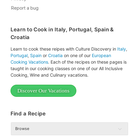
Learn to Cook in Italy, Portugal, Spain &
Croatia
Learn to cook these reipes with Culture Discovery in
Italy
,
Portugal
,
Spain
or
Croatia
on one of our
European
Cooking Vacations
. Each of the recipes on these pages is
taught in our cooking classes on one of our All Inclusive
Cooking, Wine and Culinary vacations.
Discover Our Vacations
Find a Recipe
Browse