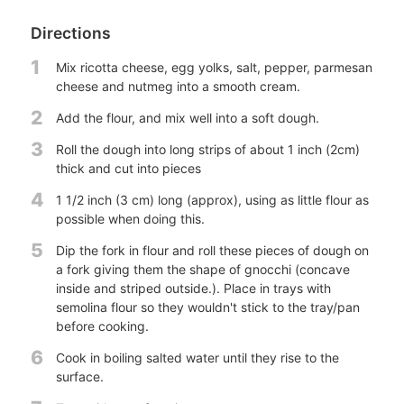
Directions
1
Mix ricotta cheese, egg yolks, salt, pepper, parmesan
cheese and nutmeg into a smooth cream.
2
Add the flour, and mix well into a soft dough.
3
Roll the dough into long strips of about 1 inch (2cm)
thick and cut into pieces
4
1 1/2 inch (3 cm) long (approx), using as little flour as
possible when doing this.
5
Dip the fork in flour and roll these pieces of dough on
a fork giving them the shape of gnocchi (concave
inside and striped outside.). Place in trays with
semolina flour so they wouldn't stick to the tray/pan
before cooking.
6
Cook in boiling salted water until they rise to the
surface.