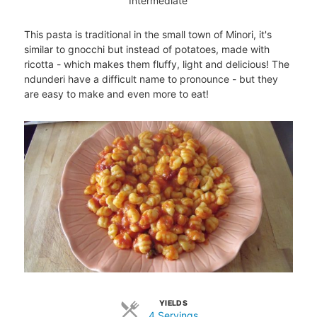
Intermediate
This pasta is traditional in the small town of Minori, it's
similar to gnocchi but instead of potatoes, made with
ricotta - which makes them fluffy, light and delicious! The
ndunderi have a difficult name to pronounce - but they
are easy to make and even more to eat!
YIELDS
4 Servings