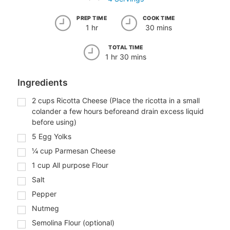
PREP TIME
COOK TIME
1 hr
30 mins
TOTAL TIME
1 hr 30 mins
Ingredients
2
cups
Ricotta Cheese (Place the ricotta in a small
colander a few hours beforeand drain excess liquid
before using)
5
Egg Yolks
¼
cup
Parmesan Cheese
1
cup
All purpose Flour
Salt
Pepper
Nutmeg
Semolina Flour (optional)