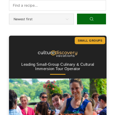
SMALL GROUPS
Leading Small-Group Culinary & Cultural
Immersion Tour Operator