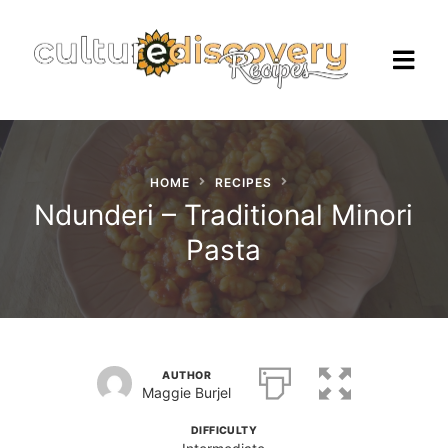
HOME
RECIPES
Homepage
Ndunderi – Traditional Minori
Pasta
Browse Recipes
Check Our Our Cooking Vacations
in Italy
AUTHOR
Maggie Burjel
DIFFICULTY