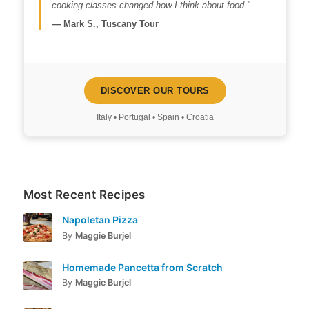
cooking classes changed how I think about food."
—
Mark S., Tuscany Tour
DISCOVER OUR TOURS
Italy • Portugal • Spain • Croatia
Most Recent Recipes
Napoletan Pizza
By
Maggie Burjel
Homemade Pancetta from Scratch
By
Maggie Burjel