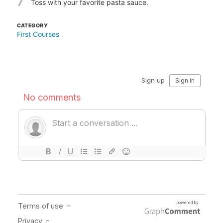
7
Toss with your favorite pasta sauce.
CATEGORY
First Courses