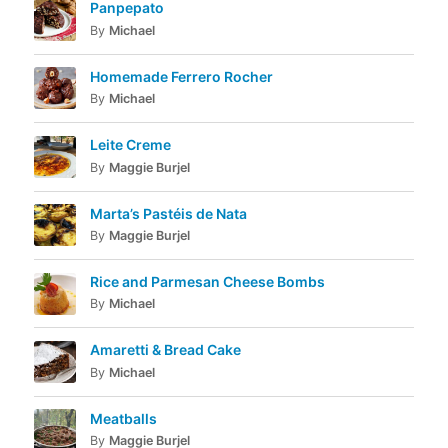
Panpepato
By
Michael
Homemade Ferrero Rocher
By
Michael
Leite Creme
By
Maggie Burjel
Marta’s Pastéis de Nata
By
Maggie Burjel
Rice and Parmesan Cheese Bombs
By
Michael
Amaretti & Bread Cake
By
Michael
Meatballs
By
Maggie Burjel