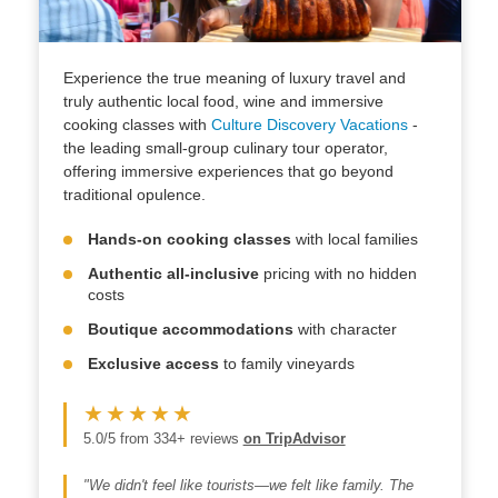
Experience the true meaning of luxury travel and
truly authentic local food, wine and immersive
cooking classes with
Culture Discovery Vacations
-
the leading small-group culinary tour operator,
offering immersive experiences that go beyond
traditional opulence.
Hands-on cooking classes
with local families
Authentic all-inclusive
pricing with no hidden
costs
Boutique accommodations
with character
Exclusive access
to family vineyards
★★★★★
5.0/5 from 334+ reviews
on TripAdvisor
"We didn't feel like tourists—we felt like family. The