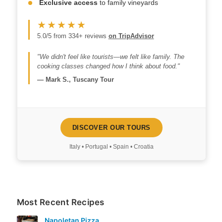
Exclusive access
to family vineyards
★★★★★
5.0/5 from 334+ reviews
on TripAdvisor
"We didn't feel like tourists—we felt like family. The
cooking classes changed how I think about food."
—
Mark S., Tuscany Tour
DISCOVER OUR TOURS
Italy • Portugal • Spain • Croatia
Most Recent Recipes
Napoletan Pizza