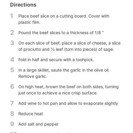
Directions
1
Place beef slice on a cutting board. Cover with
plastic film.
2
Pound the beef slices to a thickness of 1/8 “
3
On each slice of beef, place a slice of cheese, a slice
of prociutto and ½ leaf (torn into pieces) of sage.
4
Fold in half and secure with a toohpick.
5
In a large skillet, saute the garlic in the olive oil.
Remove garlic.
6
On high heat, brown the beef on both sides, turning
just once to achieve a nice crisp surface.
7
Add wine to hot pan and allow to evaporate slightly
8
Reduce heat
9
Add salt and pepper