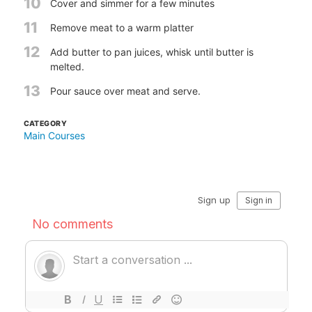
10
Cover and simmer for a few minutes
11
Remove meat to a warm platter
12
Add butter to pan juices, whisk until butter is
melted.
13
Pour sauce over meat and serve.
CATEGORY
Main Courses