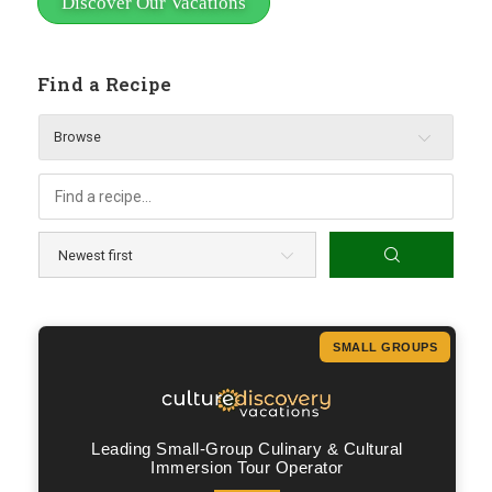
Discover Our Vacations
Find a Recipe
Browse
SMALL GROUPS
Leading Small-Group Culinary & Cultural
Immersion Tour Operator