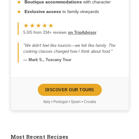
Boutique accommodations
with character
Exclusive access
to family vineyards
★★★★★
5.0/5 from 334+ reviews
on TripAdvisor
"We didn't feel like tourists—we felt like family. The
cooking classes changed how I think about food."
—
Mark S., Tuscany Tour
DISCOVER OUR TOURS
Italy • Portugal • Spain • Croatia
Most Recent Recipes