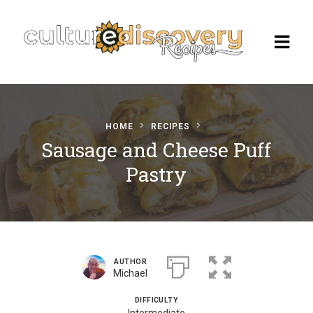
HOME
RECIPES
Homepage
Sausage and Cheese Puff
Pastry
Browse Recipes
Check Our Our Cooking Vacations
in Italy
AUTHOR
Michael
DIFFICULTY
Intermediate