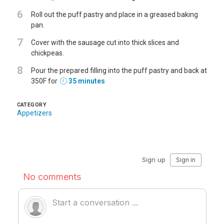
6
Roll out the puff pastry and place in a greased baking
pan.
7
Cover with the sausage cut into thick slices and
chickpeas.
8
Pour the prepared filling into the puff pastry and back at
350F for
35 minutes
CATEGORY
Appetizers