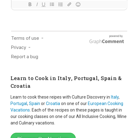
Learn to Cook in Italy, Portugal, Spain &
Croatia
Learn to cook these reipes with Culture Discovery in
Italy
,
Portugal
,
Spain
or
Croatia
on one of our
European Cooking
Vacations
. Each of the recipes on these pages is taught in
our cooking classes on one of our All Inclusive Cooking, Wine
and Culinary vacations.