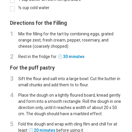
½
cup
cold water
Directions for the Filling
1
Mix the filling for the tart by combining eggs, grated
orange zest, fresh cream, pepper, rosemary, and
cheese (coarsely chopped)
2
Rest in the fridge for
30 minutes
For the puff pastry
3
Sift the flour and salt into a large bowl. Cut the butter in
small chunks and add them to to flour.
4
Place the dough on a lightly floured board, knead gently
and form into a smooth rectangle. Roll the dough in one
direction only, until it reaches a width of about 20 x 50
cm. The dough should have a marbled effect.
5
Fold the dough and wrap with cling film and chill for at
least
20 minutes
before using it.