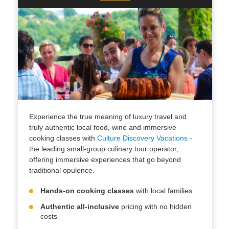
Experience the true meaning of luxury travel and
truly authentic local food, wine and immersive
cooking classes with
Culture Discovery Vacations
-
the leading small-group culinary tour operator,
offering immersive experiences that go beyond
traditional opulence.
Hands-on cooking classes
with local families
Authentic all-inclusive
pricing with no hidden
costs