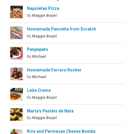
Napoletan Pizza
By
Maggie Burjel
Homemade Pancetta from Scratch
By
Maggie Burjel
Panpepato
By
Michael
Homemade Ferrero Rocher
By
Michael
Leite Creme
By
Maggie Burjel
Marta’s Pastéis de Nata
By
Maggie Burjel
Rice and Parmesan Cheese Bombs