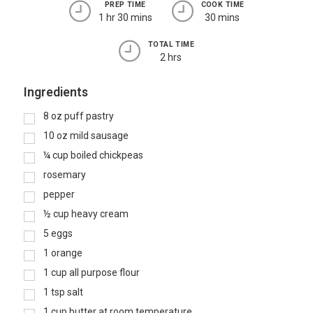
PREP TIME
COOK TIME
1 hr 30 mins
30 mins
TOTAL TIME
2 hrs
Ingredients
8
oz
puff pastry
10
oz
mild sausage
¼
cup
boiled chickpeas
rosemary
pepper
½
cup
heavy cream
5
eggs
1
orange
1
cup
all purpose flour
1
tsp
salt
1
cup
butter at room temperature