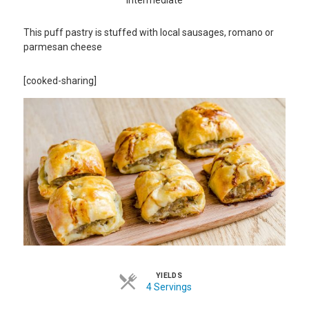
This puff pastry is stuffed with local sausages, romano or
parmesan cheese
[cooked-sharing]
YIELDS
4 Servings