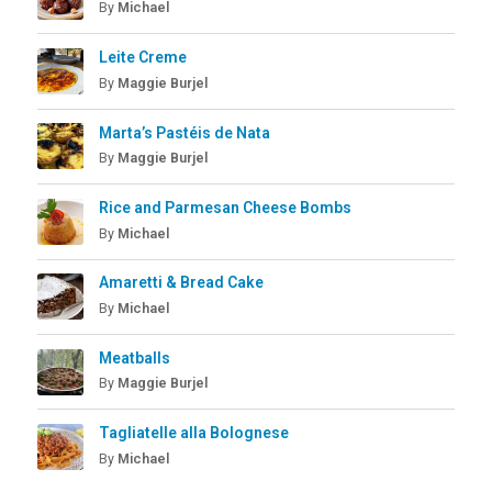
By
Michael
Leite Creme
By
Maggie Burjel
Marta’s Pastéis de Nata
By
Maggie Burjel
Rice and Parmesan Cheese Bombs
By
Michael
Amaretti & Bread Cake
By
Michael
Meatballs
By
Maggie Burjel
Tagliatelle alla Bolognese
By
Michael