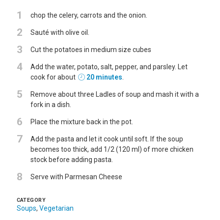
1
chop the celery, carrots and the onion.
2
Sauté with olive oil.
3
Cut the potatoes in medium size cubes
4
Add the water, potato, salt, pepper, and parsley. Let
cook for about
20 minutes
.
5
Remove about three Ladles of soup and mash it with a
fork in a dish.
6
Place the mixture back in the pot.
7
Add the pasta and let it cook until soft. If the soup
becomes too thick, add 1/2 (120 ml) of more chicken
stock before adding pasta.
8
Serve with Parmesan Cheese
CATEGORY
Soups
,
Vegetarian