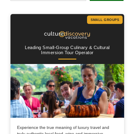
SMALL GROUPS
Leading Small-Group Culinary & Cultural
Immersion Tour Operator
Experience the true meaning of luxury travel and
truly authentic local food, wine and immersive