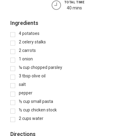
TOTAL TIME
40 mins
Ingredients
4
potatoes
2
celery stalks
2
carrots
1
onion
¼
cup
chopped parsley
3
tbsp
olive oil
salt
pepper
½
cup
small pasta
½
cup
chicken stock
2
cups
water
Directions