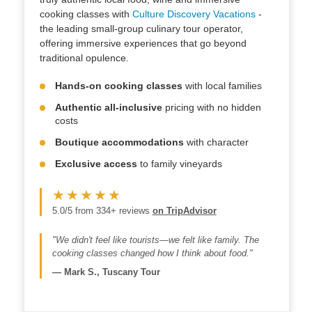
cooking classes with
Culture Discovery Vacations
-
the leading small-group culinary tour operator,
offering immersive experiences that go beyond
traditional opulence.
Hands-on cooking classes
with local families
Authentic all-inclusive
pricing with no hidden
costs
Boutique accommodations
with character
Exclusive access
to family vineyards
★★★★★
5.0/5 from 334+ reviews
on TripAdvisor
"We didn't feel like tourists—we felt like family. The
cooking classes changed how I think about food."
—
Mark S., Tuscany Tour