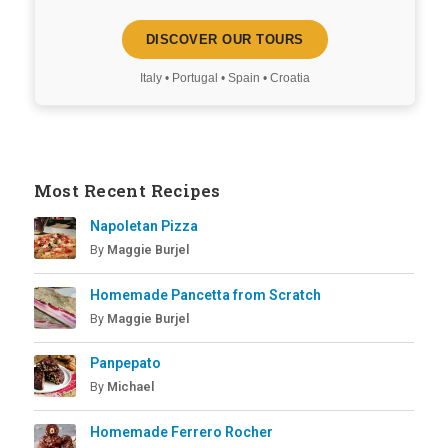
DISCOVER OUR TOURS
Italy • Portugal • Spain • Croatia
Most Recent Recipes
Napoletan Pizza
By
Maggie Burjel
Homemade Pancetta from Scratch
By
Maggie Burjel
Panpepato
By
Michael
Homemade Ferrero Rocher