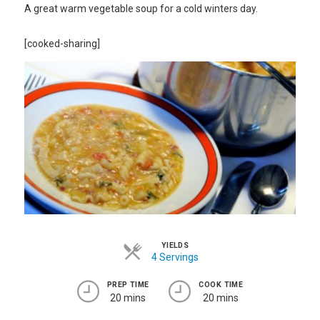
A great warm vegetable soup for a cold winters day.
[cooked-sharing]
YIELDS
4 Servings
PREP TIME
COOK TIME
20 mins
20 mins