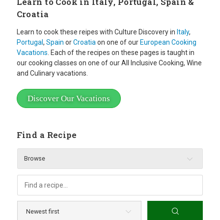
Learn to Cook in Italy, Portugal, Spain &
Croatia
Learn to cook these reipes with Culture Discovery in
Italy
,
Portugal
,
Spain
or
Croatia
on one of our
European Cooking
Vacations
. Each of the recipes on these pages is taught in
our cooking classes on one of our All Inclusive Cooking, Wine
and Culinary vacations.
Discover Our Vacations
Find a Recipe
Browse