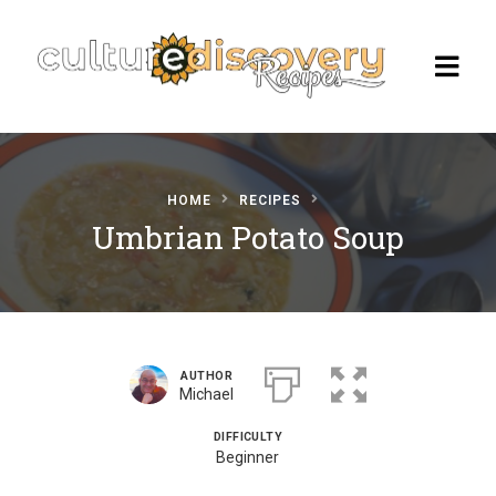
HOME
RECIPES
Homepage
Umbrian Potato Soup
Browse Recipes
Check Our Our Cooking Vacations
in Italy
AUTHOR
Michael
DIFFICULTY
Beginner