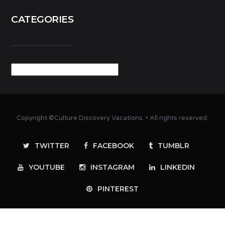
CATEGORIES
Categories
Copyright ©Culture Discovery Vacations. • All rights reserved.
TWITTER
FACEBOOK
TUMBLR
YOUTUBE
INSTAGRAM
LINKEDIN
PINTEREST