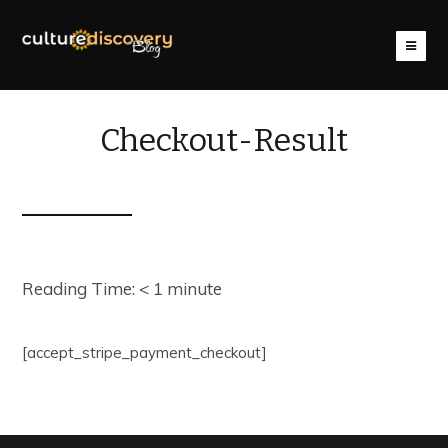
Checkout-Result
Reading Time:
< 1
minute
[accept_stripe_payment_checkout]