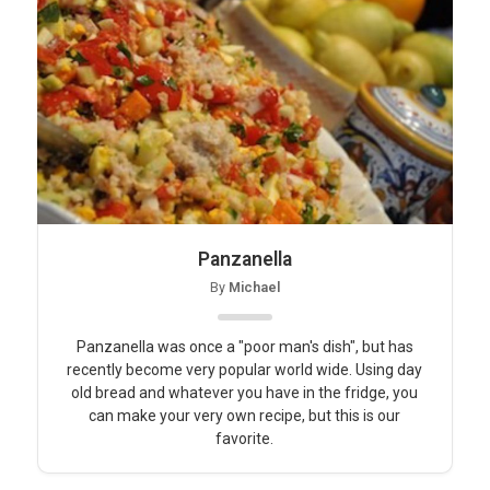
Panzanella
By
Michael
Panzanella was once a "poor man's dish", but has
recently become very popular world wide. Using day
old bread and whatever you have in the fridge, you
can make your very own recipe, but this is our
favorite.