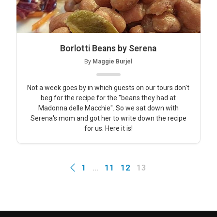
Borlotti Beans by Serena
By
Maggie Burjel
Not a week goes by in which guests on our tours don't
beg for the recipe for the "beans they had at
Madonna delle Macchie". So we sat down with
Serena's mom and got her to write down the recipe
for us. Here it is!
1
…
11
12
13