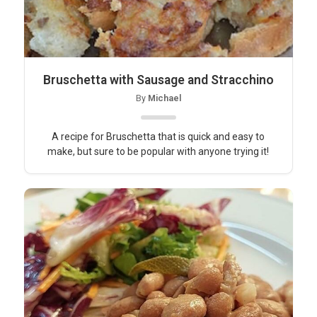
Bruschetta with Sausage and Stracchino
By
Michael
A recipe for Bruschetta that is quick and easy to
make, but sure to be popular with anyone trying it!