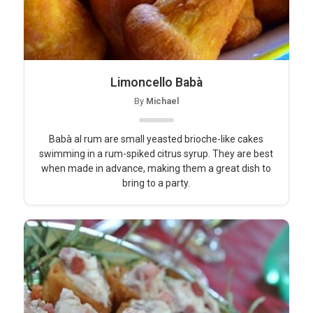
Limoncello Babà
By
Michael
Babà al rum are small yeasted brioche-like cakes
swimming in a rum-spiked citrus syrup. They are best
when made in advance, making them a great dish to
bring to a party.