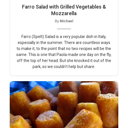
Farro Salad with Grilled Vegetables &
Mozzarella
By
Michael
Farro (Spelt) Salad is a very popular dish in Italy,
especially in the summer. There are countless ways
to make it, to the point that no two recipes will be the
same. This is one that Paola made one day on the fly,
off the top of her head. But she knocked it out of the
park, so we couldn't help but share.