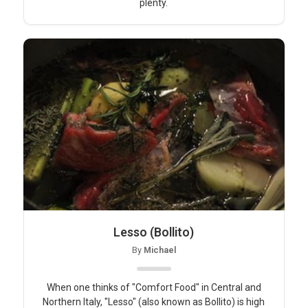
plenty.
Lesso (Bollito)
By
Michael
When one thinks of "Comfort Food" in Central and
Northern Italy, "Lesso" (also known as Bollito) is high