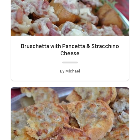
Bruschetta with Pancetta & Stracchino
Cheese
By
Michael