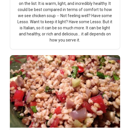
on the list. It is warm, light, and incredibly healthy. It
could be best compared in terms of comfort to how
we see chicken soup -- Not feeling well? Have some
Lesso. Want to keep it light? Have some Lesso. But it
is Italian, so it can be so much more. It can be light
and healthy, or rich and delicious... it all depends on
how you serve it.