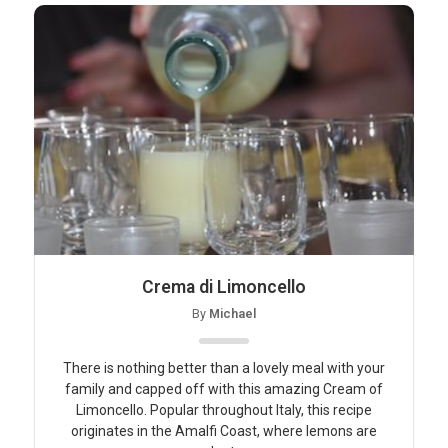
Crema di Limoncello
By
Michael
There is nothing better than a lovely meal with your
family and capped off with this amazing Cream of
Limoncello. Popular throughout Italy, this recipe
originates in the Amalfi Coast, where lemons are