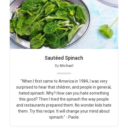
Sautéed Spinach
By
Michael
"When I first came to America in 1984, I was very
surprised to hear that children, and people in general,
hated spinach. Why? How can you hate something
this good? Then I tried the spinach the way people
and restaurants prepared them. No wonder kids hate
them. Try this recipe. It will change your mind about
spinach." - Paola