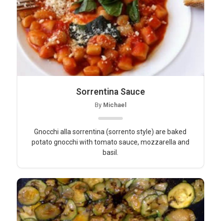
Sorrentina Sauce
By
Michael
Gnocchi alla sorrentina (sorrento style) are baked
potato gnocchi with tomato sauce, mozzarella and
basil.