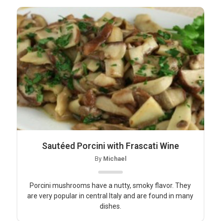
Sautéed Porcini with Frascati Wine
By
Michael
Porcini mushrooms have a nutty, smoky flavor. They
are very popular in central Italy and are found in many
dishes.