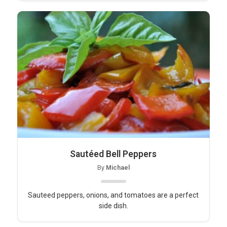
Sautéed Bell Peppers
By
Michael
Sauteed peppers, onions, and tomatoes are a perfect
side dish.