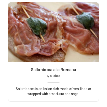
Saltimboca alla Romana
By
Michael
Saltimbocca is an Italian dish made of veal lined or
wrapped with prosciutto and sage.