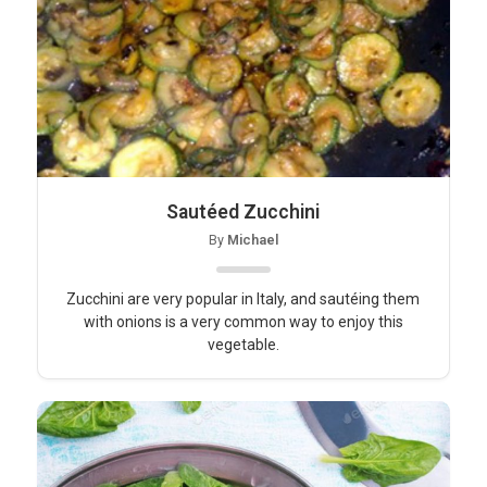
Sautéed Zucchini
By
Michael
Zucchini are very popular in Italy, and sautéing them
with onions is a very common way to enjoy this
vegetable.