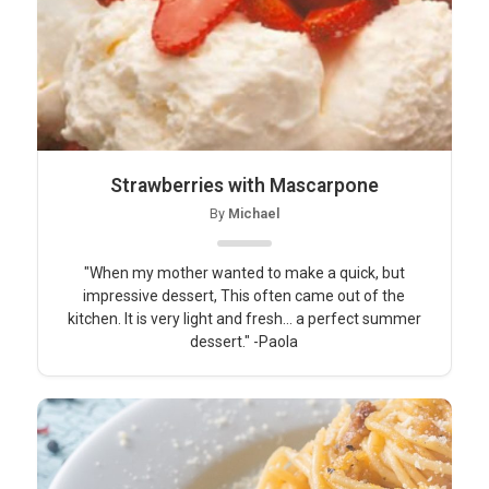
Strawberries with Mascarpone
By
Michael
"When my mother wanted to make a quick, but
impressive dessert, This often came out of the
kitchen. It is very light and fresh... a perfect summer
dessert." -Paola