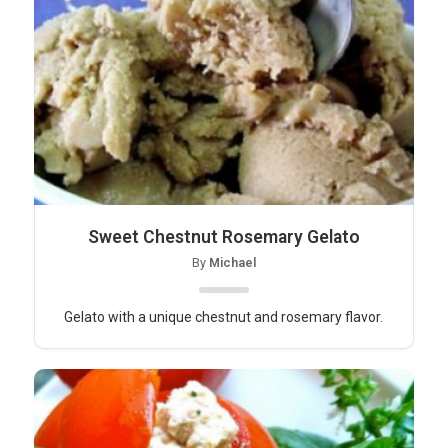
Sweet Chestnut Rosemary Gelato
By
Michael
Gelato with a unique chestnut and rosemary flavor.