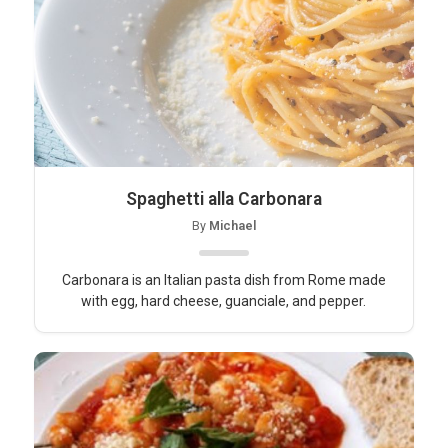
Spaghetti alla Carbonara
By
Michael
Carbonara is an Italian pasta dish from Rome made
with egg, hard cheese, guanciale, and pepper.