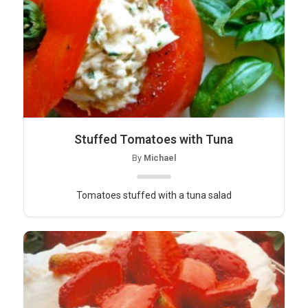
Stuffed Tomatoes with Tuna
By
Michael
Tomatoes stuffed with a tuna salad