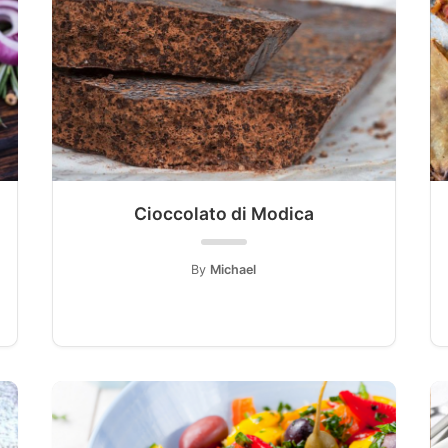
Cioccolato di Modica
By
Michael