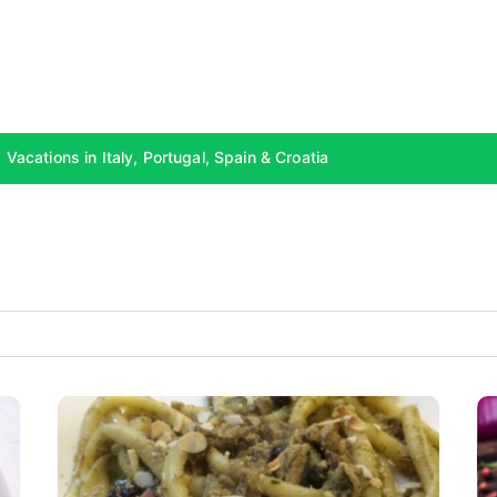
Vacations in Italy, Portugal, Spain & Croatia