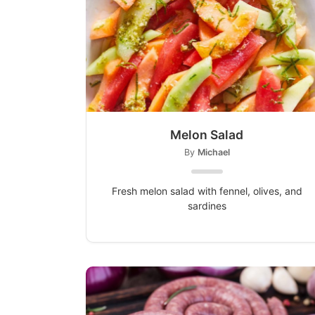
Melon Salad
By
Michael
Fresh melon salad with fennel, olives, and
sardines