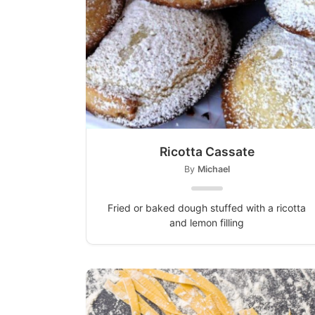
Ricotta Cassate
By
Michael
Fried or baked dough stuffed with a ricotta
and lemon filling