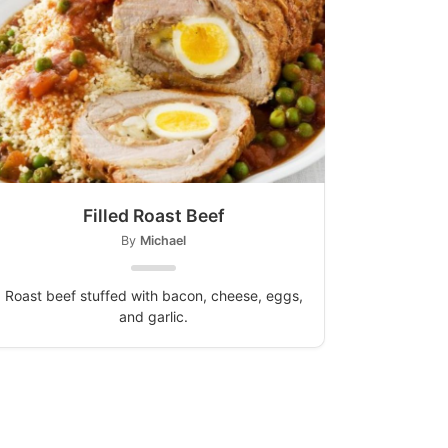
Filled Roast Beef
By
Michael
Roast beef stuffed with bacon, cheese, eggs,
and garlic.