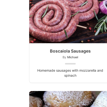
Boscaiola Sausages
By
Michael
Homemade sausages with mozzarella and
spinach