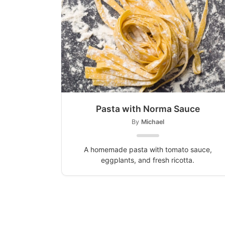
Pasta with Norma Sauce
By
Michael
A homemade pasta with tomato sauce,
eggplants, and fresh ricotta.