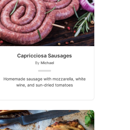
Capricciosa Sausages
By
Michael
Homemade sausage with mozzarella, white
wine, and sun-dried tomatoes