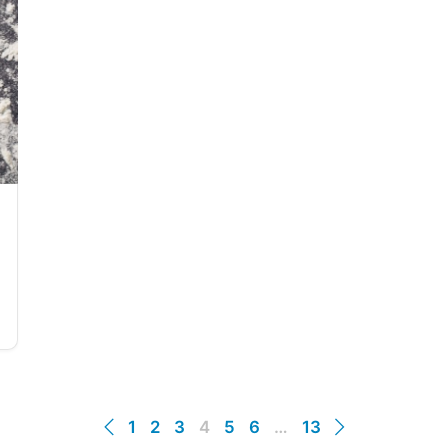
1
2
3
4
5
6
…
13