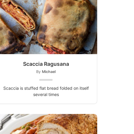
Scaccia Ragusana
By
Michael
Scaccia is stuffed flat bread folded on itself
several times