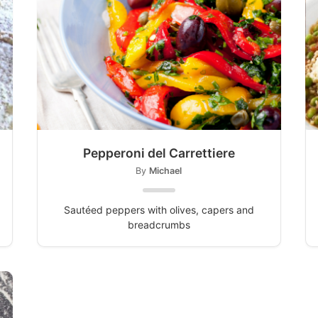
Pepperoni del Carrettiere
By
Michael
Sautéed peppers with olives, capers and
breadcrumbs