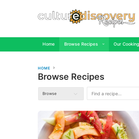
Home
Browse Recipes
Our Cooking 
HOME
Browse Recipes
Browse