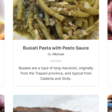
Busiati Pasta with Pesto Sauce
By
Michael
Busiate are a type of long macaroni, originally
from the Trapani province, and typical from
Calabria and Sicily.