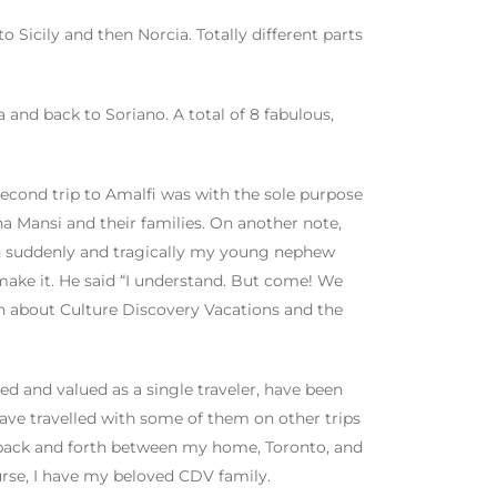
o Sicily and then Norcia. Totally different parts
 and back to Soriano. A total of 8 fabulous,
econd trip to Amalfi was with the sole purpose
 Mansi and their families. On another note,
en suddenly and tragically my young nephew
t make it. He said “I understand. But come! We
uch about Culture Discovery Vacations and the
 and valued as a single traveler, have been
have travelled with some of them on other trips
d back and forth between my home, Toronto, and
urse, I have my beloved CDV family.