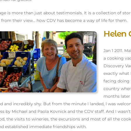
age is more than just about testimonials. It is a collection of stor
 from their view... how CDV has become a way of life for them.
Helen 
Jan 1 2011. M
a cooking vac
Discovery Vac
exactly what 
facing doing 
country where
months later I
ied and incredibly shy. But from the minute I landed, I was we
ss by Michael and Paola Kovnick and the CDV staff. And I wasn’t di
od, the visits to wineries, the excursions and most of all the cook
d established immediate friendships with.