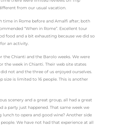
t time there were limited reviews on Trip
ifferent from our usual vacation.
th time in Rome before and Amalfi after; both
ecommended “When in Rome”. Excellent tour
od food and a bit exhausting because we did so
for an activity.
or the Chianti and the Barolo weeks. We were
 the week in Chianti. Their web site states
 did not and the three of us enjoyed ourselves.
size is limited to 16 people. This is another
ous scenery and a great group, all had a great
nd a party just happened. That same week we
g lunch to opera and good wine? Another side
f people. We have not had that experience at all