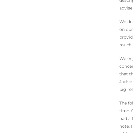
descri
advise
We dec
on our
provid
much. 
We enj
concer
that t
Jackie
big re
The fo
time. 
had a 
note. 