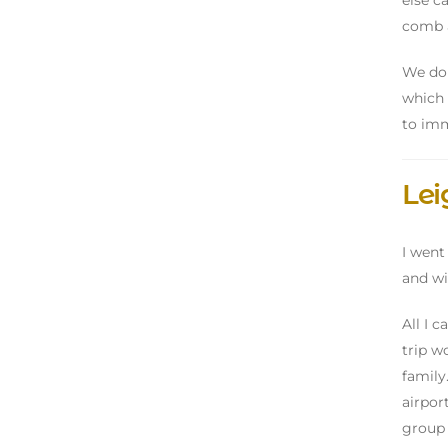
else c
comb a
We don
which 
to imm
Le
I went
and wi
All I 
trip wo
family
airport
group 