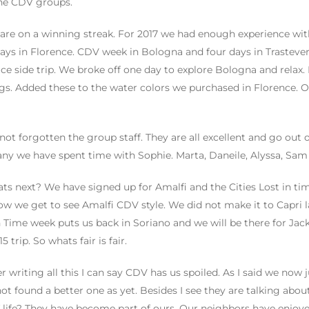
he CDV groups.
are on a winning streak. For 2017 we had enough experience with
ays in Florence. CDV week in Bologna and four days in Trastever
ice side trip. We broke off one day to explore Bologna and relax
gs. Added these to the water colors we purchased in Florence. O
 not forgotten the group staff. They are all excellent and go out o
ny we have spent time with Sophie. Marta, Daneile, Alyssa, Sam ,
ts next? We have signed up for Amalfi and the Cities Lost in time
now we get to see Amalfi CDV style. We did not make it to Capri las
n Time week puts us back in Soriano and we will be there for Jac
5 trip. So whats fair is fair.
er writing all this I can say CDV has us spoiled. As I said we no
ot found a better one as yet. Besides I see they are talking abou
 life? They have become part of ours. Our neighbors have enjo