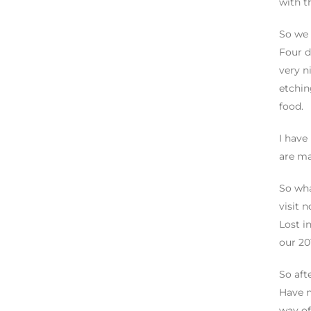
with t
So we 
Four d
very n
etchin
food.
I have
are ma
So wha
visit 
Lost i
our 201
So aft
Have n
way of