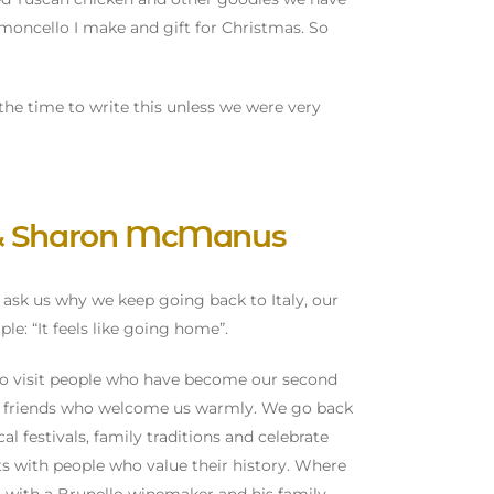
imoncello I make and gift for Christmas. So
the time to write this unless we were very
 & Sharon McManus
ask us why we keep going back to Italy, our
le: “It feels like going home”.
o visit people who have become our second
ee friends who welcome us warmly. We go back
cal festivals, family traditions and celebrate
ts with people who value their history. Where