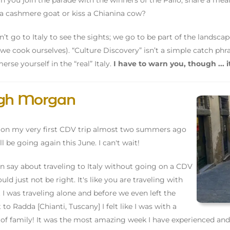
an you join the parade with the winners of the Palio, share a mea
 cashmere goat or kiss a Chianina cow?
’t go to Italy to see the sights; we go to be part of the landscape
we cook ourselves). “Culture Discovery” isn’t a simple catch phra
erse yourself in the “real” Italy.
I have to warn you, though ... i
igh Morgan
 on my very first CDV trip almost two summers ago
ll be going again this June. I can't wait!
can say about traveling to Italy without going on a CDV
uld just not be right. It's like you are traveling with
. I was traveling alone and before we even left the
 to Radda [Chianti, Tuscany] I felt like I was with a
of family! It was the most amazing week I have experienced and I