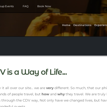
roup Events
FAQ
Book Now
Home
Destinations
Experien
 is a Way of Life...
it all over our site... we are
very
different. So much, that our p
nds of people travel, but
how
and
why
they travel. We are trul
s through the CDV way, Not only have we changed lives, but ha
nderful guests.