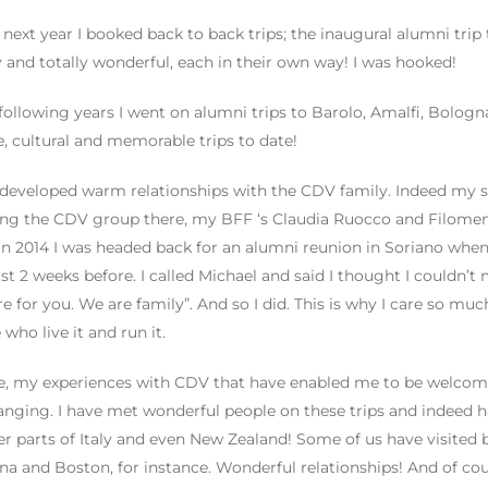
 next year I booked back to back trips; the inaugural alumni trip t
ly and totally wonderful, each in their own way! I was hooked!
 following years I went on alumni trips to Barolo, Amalfi, Bologna
e, cultural and memorable trips to date!
 developed warm relationships with the CDV family. Indeed my s
ing the CDV group there, my BFF ‘s Claudia Ruocco and Filomena
 in 2014 I was headed back for an alumni reunion in Soriano wh
ust 2 weeks before. I called Michael and said I thought I couldn’
re for you. We are family”. And so I did. This is why I care so m
 who live it and run it.
, my experiences with CDV that have enabled me to be welcomed
hanging. I have met wonderful people on these trips and indeed 
er parts of Italy and even New Zealand! Some of us have visite
a and Boston, for instance. Wonderful relationships! And of co