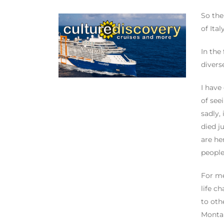
So the
of Ita
In the
divers
I have
of see
sadly,
died j
are he
people
For me
life c
to oth
Montan