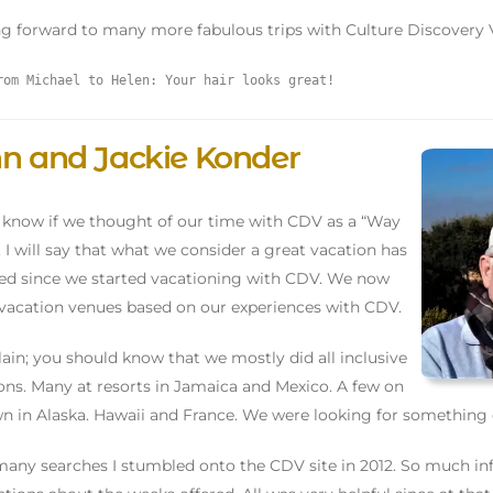
g forward to many more fabulous trips with Culture Discovery 
rom Michael to Helen: Your hair looks great!
n and Jackie Konder
t know if we thought of our time with CDV as a “Way
e”. I will say that what we consider a great vacation has
d since we started vacationing with CDV. We now
vacation venues based on our experiences with CDV.
lain; you should know that we mostly did all inclusive
ons. Many at resorts in Jamaica and Mexico. A few on
n in Alaska. Hawaii and France. We were looking for something 
many searches I stumbled onto the CDV site in 2012. So much in