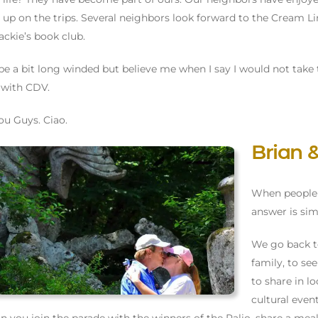
 up on the trips. Several neighbors look forward to the Cream L
ackie’s book club.
be a bit long winded but believe me when I say I would not take 
 with CDV.
ou Guys. Ciao.
Brian
When people 
answer is simp
We go back t
family, to s
to share in lo
cultural even