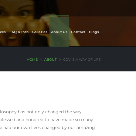
ces
FAQ & Info
Galleries
About Us
Contact
Blogs
HOME
ABOUT
CDV IS A WAY OF LIFE
hilosophy has not only changed the way
y blessed and honored to have made so many
ve had our own lives changed by our amazing