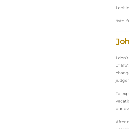
Lookin
Note f
Joh
I don’
of lif
change
judge 
To exp
vacati
our ow
After 