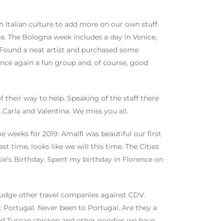
 Italian culture to add more on our own stuff.
e. The Bologna week includes a day in Venice,
. Found a neat artist and purchased some
nce again a fun group and, of course, good
f their way to help. Speaking of the staff there
Carla and Valentina. We miss you all.
 weeks for 2019. Amalfi was beautiful our first
t time, looks like we will this time. The Cities
kie’s Birthday. Spent my birthday in Florence on
w judge other travel companies against CDV.
t Portugal. Never been to Portugal. Are they a
yed Tuscan chicken and other goodies we have