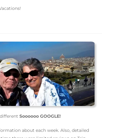
Vacations!
different
Soooooo GOOGLE!
formation about each week. Also, detailed