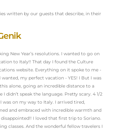
ies written by our guests that describe, in their
Genik
aking New Year’s resolutions. I wanted to go on
ation to Italy!! That day I found the Culture
ations website. Everything on it spoke to me -
I wanted, my perfect vacation - YES! I But I was
this alone, going an incredible distance to a
 I didn’t speak the language. Pretty scary. 4 1/2
 was on my way to Italy. I arrived tired,
lcomed and embraced with incredible warmth and
sappointed!! I loved that first trip to Soriano.
ing classes. And the wonderful fellow travelers I