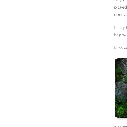
picked
does J
I may 
happy
Miss y