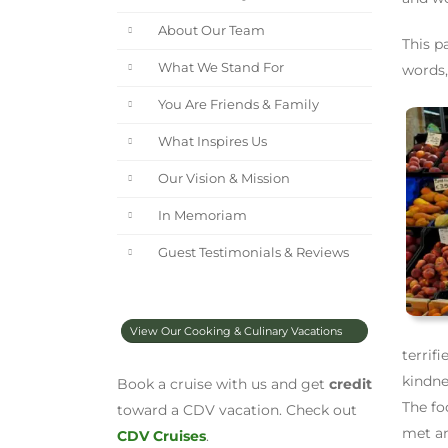
About Our Team
This p
What We Stand For
words,
You Are Friends & Family
What Inspires Us
Our Vision & Mission
In Memoriam
Guest Testimonials & Reviews
View Our Cooking & Culinary Vacations
terrif
kindne
Book a cruise with us and get
credit
The fo
toward a CDV vacation. Check out
met an
CDV Cruises
.