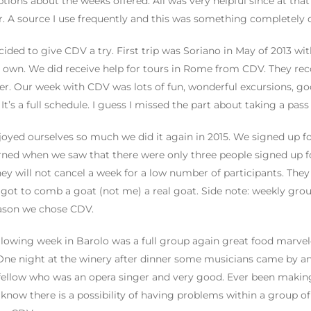
ptions about the weeks offered. All was very helpful since at tha
r. A source I use frequently and this was something completely d
ided to give CDV a try. First trip was Soriano in May of 2013 wi
 own. We did receive help for tours in Rome from CDV. They r
er. Our week with CDV was lots of fun, wonderful excursions, go
It’s a full schedule. I guess I missed the part about taking a pass 
oyed ourselves so much we did it again in 2015. We signed up f
ned when we saw that there were only three people signed up for
hey will not cancel a week for a low number of participants. They
 got to comb a goat (not me) a real goat. Side note: weekly group 
ason we chose CDV.
llowing week in Barolo was a full group again great food marvel
One night at the winery after dinner some musicians came by a
fellow who was an opera singer and very good. Ever been makin
I know there is a possibility of having problems within a group o