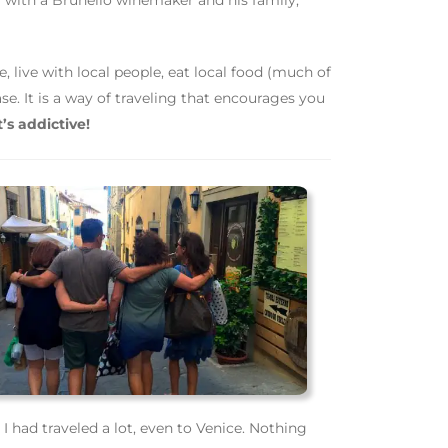
l with a Brunello winemaker and his family,
, live with local people, eat local food (much of
se. It is a way of traveling that encourages you
t’s addictive!
 had traveled a lot, even to Venice. Nothing