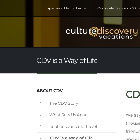
Tripadvisor Hall of Fame
Corporate Solutions & G
CDV is a Way of Life
ABOUT CDV
CDV
The CDV Story
We say 
What Sets Us Apart
thousa
Real Responsible Travel
friend
CDV is a Way of Life
and wo