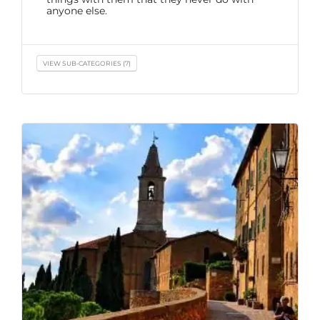
anyone else.
VIEW SUB-CATEGORIES (7)