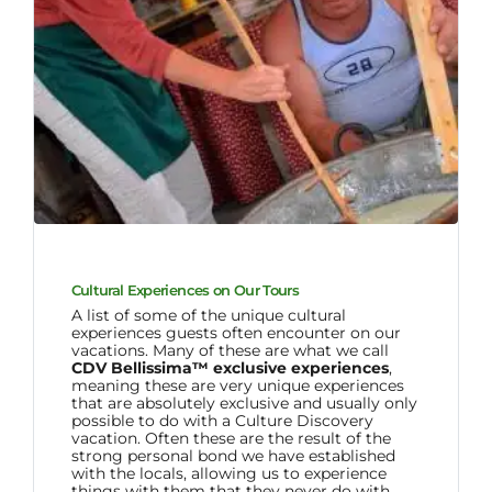
Cultural Experiences on Our Tours
A list of some of the unique cultural
experiences guests often encounter on our
vacations. Many of these are what we call
CDV Bellissima™ exclusive experiences
,
meaning these are very unique experiences
that are absolutely exclusive and usually only
possible to do with a Culture Discovery
vacation. Often these are the result of the
strong personal bond we have established
with the locals, allowing us to experience
things with them that they never do with