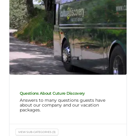
Questions About Cuture Discovery
Answers to many questions guests have
about our company and our vacation
packages.
VIEW SUB-CATEGORIES (3)