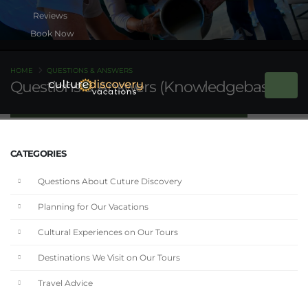
Book Now
HOME
QUESTIONS & ANSWERS
Questions & Answers (Knowledgebase)
CATEGORIES
Questions About Cuture Discovery
Planning for Our Vacations
Cultural Experiences on Our Tours
Destinations We Visit on Our Tours
Travel Advice