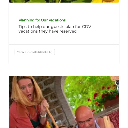
Planning for Our Vacations
Tips to help our guests plan for CDV
vacations they have reserved.
VIEW SUB-CATEGORIES (7)