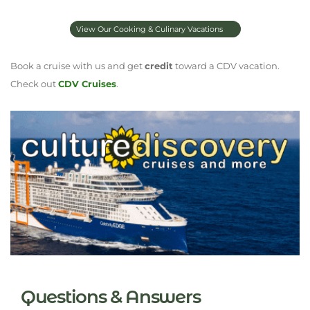
View Our Cooking & Culinary Vacations
Book a cruise with us and get
credit
toward a CDV vacation.
Check out
CDV Cruises
.
Questions & Answers