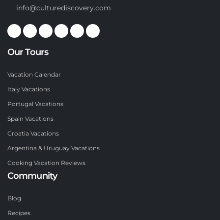
info@culturediscovery.com
Our Tours
Vacation Calendar
Italy Vacations
Portugal Vacations
Spain Vacations
Croatia Vacations
Argentina & Uruguay Vacations
Cooking Vacation Reviews
Community
Blog
Recipes