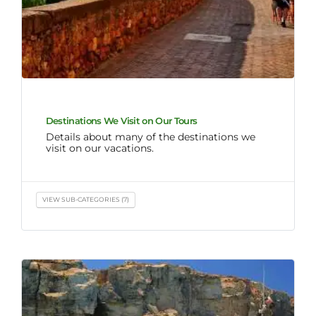
Destinations We Visit on Our Tours
Details about many of the destinations we
visit on our vacations.
VIEW SUB-CATEGORIES (7)