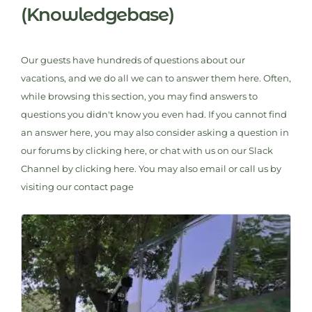
(Knowledgebase)
Our guests have hundreds of questions about our
vacations, and we do all we can to answer them here. Often,
while browsing this section, you may find answers to
questions you didn't know you even had. If you cannot find
an answer here, you may also consider asking a question in
our forums by clicking here, or chat with us on our Slack
Channel by clicking here. You may also email or call us by
visiting our contact page