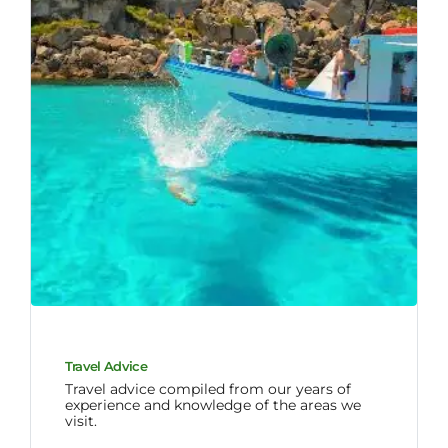
Travel Advice
Travel advice compiled from our years of
experience and knowledge of the areas we
visit.