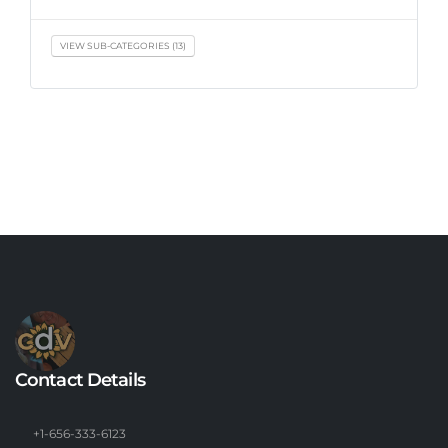
VIEW SUB-CATEGORIES (13)
Contact Details
+1-656-333-6123