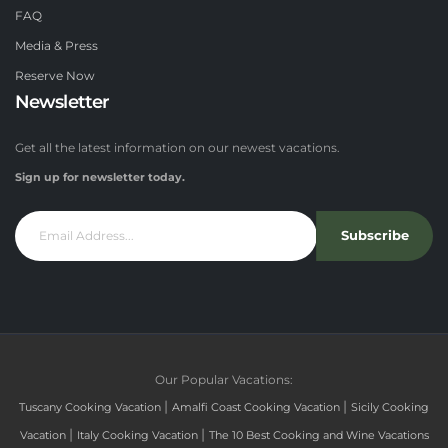
FAQ
Media & Press
Reserve Now
Newsletter
Get all the latest information on our newest vacations.
Sign up for newsletter today.
Subscribe
Our Popular Vacations:
|
|
Tuscany Cooking Vacation
Amalfi Coast Cooking Vacation
Sicily Cooking
|
|
Vacation
Italy Cooking Vacation
The 10 Best Cooking and Wine Vacations