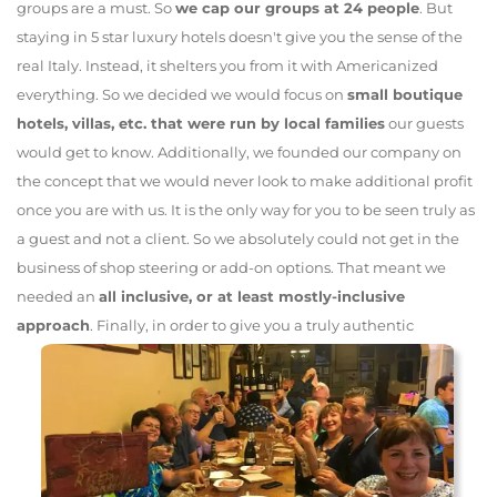
groups are a must. So
we cap our groups at 24 people
. But
staying in 5 star luxury hotels doesn't give you the sense of the
real Italy. Instead, it shelters you from it with Americanized
everything. So we decided we would focus on
small boutique
hotels, villas, etc. that were run by local families
our guests
would get to know. Additionally, we founded our company on
the concept that we would never look to make additional profit
once you are with us. It is the only way for you to be seen truly as
a guest and not a client. So we absolutely could not get in the
business of shop steering or add-on options. That meant we
needed an
all inclusive, or at least mostly-inclusive
approach
.
Finally, in order to give you a truly authentic