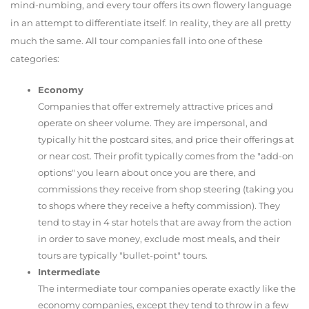
mind-numbing, and every tour offers its own flowery language
in an attempt to differentiate itself. In reality, they are all pretty
much the same. All tour companies fall into one of these
categories:
Economy
Companies that offer extremely attractive prices and
operate on sheer volume. They are impersonal, and
typically hit the postcard sites, and price their offerings at
or near cost. Their profit typically comes from the "add-on
options" you learn about once you are there, and
commissions they receive from shop steering (taking you
to shops where they receive a hefty commission). They
tend to stay in 4 star hotels that are away from the action
in order to save money, exclude most meals, and their
tours are typically "bullet-point" tours.
Intermediate
The intermediate tour companies operate exactly like the
economy companies, except they tend to throw in a few