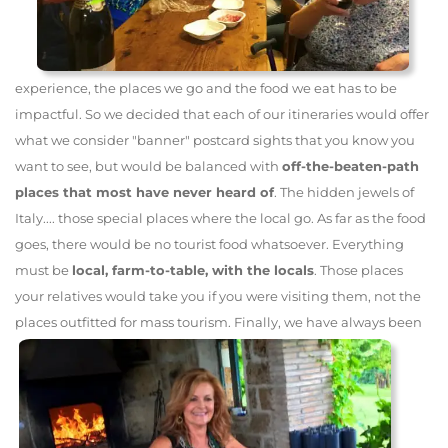
experience, the places we go and the food we eat has to be
impactful. So we decided that each of our itineraries would offer
what we consider "banner" postcard sights that you know you
want to see, but would be balanced with
off-the-beaten-path
places that most have never heard of
. The hidden jewels of
Italy.... those special places where the local go. As far as the food
goes, there would be no tourist food whatsoever. Everything
must be
local, farm-to-table, with the locals
. Those places
your relatives would take you if you were visiting them, not the
places outfitted for mass tourism.
Finally, we have always been