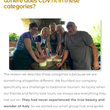
Where does CDV fit in these
categories?
The reason we describe these categories is because we are
something altogether different. We founded our company
specifically as a challenge to traditional tourism. As locals, when
our friends and family took tours, we always saw everything they
lost out on.
They had never experienced the true beauty and
wonder of Italy
. So we started our small group hub and spoke