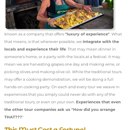
known as a company that offers
"luxury of experience"
. What
that means, is that wherever possible, we
integrate with the
locals and experience their life
. That may mean dinner in
someone's home, or a party with the locals at a festival. It may
mean we are harvesting grapes one day and making wine, or
picking olives and making olive oil. While the traditional tours
may offer a cooking demonstration, we will be doing a full
hands-on cooking party. On each and every tour we weave in
experiences that you simply could never do with any of the
traditional tours, or even on your own.
Experiences that even
the other tour companies ask us "How did you arrange
THAT???
"
This Must Cost a Fortune!