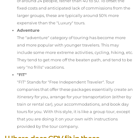
of around 24 people, rather than 40 to 50. To offset the
fixed costs and anticipated lack of commissions from the
larger groups, these are typically around 50% more
expensive than the "Luxury" tours.
Adventure
The "adventure" category of touring has become more
and more popular with younger travelers. This may
include some more extreme activities, cycling, hiking, etc.
They tend to get more off the beaten path, and tend to be
very "no frills" vacations.
"FIT"
"FIT" Stands for "Free Independent Traveler". Tour
companies that offer these packages essentially create an
itinerary for you, arrange for your transportation (either by
train or rental car), your accommodations, and book day
tours for you. With this style, it is like a group tour, except
that you are doing it on your own with instructions
provided by the tour company.