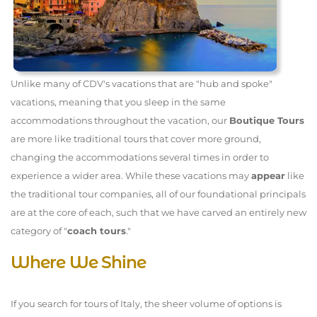
Unlike many of CDV's vacations that are "hub and spoke"
vacations, meaning that you sleep in the same
accommodations throughout the vacation, our
Boutique Tours
are more like traditional tours that cover more ground,
changing the accommodations several times in order to
experience a wider area. While these vacations may
appear
like
the traditional tour companies, all of our foundational principals
are at the core of each, such that we have carved an entirely new
category of "
coach tours
."
Where We Shine
If you search for tours of Italy, the sheer volume of options is