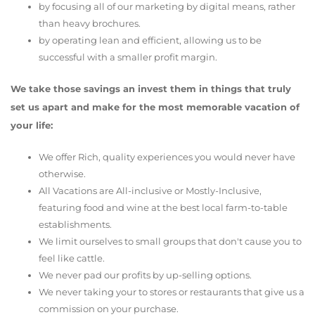
by focusing all of our marketing by digital means, rather
than heavy brochures.
by operating lean and efficient, allowing us to be
successful with a smaller profit margin.
We take those savings an invest them in things that truly
set us apart and make for the most memorable vacation of
your life:
We offer Rich, quality experiences you would never have
otherwise.
All Vacations are All-inclusive or Mostly-Inclusive,
featuring food and wine at the best local farm-to-table
establishments.
We limit ourselves to small groups that don't cause you to
feel like cattle.
We never pad our profits by up-selling options.
We never taking your to stores or restaurants that give us a
commission on your purchase.