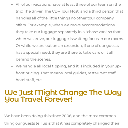
All of our vacations have at least three of our team on the
trip: The driver, The CDV Tour Host, and a third person that
handles all of the little things no other tour company
offers. For example, when we move accommodations,
they take our luggage separately in a "chase van" so that
when we arrive, our luggage is waiting for us in our rooms.
Or while we are out on an excursion, if one of our guests
has a special need, they are there to take care of it all
behind the scenes.
We handle
all
local tipping, and it is included in your up-
front pricing. That means local guides, restaurant staff,
hotel staff, etc.
We Just Might Change The Way
You Travel Forever!
We have been doing this since 2006, and the most common
thing our guests tell us is that it has completely changed their