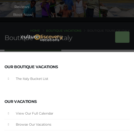
Book Now
HOME
BOUTIQUE VACATIONS
BOUTIQUE TOURS OF ITALY
Boutique Tours of Italy
OUR BOUTIQUE VACATIONS
The Italy Bucket List
OUR VACATIONS
View Our Full Calendar
Browse Our Vacations