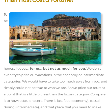
To
be
honest, it does...
for us... but not as much for you.
We don't
even try to price our vacations in the economy or intermediate
categories. We would have to take too much away from you, and
simply could not be true to who we are. So we price our tours at
a point that is a little bit less than the luxury category. Compare
it to how restaurants ere: There is fast food (economy), casual
dining (intermediate), and that place that you need to make