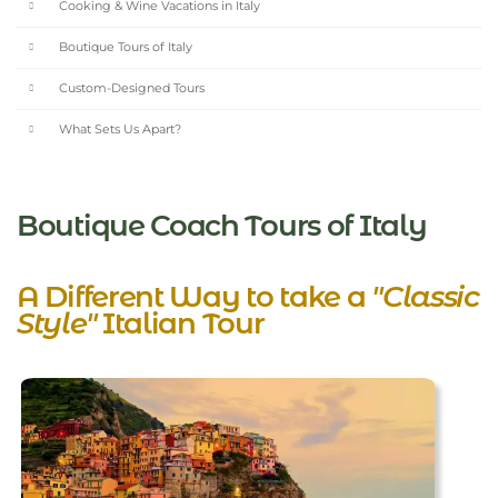
Cooking & Wine Vacations in Italy
Boutique Tours of Italy
Custom-Designed Tours
What Sets Us Apart?
Boutique Coach Tours of Italy
A Different Way to take a
"Classic
Style"
Italian Tour