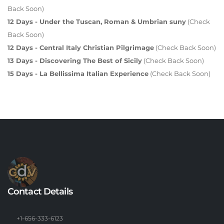
Back Soon)
12 Days - Under the Tuscan, Roman & Umbrian suny
(Check
Back Soon)
12 Days - Central Italy Christian Pilgrimage
(Check Back Soon)
13 Days - Discovering The Best of Sicily
(Check Back Soon)
15 Days - La Bellissima Italian Experience
(Check Back Soon)
Contact Details
+1-656-333-6123