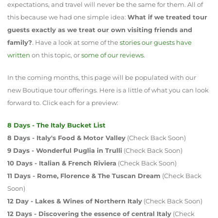
expectations, and travel will never be the same for them. All of
this because we had one simple idea:
What if we treated tour
guests exactly as we treat our own visiting friends and
family?
. Have a look at some of the
stories our guests have
written
on this topic, or
some of our reviews
.
In the coming months, this page will be populated with our
new Boutique tour offerings. Here is a little of what you can look
forward to. Click each for a preview:
8 Days - The Italy Bucket List
8 Days - Italy's Food & Motor Valley
(Check Back Soon)
9 Days - Wonderful Puglia in Trulli
(Check Back Soon)
10 Days - Italian & French Riviera
(Check Back Soon)
11 Days - Rome, Florence & The Tuscan Dream
(Check Back
Soon)
12 Day - Lakes & Wines of Northern Italy
(Check Back Soon)
12 Days - Discovering the essence of central Italy
(Check