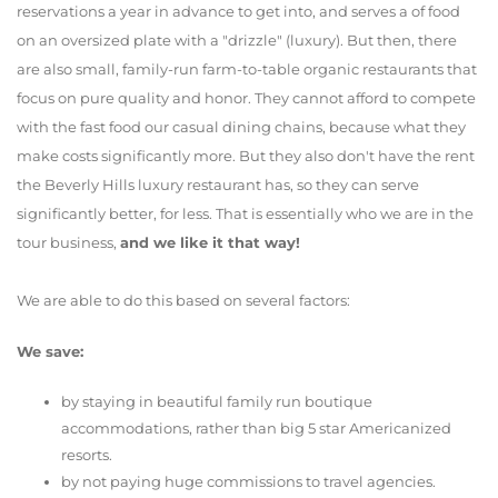
reservations a year in advance to get into, and serves a of food
on an oversized plate with a "drizzle" (luxury). But then, there
are also small, family-run farm-to-table organic restaurants that
focus on pure quality and honor. They cannot afford to compete
with the fast food our casual dining chains, because what they
make costs significantly more. But they also don't have the rent
the Beverly Hills luxury restaurant has, so they can serve
significantly better, for less. That is essentially who we are in the
tour business,
and we like it that way!
We are able to do this based on several factors:
We save:
by staying in beautiful family run boutique
accommodations, rather than big 5 star Americanized
resorts.
by not paying huge commissions to travel agencies.