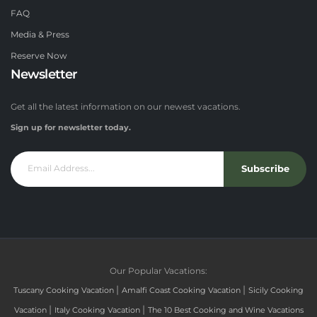
FAQ
Media & Press
Reserve Now
Newsletter
Get all the latest information on our newest vacations.
Sign up for newsletter today.
Subscribe
Our Popular Vacations:
|
|
Tuscany Cooking Vacation
Amalfi Coast Cooking Vacation
Sicily Cooking
|
|
Vacation
Italy Cooking Vacation
The 10 Best Cooking and Wine Vacations