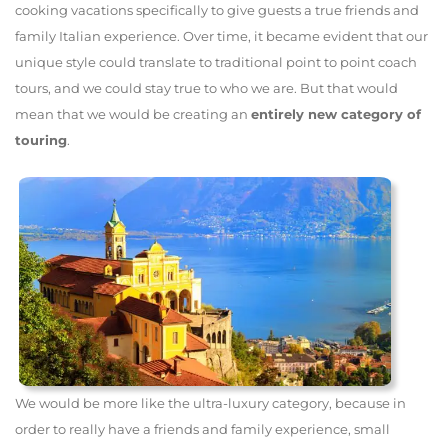
cooking vacations specifically to give guests a true friends and
family Italian experience. Over time, it became evident that our
unique style could translate to traditional point to point coach
tours, and we could stay true to who we are. But that would
mean that we would be creating an
entirely new category of
touring
.
We would be more like the ultra-luxury category, because in
order to really have a friends and family experience, small