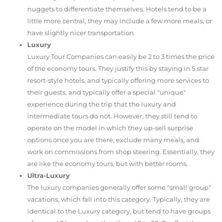
nuggets to differentiate themselves. Hotels tend to be a
little more central, they may include a few more meals, or
have slightly nicer transportation.
Luxury
Luxury Tour Companies can easily be 2 to 3 times the price
of the economy tours. They justify this by staying in 5 star
resort-style hotels, and typically offering more services to
their guests, and typically offer a special "unique"
experience during the trip that the luxury and
intermediate tours do not. However, they still tend to
operate on the model in which they up-sell surprise
options once you are there, exclude many meals, and
work on commissions from shop steering. Essentially, they
are like the economy tours, but with better rooms.
Ultra-Luxury
The luxury companies generally offer some "small group"
vacations, which fall into this category. Typically, they are
identical to the Luxury category, but tend to have groups