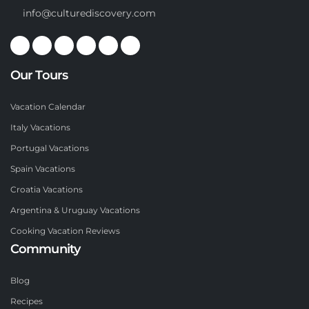
info@culturediscovery.com
Our Tours
Vacation Calendar
Italy Vacations
Portugal Vacations
Spain Vacations
Croatia Vacations
Argentina & Uruguay Vacations
Cooking Vacation Reviews
Community
Blog
Recipes