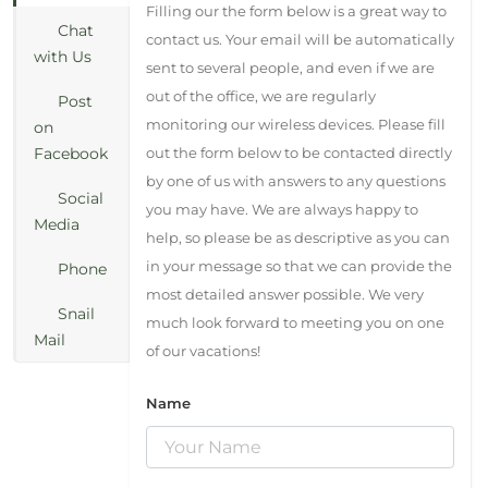
Filling our the form below is a great way to
Chat
contact us. Your email will be automatically
with Us
sent to several people, and even if we are
out of the office, we are regularly
Post
monitoring our wireless devices. Please fill
on
Facebook
out the form below to be contacted directly
by one of us with answers to any questions
Social
you may have. We are always happy to
Media
help, so please be as descriptive as you can
in your message so that we can provide the
Phone
most detailed answer possible. We very
Snail
much look forward to meeting you on one
Mail
of our vacations!
Name