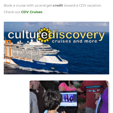
Book a cruise with us and get
credit
toward a CDV vacation.
Check out
CDV Cruises
.