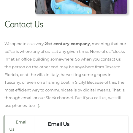
Contact Us
We operate as a very
21st century company
, meaning that our
office
is where any of us is at any given time. None of us "clocks
in" at an office building somewhere! So when you contact us,
the person on the other end may be anywhere from Texas to
Florida, or at the villa in Italy, harvesting some grapes in
Tuscany, or even on a fishing boat in Sicily! Because of this, the
most efficient way to communicate is by digital means. That is,
through email or our Slack channel. But if you call us, we still
use phones, too :-)
.
Email
Email Us
Us