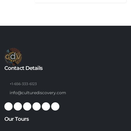
Contact Details
+1-656-333-6123
info@culturediscovery.com
Our Tours