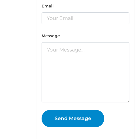
Email
Message
Send Message