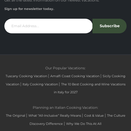
Get all the latest information on our newest vacations.
Sign up for newsletter today.
Subscribe
Our Popular Vacations:
|
|
Tuscany Cooking Vacation
Amalfi Coast Cooking Vacation
Sicily Cooking
|
|
Vacation
Italy Cooking Vacation
The 10 Best Cooking and Wine Vacations
in Italy for 2027
Planning an Italian Cooking Vacation:
|
|
|
The Original
What “All-Inclusive” Really Means
Cost & Value
The Culture
|
Discovery Difference
Why We Do This At All