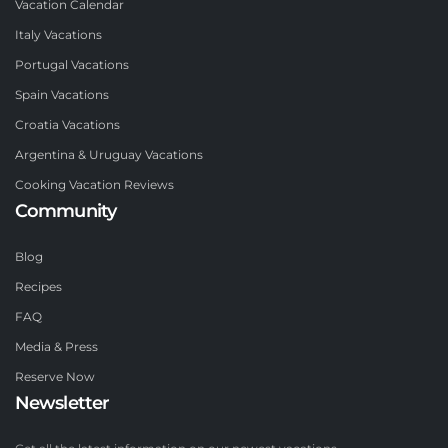
Vacation Calendar
Italy Vacations
Portugal Vacations
Spain Vacations
Croatia Vacations
Argentina & Uruguay Vacations
Cooking Vacation Reviews
Community
Blog
Recipes
FAQ
Media & Press
Reserve Now
Newsletter