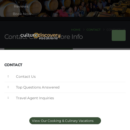
Book Now
HOME
CONTACT
CONTACT US
Contact CDV For More Info
CONTACT
Contact Us
Top Questions Answered
Travel Agent Inquiries
View Our Cooking & Culinary Vacations