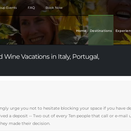
roup Events
FAQ
Book Now
Home
Destinations
Experien
 Wine Vacations in Italy, Portugal,
ongly urge you not to hesitate blocking your space if you have d
d a deposit -- Two out of every Ten people that call or e-mail us
hey made their decision.