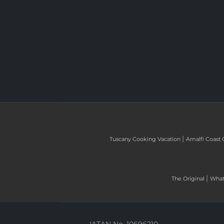
|
Tuscany Cooking Vacation
Amalfi Coast 
|
The Original
What 