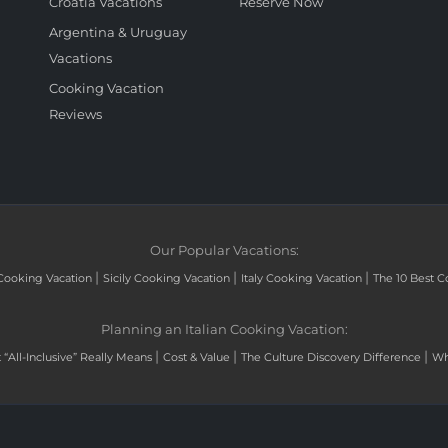
Croatia Vacations
Reserve Now
Argentina & Uruguay
Vacations
Cooking Vacation
Reviews
Our Popular Vacations:
|
|
|
Cooking Vacation
Sicily Cooking Vacation
Italy Cooking Vacation
The 10 Best C
Planning an Italian Cooking Vacation:
|
|
|
“All-Inclusive” Really Means
Cost & Value
The Culture Discovery Difference
Wh