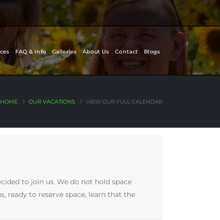
ces
FAQ & Info
Galleries
About Us
Contact
Blogs
HOME
OUR VACATIONS
VIEW OUR FULL CALENDAR
ecided to join us. We do not hold space
, ready to reserve space, learn that the