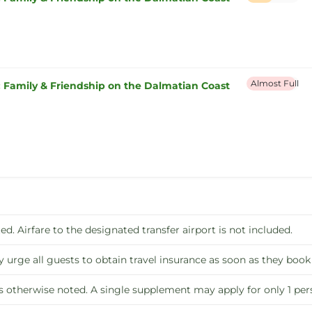
Almost Full
: Family & Friendship on the Dalmatian Coast
ed. Airfare to the designated transfer airport is not included.
y urge all guests to obtain travel insurance as soon as they book
s otherwise noted. A single supplement may apply for only 1 p