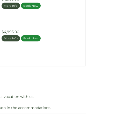
More Info
Book Now
$4,995.00
More Info
Book Now
 a vacation with us.
erson in the accommodations.