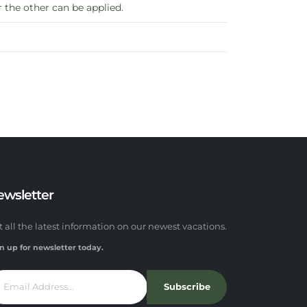
the other can be applied.
ewsletter
t all the latest information on our newest vacations.
n up for newsletter today.
Subscribe