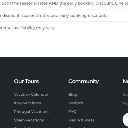
oth the seasonal rates AND the early booking discount. One or 
 discount, seasonal rates and early booking discounts.
 Actual availability may vary.
Our Tours
Community
N
Vacation Calendar
Blog
Ge
Italy Vacations
Recipes
Sig
Portugal Vacations
FAQ
Spain Vacations
Media & Press