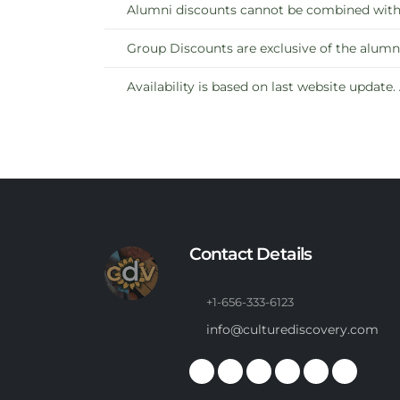
Alumni discounts cannot be combined with b
Group Discounts are exclusive of the alumni
Availability is based on last website update.
Contact Details
+1-656-333-6123
info@culturediscovery.com