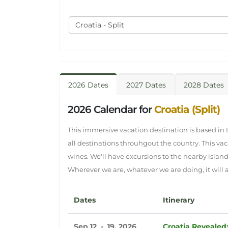
Croatia - Split
2026 Dates
2027 Dates
2028 Dates
2026 Calendar for
Croatia (Split)
This immersive vacation destination is based in th
all destinations throuhgout the country. This va
wines. We'll have excursions to the nearby islan
Wherever we are, whatever we are doing, it will al
Dates
Itinerary
Sep 12 - 19, 2026
Croatia Revealed