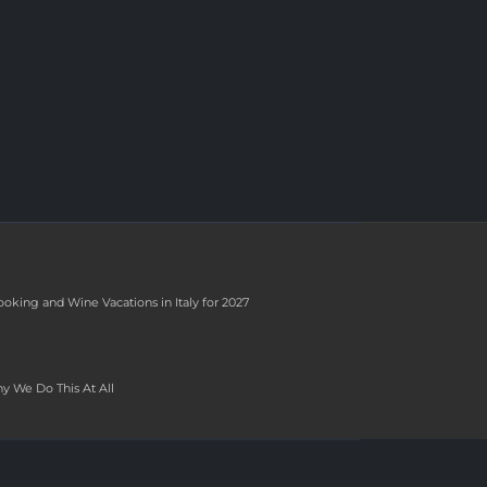
ooking and Wine Vacations in Italy for 2027
y We Do This At All