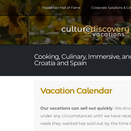
Tripadvisor Hall of Fame
Corporate Solutions & G
Cooking, Culinary, Immersive, and
Croatia and Spain
Vacation Calendar
Our vacations can sell out quickly
. We str
under any circumstances until we have receive
week they wanted has sold out by the time t