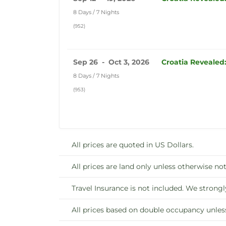
8 Days / 7 Nights
(952)
Sep 26 - Oct 3, 2026
Croatia Revealed
8 Days / 7 Nights
(953)
All prices are quoted in US Dollars.
All prices are land only unless otherwise not
Travel Insurance is not included. We strongl
All prices based on double occupancy unles