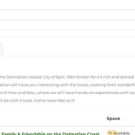
e Dalmatian coastal city of Split. Well known for it's rich and storied 
cation will have you interacting with the locals, cooking their wonde
ds of Hvar and Brac, where we will have hands-on experiences with lo
l be with a local, home-town feel to it!
Space
7+ Available
: Family & Friendship on the Dalmatian Coast