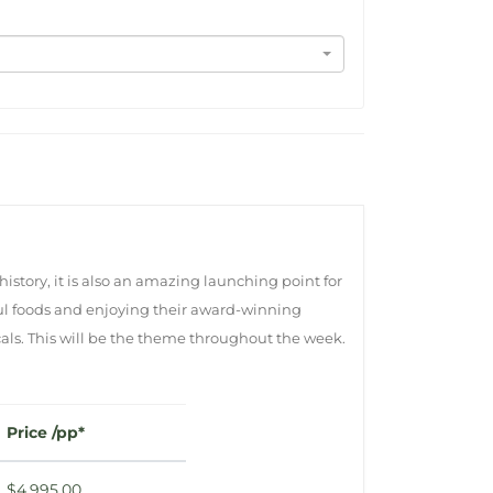
history, it is also an amazing launching point for
rful foods and enjoying their award-winning
cals. This will be the theme throughout the week.
Price /pp*
$4,995.00