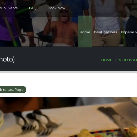
roup Events
FAQ
Book Now
Home
Destinations
Experien
hoto)
HOME
VIDEOS &
k to Last Page