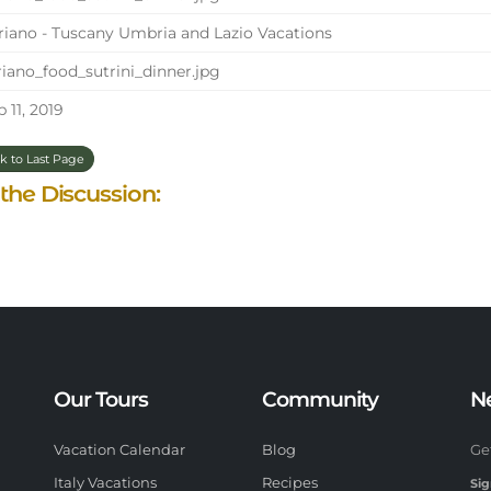
iano - Tuscany Umbria and Lazio Vacations
iano_food_sutrini_dinner.jpg
 11, 2019
k to Last Page
 the Discussion:
Our Tours
Community
N
Vacation Calendar
Blog
Ge
Italy Vacations
Recipes
Sig