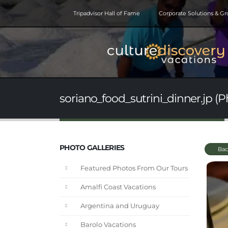
Tripadvisor Hall of Fame
Corporate Solutions & G
soriano_food_sutrini_dinner.jp (P
PHOTO GALLERIES
Bac
Featured Photos From Our Tours
Amalfi Coast Vacations
Argentina and Uruguay
Barolo Vacations