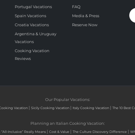
Portugal Vacations
FAQ
Spain Vacations
Media & Press
Croatia Vacations
Reserve Now
Argentina & Uruguay
Vacations
Cooking Vacation
Reviews
Our Popular Vacations:
|
|
|
Cooking Vacation
Sicily Cooking Vacation
Italy Cooking Vacation
The 10 Best C
Planning an Italian Cooking Vacation:
|
|
|
“All-Inclusive” Really Means
Cost & Value
The Culture Discovery Difference
Wh