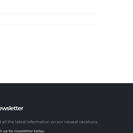
ewsletter
t all the latest information on our newest vacations.
n up for newsletter today.