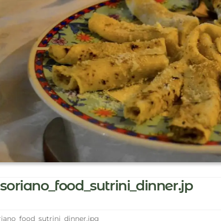
soriano_food_sutrini_dinner.jp
iano_food_sutrini_dinner.jpg