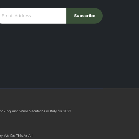
Subscribe
ooking and Wine Vacations in Italy for 2027
y We Do This At All