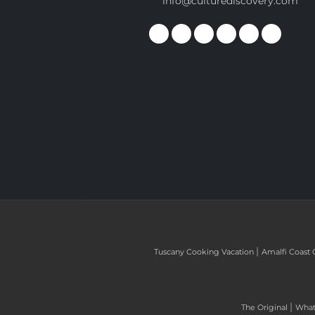
info@culturediscovery.com
|
Tuscany Cooking Vacation
Amalfi Coast 
|
The Original
What 