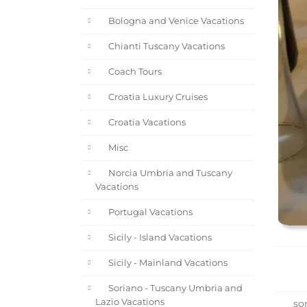
Bologna and Venice Vacations
Chianti Tuscany Vacations
Coach Tours
Croatia Luxury Cruises
Croatia Vacations
Misc
Norcia Umbria and Tuscany
Vacations
Portugal Vacations
Sicily - Island Vacations
Sicily - Mainland Vacations
Soriano - Tuscany Umbria and
Lazio Vacations
sor