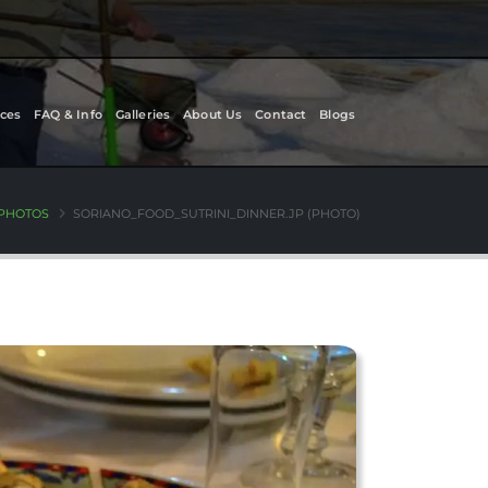
ces
FAQ & Info
Galleries
About Us
Contact
Blogs
 PHOTOS
SORIANO_FOOD_SUTRINI_DINNER.JP (PHOTO)