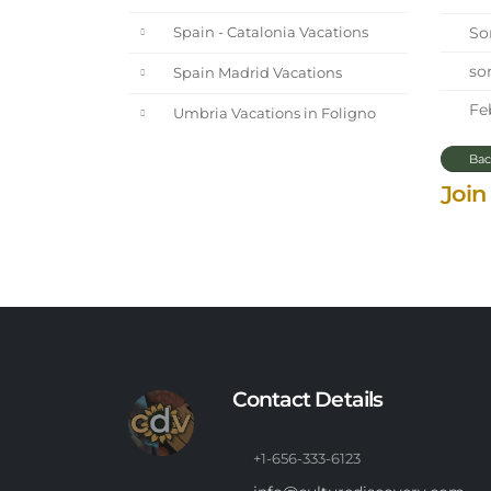
Sor
Spain - Catalonia Vacations
sor
Spain Madrid Vacations
Feb
Umbria Vacations in Foligno
Bac
Join
Contact Details
+1-656-333-6123