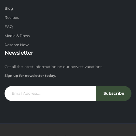
Blog
Recipes
FAQ
Media & Press
Reserve Now
Newsletter
Get all the latest information on our newest vacations.
Sign up for newsletter today.
Subscribe