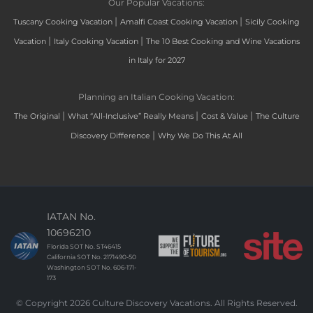
Our Popular Vacations:
|
|
Tuscany Cooking Vacation
Amalfi Coast Cooking Vacation
Sicily Cooking
|
|
Vacation
Italy Cooking Vacation
The 10 Best Cooking and Wine Vacations
in Italy for 2027
Planning an Italian Cooking Vacation:
|
|
|
The Original
What “All-Inclusive” Really Means
Cost & Value
The Culture
|
Discovery Difference
Why We Do This At All
IATAN No.
10696210
Florida SOT No. ST46415
California SOT No. 2171490-50
Washington SOT No. 606-171-
173
© Copyright 2026 Culture Discovery Vacations. All Rights Reserved.