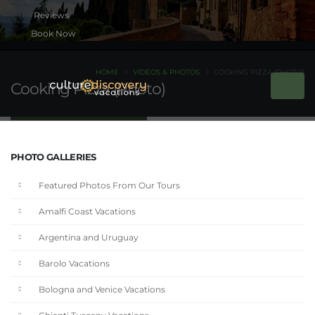
Book Now
HOME
VIDEOS & PHOTOS
COOKING PIZZA (PHOTO)
Cooking Pizza (Photo)
PHOTO GALLERIES
Featured Photos From Our Tours
Amalfi Coast Vacations
Argentina and Uruguay
Barolo Vacations
Bologna and Venice Vacations