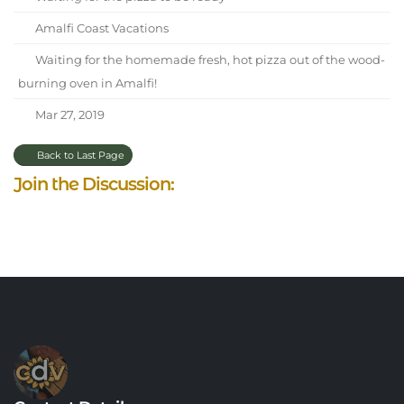
Amalfi Coast Vacations
Waiting for the homemade fresh, hot pizza out of the wood-
burning oven in Amalfi!
Mar 27, 2019
Back to Last Page
Join the Discussion: