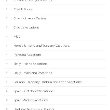
Chianti Tuscany Vacations
Coach Tours
Croatia Luxury Cruises
Croatia Vacations
Misc
Norcia Umbria and Tuscany Vacations
Portugal Vacations
Sicily - Island Vacations
Sicily - Mainland Vacations
Soriano - Tuscany Umbria and Lazio Vacations
Spain - Catalonia Vacations
Spain Madrid Vacations
Umbria Vacations in Foligno