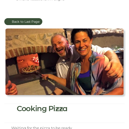
Back to Last Page
Cooking Pizza
Waiting for the pizza to be ready