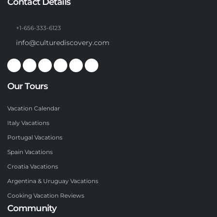
Contact Details
+1-656-333-6123
info@culturediscovery.com
Our Tours
Vacation Calendar
Italy Vacations
Portugal Vacations
Spain Vacations
Croatia Vacations
Argentina & Uruguay Vacations
Cooking Vacation Reviews
Community