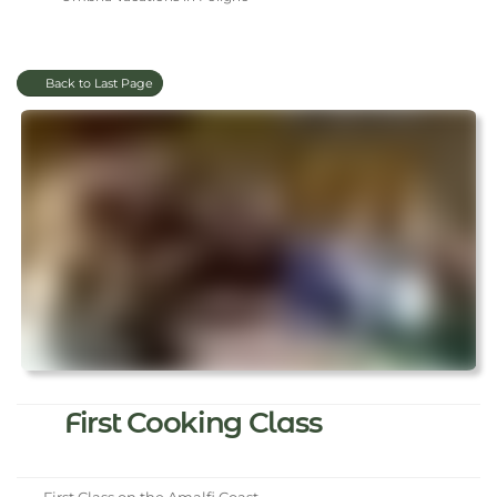
Back to Last Page
First Cooking Class
First Class on the Amalfi Coast.