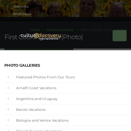
Book Now
HOME
VIDEOS & PHOTOS
FIRST COOKING CLASS (PHOTO)
First Cooking Class (Photo)
PHOTO GALLERIES
Featured Photos From Our Tours
Amalfi Coast Vacations
Argentina and Uruguay
Barolo Vacations
Bologna and Venice Vacations