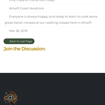
Amalfi Coast Vacations
Everyone is always happy and ready to learn to cook some
great Italian recipes at our cooking classes here in Amalfi.
Mar 26, 2019
Back to Last Page
Join the Discussion: