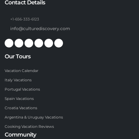
Contact Details
+1-656-333-6123
info@culturediscovery.com
Our Tours
Vacation Calendar
Italy Vacations
Portugal Vacations
Spain Vacations
Croatia Vacations
Argentina & Uruguay Vacations
Cooking Vacation Reviews
Community