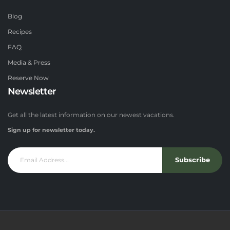
Blog
Recipes
FAQ
Media & Press
Reserve Now
Newsletter
Get all the latest information on our newest vacations.
Sign up for newsletter today.
Subscribe