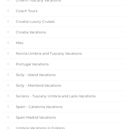
Chianti Tuscany Vacations
Coach Tours
Croatia Luxury Cruises
Croatia Vacations
Misc
Norcia Umbria and Tuscany Vacations
Portugal Vacations
Sicily - Island Vacations
Sicily - Mainland Vacations
Soriano - Tuscany Umbria and Lazio Vacations
Spain - Catalonia Vacations
Spain Madrid Vacations
Umbria Vacations in Foligno