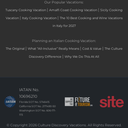
Our Popular Vacations:
|
|
Tuscany Cooking Vacation
Amalfi Coast Cooking Vacation
Sicily Cooking
|
|
Vacation
Italy Cooking Vacation
The 10 Best Cooking and Wine Vacations
in Italy for 2027
Planning an Italian Cooking Vacation:
|
|
|
The Original
What “All-Inclusive” Really Means
Cost & Value
The Culture
|
Discovery Difference
Why We Do This At All
IATAN No.
10696210
Florida SOT No. ST46415
California SOT No. 2171490-50
Washington SOT No. 606-171-
173
© Copyright 2026 Culture Discovery Vacations. All Rights Reserved.