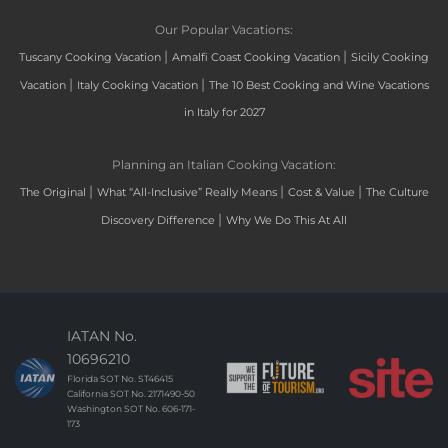
Our Popular Vacations:
|
|
Tuscany Cooking Vacation
Amalfi Coast Cooking Vacation
Sicily Cooking
|
|
Vacation
Italy Cooking Vacation
The 10 Best Cooking and Wine Vacations
in Italy for 2027
Planning an Italian Cooking Vacation:
|
|
|
The Original
What “All-Inclusive” Really Means
Cost & Value
The Culture
|
Discovery Difference
Why We Do This At All
IATAN No.
10696210
Florida SOT No. ST46415
California SOT No. 2171490-50
Washington SOT No. 606-171-
173