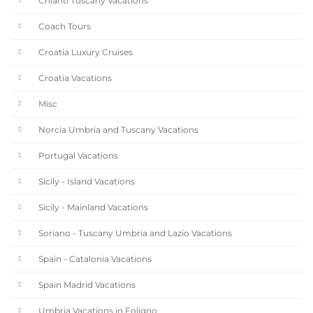
Chianti Tuscany Vacations
Coach Tours
Croatia Luxury Cruises
Croatia Vacations
Misc
Norcia Umbria and Tuscany Vacations
Portugal Vacations
Sicily - Island Vacations
Sicily - Mainland Vacations
Soriano - Tuscany Umbria and Lazio Vacations
Spain - Catalonia Vacations
Spain Madrid Vacations
Umbria Vacations in Foligno