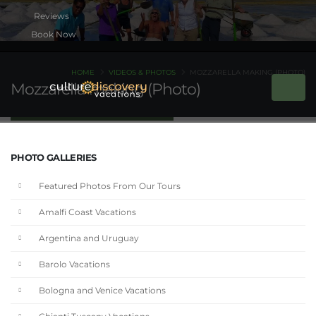
Book Now
HOME
VIDEOS & PHOTOS
MOZZARELLA MAKING (PHOTO)
Mozzarella making (Photo)
PHOTO GALLERIES
Featured Photos From Our Tours
Amalfi Coast Vacations
Argentina and Uruguay
Barolo Vacations
Bologna and Venice Vacations