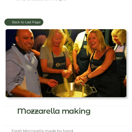
Back to Last Page
Mozzarella making
Fresh Mozzarella made by hand