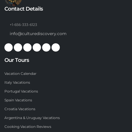
Contact Details
+1-656-333-6123
info@culturediscovery.com
Our Tours
Vacation Calendar
Italy Vacations
Portugal Vacations
Spain Vacations
Croatia Vacations
Argentina & Uruguay Vacations
Cooking Vacation Reviews