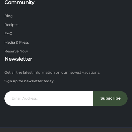
Community
Blog
Recipes
FAQ
Media & Press
Reserve Now
Newsletter
Get all the latest information on our newest vacations.
Sign up for newsletter today.
Subscribe