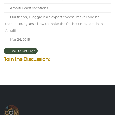
Amalfi Coast Vacations
Our friend, Biaggio is an expert cheese-maker and he
teaches our guests how to make the freshest mozzarella in
Amalfi
Mar 26, 2019
Back to Last Page
Join the Discussion: