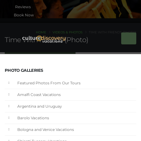
Book Now
HOME
VIDEOS & PHOTOS
TIME WITH FRIENDS (PHOTO)
Time With Friends (Photo)
PHOTO GALLERIES
Featured Photos From Our Tours
Amalfi Coast Vacations
Argentina and Uruguay
Barolo Vacations
Bologna and Venice Vacations