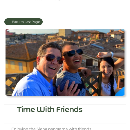
Back to Last Page
Time With Friends
Enjoying the Siena panorama with friends