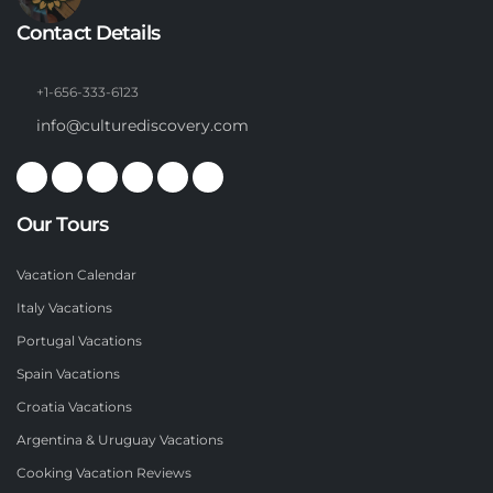
Contact Details
+1-656-333-6123
info@culturediscovery.com
Our Tours
Vacation Calendar
Italy Vacations
Portugal Vacations
Spain Vacations
Croatia Vacations
Argentina & Uruguay Vacations
Cooking Vacation Reviews