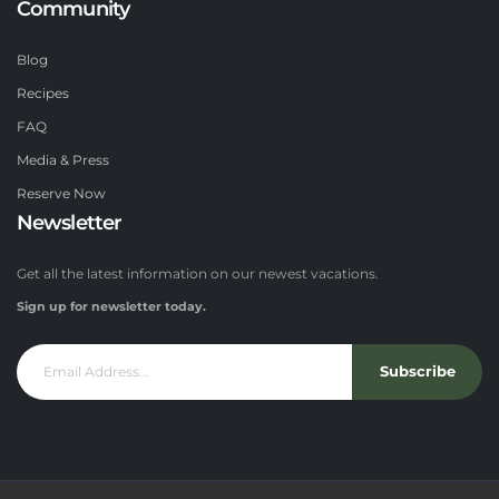
Community
Blog
Recipes
FAQ
Media & Press
Reserve Now
Newsletter
Get all the latest information on our newest vacations.
Sign up for newsletter today.
Subscribe