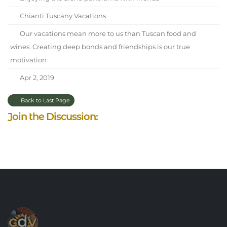
Chianti Tuscany Vacations
Our vacations mean more to us than Tuscan food and
wines. Creating deep bonds and friendships is our true
motivation
Apr 2, 2019
Back to Last Page
Join the Discussion: