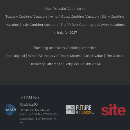
Our Popular Vacations:
|
|
Tuscany Cooking Vacation
Amalfi Coast Cooking Vacation
Sicily Cooking
|
|
Vacation
Italy Cooking Vacation
The 10 Best Cooking and Wine Vacations
in Italy for 2027
Planning an Italian Cooking Vacation:
|
|
|
The Original
What “All-Inclusive” Really Means
Cost & Value
The Culture
|
Discovery Difference
Why We Do This At All
IATAN No.
10696210
Florida SOT No. ST46415
California SOT No. 2171490-50
Washington SOT No. 606-171-
173