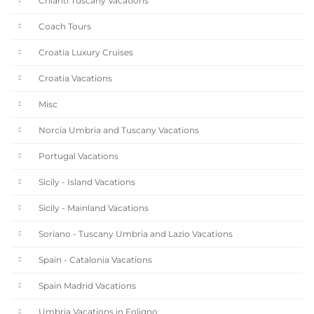
Chianti Tuscany Vacations
Coach Tours
Croatia Luxury Cruises
Croatia Vacations
Misc
Norcia Umbria and Tuscany Vacations
Portugal Vacations
Sicily - Island Vacations
Sicily - Mainland Vacations
Soriano - Tuscany Umbria and Lazio Vacations
Spain - Catalonia Vacations
Spain Madrid Vacations
Umbria Vacations in Foligno