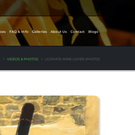
ces
FAQ & Info
Galleries
About Us
Contact
Blogs
E
VIDEOS & PHOTOS
ULTIMATE WINE LOVER (PHOTO)