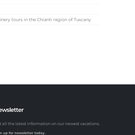
nery tours in the Chianti region of Tuscany
ewsletter
t all the latest information on our newest vacations.
n up for newsletter today.