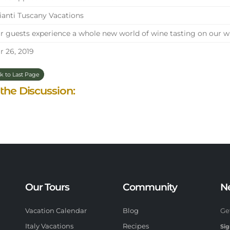
anti Tuscany Vacations
 guests experience a whole new world of wine tasting on our wi
 26, 2019
k to Last Page
 the Discussion:
Our Tours
Community
N
Vacation Calendar
Blog
Ge
Italy Vacations
Recipes
Sig