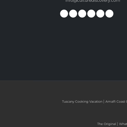
info@culturediscovery.com
|
Tuscany Cooking Vacation
Amalfi Coast 
|
The Original
What 