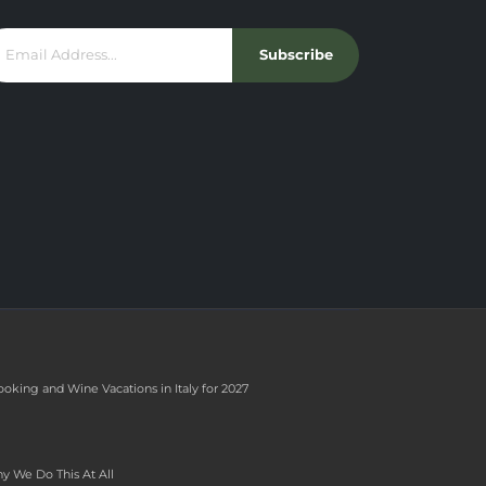
Subscribe
ooking and Wine Vacations in Italy for 2027
y We Do This At All