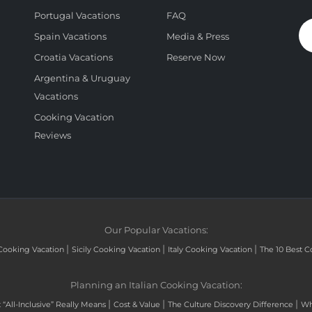
Portugal Vacations
FAQ
Spain Vacations
Media & Press
Croatia Vacations
Reserve Now
Argentina & Uruguay
Vacations
Cooking Vacation
Reviews
Our Popular Vacations:
|
|
|
Cooking Vacation
Sicily Cooking Vacation
Italy Cooking Vacation
The 10 Best C
Planning an Italian Cooking Vacation:
|
|
|
“All-Inclusive” Really Means
Cost & Value
The Culture Discovery Difference
Wh