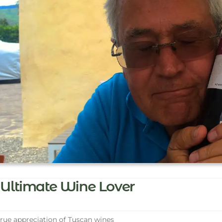
Ultimate Wine Lover
rue appreciation of Tuscan wines