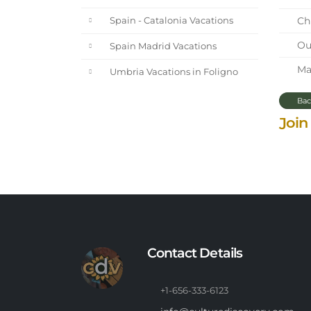
Chi
Spain - Catalonia Vacations
Our
Spain Madrid Vacations
Mar
Umbria Vacations in Foligno
Bac
Join
Contact Details
+1-656-333-6123