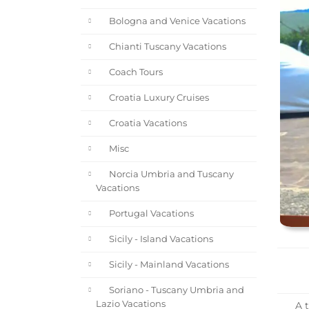
Bologna and Venice Vacations
Chianti Tuscany Vacations
Coach Tours
Croatia Luxury Cruises
Croatia Vacations
Misc
Norcia Umbria and Tuscany
Vacations
Portugal Vacations
Sicily - Island Vacations
Sicily - Mainland Vacations
Soriano - Tuscany Umbria and
Lazio Vacations
A t