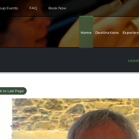
roup Events
FAQ
Book Now
Home
Destinations
Experien
HOM
k to Last Page