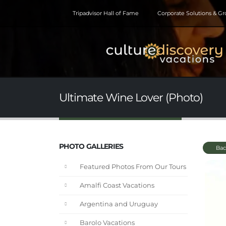
Tripadvisor Hall of Fame
Corporate Solutions & G
Ultimate Wine Lover (Photo)
PHOTO GALLERIES
Bac
Featured Photos From Our Tours
Amalfi Coast Vacations
Argentina and Uruguay
Barolo Vacations