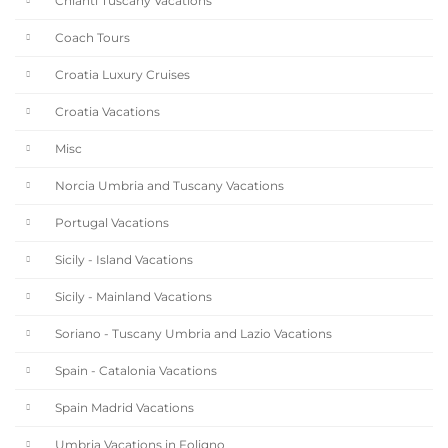
Chianti Tuscany Vacations
Coach Tours
Croatia Luxury Cruises
Croatia Vacations
Misc
Norcia Umbria and Tuscany Vacations
Portugal Vacations
Sicily - Island Vacations
Sicily - Mainland Vacations
Soriano - Tuscany Umbria and Lazio Vacations
Spain - Catalonia Vacations
Spain Madrid Vacations
Umbria Vacations in Foligno