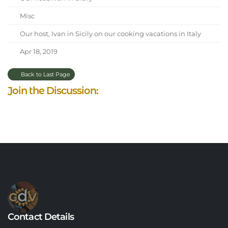
Misc
Our host, Ivan in Sicily on our cooking vacations in Italy
Apr 18, 2019
Back to Last Page
Join the Discussion:
Contact Details