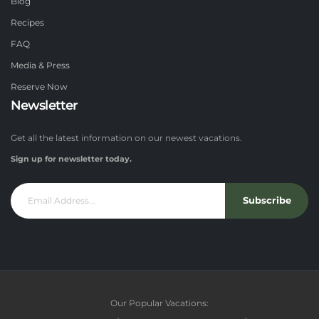
Blog
Recipes
FAQ
Media & Press
Reserve Now
Newsletter
Get all the latest information on our newest vacations.
Sign up for newsletter today.
Subscribe
Our Popular Vacations: