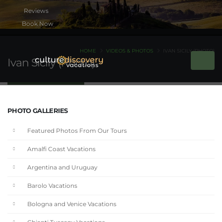
Book Now
HOME
VIDEOS & PHOTOS
IVAN SICILY (PHOTO)
Ivan Sicily (Photo)
PHOTO GALLERIES
Featured Photos From Our Tours
Amalfi Coast Vacations
Argentina and Uruguay
Barolo Vacations
Bologna and Venice Vacations