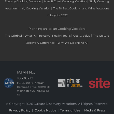
|
|
Tuscany Cooking Vacation
Amalfi Coast Cooking Vacation
Sicily Cooking
|
|
Vacation
Italy Cooking Vacation
The 10 Best Cooking and Wine Vacations
in Italy for 2027
Planning an Italian Cooking Vacation:
|
|
|
The Original
What “All-Inclusive” Really Means
Cost & Value
The Culture
|
Discovery Difference
Why We Do This At All
IATAN No.
10696210
Florida SOT No. ST46415
California SOT No. 2171490-50
Washington SOT No. 606-171-
173
© Copyright 2026 Culture Discovery Vacations. All Rights Reserved.
Privacy Policy
|
Cookie Notice
|
Terms of Use
|
Media & Press