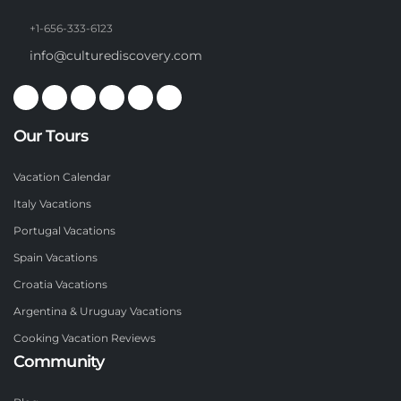
+1-656-333-6123
info@culturediscovery.com
Our Tours
Vacation Calendar
Italy Vacations
Portugal Vacations
Spain Vacations
Croatia Vacations
Argentina & Uruguay Vacations
Cooking Vacation Reviews
Community