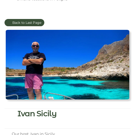
Back to Last Page
Ivan Sicily
Our host, Ivan in Sicily